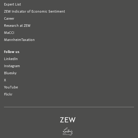
Expert List
ZEW Indicator of Economic Sentiment
Career
Research at ZEW
MaCCI
MannheimTaxation
Follow us
LinkedIn
Instagram
Bluesky
X
YouTube
Flickr