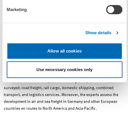
Marketing
The ProgTrans/ZEW Transportmarktbarometer (Transport Market
Barometer)
Show details
ProgTrans AG, Basel, and the Centre for European Economic Research
(ZEW), Mannheim, survey 300 experts in the field of transport about
Allow all cookies
the development of transport markets. The survey is being conducted
every three months since 1998. The experts are asked to provide an
outlook on the change in the transport volume and transport prices
Use necessary cookies only
for the coming six months. In domestic and cross-border transport to
Eastern and Western Europe, the following transport sectors are
surveyed: road freight, rail cargo, domestic shipping, combined
transport, and logistics services. Moreover, the experts assess the
development in air and sea freight in Germany and other European
countries en routes to North America and Asia-Pacific.