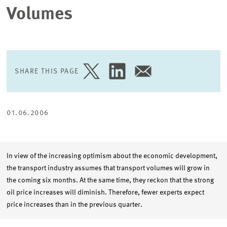
Volumes
SHARE THIS PAGE
SHARE
SHARE
SHARE
PAGE
PAGE
PAGE
ON
ON
VIA
TWITTER
LINKEDIN
EMAIL
01.06.2006
In view of the increasing optimism about the economic development,
the transport industry assumes that transport volumes will grow in
the coming six months. At the same time, they reckon that the strong
oil price increases will diminish. Therefore, fewer experts expect
price increases than in the previous quarter.