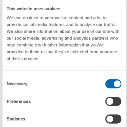
transport branches and relations had been falling, but in the second
quarter of 2006, this tendency was partly reversed. The majority of
This website uses cookies
experts expect increasing prices for road freight, air traffic, and sea
We use cookies to personalise content and ads, to
traffic. However, the expected price increases for intercontinental
provide social media features and to analyse our traffic.
traffic are only marginally higher than for the national or European
We also share information about your use of our site with
relations. With regard to all other transport sectors – rail cargo,
our social media, advertising and analytics partners who
domestic shipping, combined traffic and CEP-services – experts now
may combine it with other information that you’ve
expect the prices to remain more constant or just slightly rise.
provided to them or that they’ve collected from your use
of their services.
Contact
Consent
Dr. Stefan Rommerskirchen (progtrans), Phone: +41/61/56035-10, E-
Necessary
Selection
mail:
stefan.rommerskirchen@progtrans.com
Preferences
Dr. Georg Bühler
, E-mail:
buehler@zew.de
Statistics