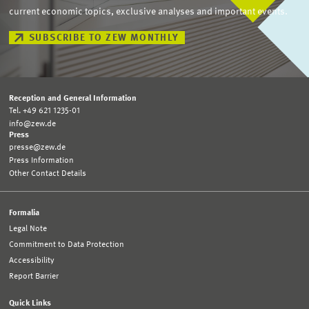
current economic topics, exclusive analyses and important events.
SUBSCRIBE TO ZEW MONTHLY
Reception and General Information
Tel. +49 621 1235-01
info@zew.de
Press
presse@zew.de
Press Information
Other Contact Details
Formalia
Legal Note
Commitment to Data Protection
Accessibility
Report Barrier
Quick Links