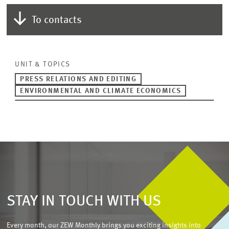
To contacts
UNIT & TOPICS
PRESS RELATIONS AND EDITING
ENVIRONMENTAL AND CLIMATE ECONOMICS
STAY IN TOUCH WITH US
Every month, our ZEW Monthly brings you exciting insights into