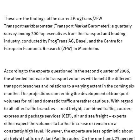
These are the findings of the current ProgTrans/ZEW
Transportmarktbarometer (Transport Market Barometer), a quarterly
survey among 300 top executives from the transport and loading
industry, conducted by ProgTrans AG, Basel, and the Centre for
European Economic Research (ZEW) in Mannheim.
According to the experts questioned in the second quarter of 2006,
the attended increase in transport volumes will benefit the different
transport branches and relations to a varying extent in the coming six
months. The projections concerning the development of transport
volumes for rail and domestic traffic are rather cautious. With regard
to all other traffic branches – road freight, combined traffic, courier,
express and package services (CEP), air and sea freight – experts
either expect the volumes to further increase or remain on a
constantly high level. However, the experts are less optimistic about
air freight traffic on Asian/Pacific routes. On the one hand, 75 percent