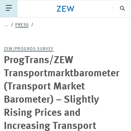
Clo
...
PRESS
Catego
ZEW/PROGNOS SURVEY
PUBLICATIONS
PROJECTS
TEAM
EVENTS
ProgTrans/ZEW
NEWS
Transportmarktbarometer
(Transport Market
Barometer) – Slightly
Rising Prices and
Increasing Transport