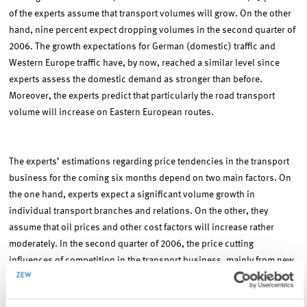
of the experts assume that transport volumes will grow. On the other
hand, nine percent expect dropping volumes in the second quarter of
2006. The growth expectations for German (domestic) traffic and
Western Europe traffic have, by now, reached a similar level since
experts assess the domestic demand as stronger than before.
Moreover, the experts predict that particularly the road transport
volume will increase on Eastern European routes.
The experts’ estimations regarding price tendencies in the transport
business for the coming six months depend on two main factors. On
the one hand, experts expect a significant volume growth in
individual transport branches and relations. On the other, they
assume that oil prices and other cost factors will increase rather
moderately. In the second quarter of 2006, the price cutting
influences of competition in the transport business, mainly from new
EU member states, are no longer as visible as they used to be. In the
previous quarter, the trend of rising price expectations in all