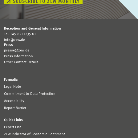
SUBSCRIBE TO ZEW MONTHLY
Reception and General Information
Tel. +49 621 1235-01
info@zew.de
Press
presse@zew.de
Press Information
Other Contact Details
Formalia
Legal Note
Commitment to Data Protection
Accessibility
Report Barrier
Quick Links
Expert List
ZEW Indicator of Economic Sentiment