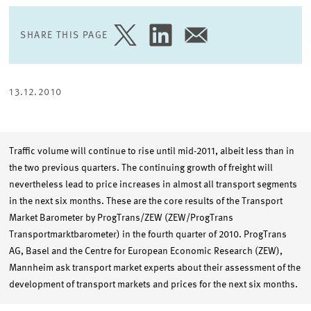
SHARE THIS PAGE
SHARE
SHARE
SHARE
PAGE
PAGE
PAGE
ON
ON
VIA
TWITTER
LINKEDIN
EMAIL
13.12.2010
Traffic volume will continue to rise until mid-2011, albeit less than in
the two previous quarters. The continuing growth of freight will
nevertheless lead to price increases in almost all transport segments
in the next six months. These are the core results of the Transport
Market Barometer by ProgTrans/ZEW (ZEW/ProgTrans
Transportmarktbarometer) in the fourth quarter of 2010. ProgTrans
AG, Basel and the Centre for European Economic Research (ZEW),
Mannheim ask transport market experts about their assessment of the
development of transport markets and prices for the next six months.