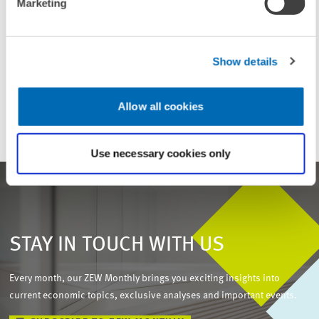
Marketing
UNIT & TOPICS
Show details
ENVIRONMENTAL AND CLIMATE ECONOMICS
PRESS RELATIONS AND EDITING
Allow all cookies
Use necessary cookies only
STAY IN TOUCH WITH US
Every month, our ZEW Monthly brings you exciting insights into
current economic topics, exclusive analyses and important events.