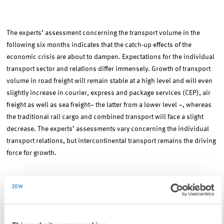
The experts’ assessment concerning the transport volume in the
following six months indicates that the catch-up effects of the
economic crisis are about to dampen. Expectations for the individual
transport sector and relations differ immensely. Growth of transport
volume in road freight will remain stable at a high level and will even
slightly increase in courier, express and package services (CEP), air
freight as well as sea freight– the latter from a lower level –, whereas
the traditional rail cargo and combined transport will face a slight
decrease. The experts’ assessments vary concerning the individual
transport relations, but intercontinental transport remains the driving
force for growth.
The experts’ estimations concerning price trends in the next six
months mainly indicate an increase in prices. An increase is expected
in road freight as well as in air and sea freight, although this increase