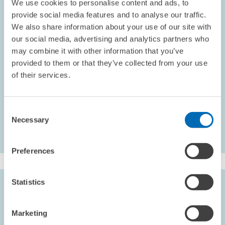
We use cookies to personalise content and ads, to
development. By the end of the year, the number of employees has
provide social media features and to analyse our traffic.
grown by nine to 191 members of staff, 130 of whom are involved in
We also share information about your use of our site with
research. ZEW stood its ground in international competition by
our social media, advertising and analytics partners who
generating total revenues of approximately EUR 18.8 million, EUR
may combine it with other information that you’ve
8.5 million of which were secured through third-party funding.
provided to them or that they’ve collected from your use
Most notable in the year under report was the change of presidency
of their services.
at ZEW from Professor Wolfgang Franz to Professor Clemens Fuest.
ZEW ANNUAL REPORT
Consent
Necessary
Selection
Preferences
Statistics
EDITORIAL STAFF
Patrick Pilarek
Marketing