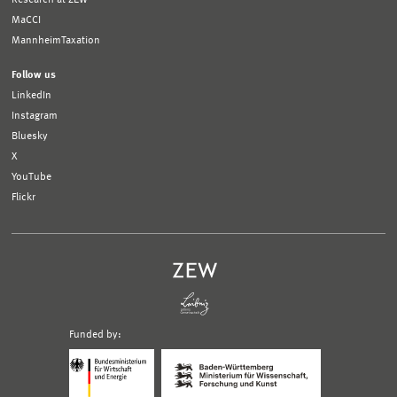
MaCCI
MannheimTaxation
Follow us
LinkedIn
Instagram
Bluesky
X
YouTube
Flickr
Funded by:
Logo
Logo
Bundesministerium
Ministerium
für
für
Wirtschaft
Wissenschaft,