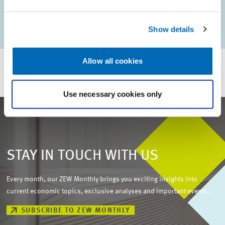
KEYWORDS
ZEW Annual Report
Show details
Allow all cookies
Use necessary cookies only
STAY IN TOUCH WITH US
Every month, our ZEW Monthly brings you exciting insights into
current economic topics, exclusive analyses and important events.
SUBSCRIBE TO ZEW MONTHLY