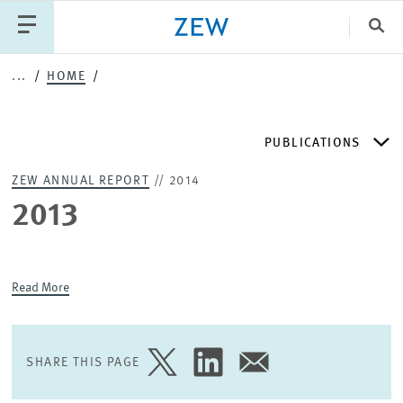
Clo
...
HOME
Catego
PUBLICATIONS
PUBLICATIONS
PROJECTS
TEAM
EVENTS
ZEW ANNUAL REPORT
// 2014
NEWS
ZEW DISCUSSION PAPERS
2013
PERIODICAL ZEW PUBLICATIONS
Read More
PUBLICATION SERIES
SHARE THIS PAGE
SHARE
SHARE
SHARE
ZEW EXPERTISES & RESEARCH REPORTS
PAGE
PAGE
PAGE
ON
ON
VIA