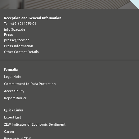
Reception and General Information
Tel. +49 621 1235-01
info@zew.de
Press
presse@zew.de
Press Information
Other Contact Details
Formalia
Legal Note
Commitment to Data Protection
Accessibility
Report Barrier
Quick Links
Expert List
ZEW Indicator of Economic Sentiment
Career
Research at ZEW