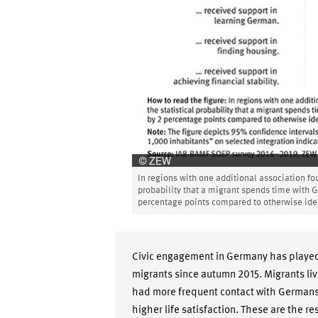
In regions with one additional association fo
probability that a migrant spends time with 
percentage points compared to otherwise iden
Civic engagement in Germany has played a
migrants since autumn 2015. Migrants liv
had more frequent contact with Germans
higher life satisfaction. These are the r