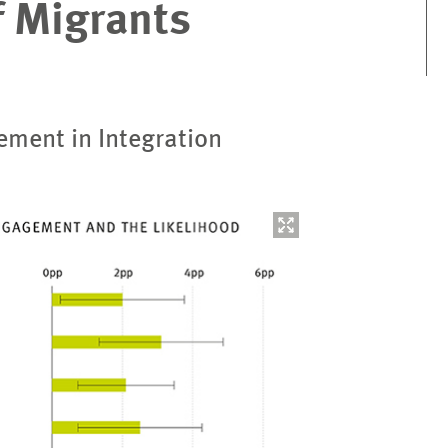
f Migrants
ement in Integration