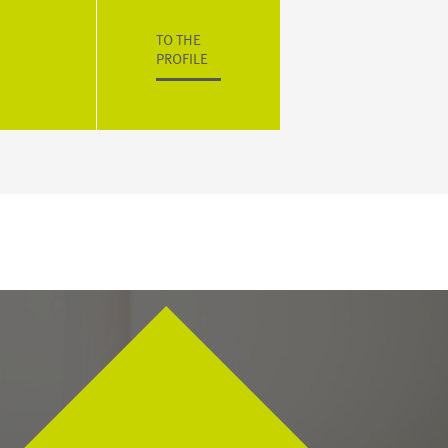
TO THE
PROFILE