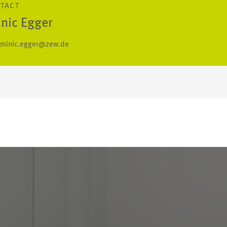
NTACT
nic Egger
minic.egger@zew.de
S