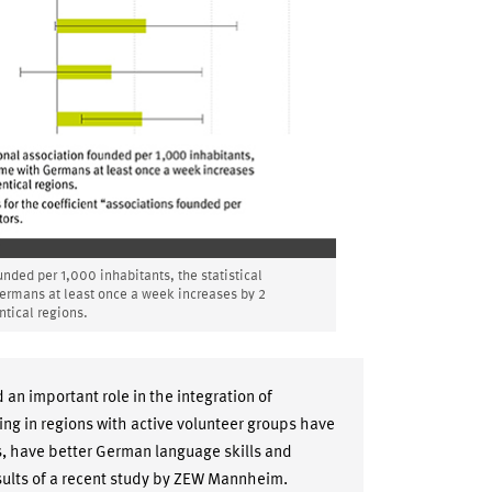
unded per 1,000 inhabitants, the statistical
Germans at least once a week increases by 2
tical regions.
n important role in the integration of
ing in regions with active volunteer groups have
, have better German language skills and
esults of a recent study by ZEW Mannheim.