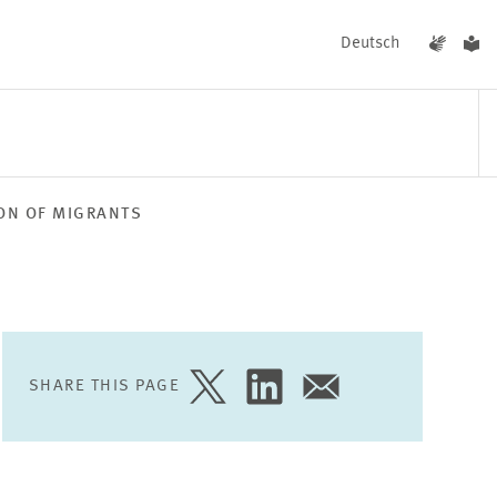
Deutsch
ION OF MIGRANTS
EVENTS
NEWS
SHARE THIS PAGE
SHARE
SHARE
SHARE
PAGE
PAGE
PAGE
ON
ON
VIA
TWITTER
LINKEDIN
EMAIL