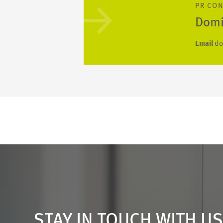
PR CO
Domi
Email
do
STAY IN TOUCH WITH U