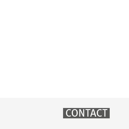
CONTACT