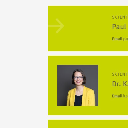
SCIENT
Paul
Email
pa
SCIENT
Dr. 
Email
ka