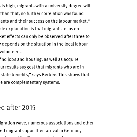
is high, migrants with a university degree will
than that, no further correlation was found
ants and their success on the labour market,”
e explanation is that migrants focus on
ket effects can only be observed after three to
ly depends on the situation in the local labour
volunteers.
ind jobs and housing, as well as acquire
Our results suggest that migrants who are in
 state benefits,” says Berbée. This shows that
ance are complementary systems.
d after 2015
migration wave, numerous associations and other
ted migrants upon their arrival in Germany,