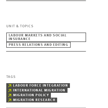
UNIT & TOPICS
LABOUR MARKETS AND SOCIAL
INSURANCE
PRESS RELATIONS AND EDITING
TAGS
LABOUR FORCE INTEGRATION
INTERNATIONAL MIGRATION
MIGRATION POLICY
MIGRATION RESEARCH