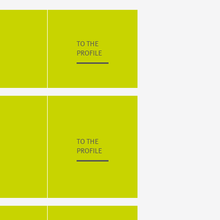
TO THE
PROFILE
TO THE
PROFILE