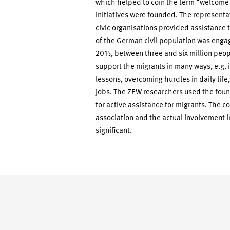
which helped to coin the term “welcome
initiatives were founded. The representa
civic organisations provided assistance t
of the German civil population was engage
2015, between three and six million peop
support the migrants in many ways, e.g. in
lessons, overcoming hurdles in daily life
jobs. The ZEW researchers used the found
for active assistance for migrants. The c
association and the actual involvement i
significant.