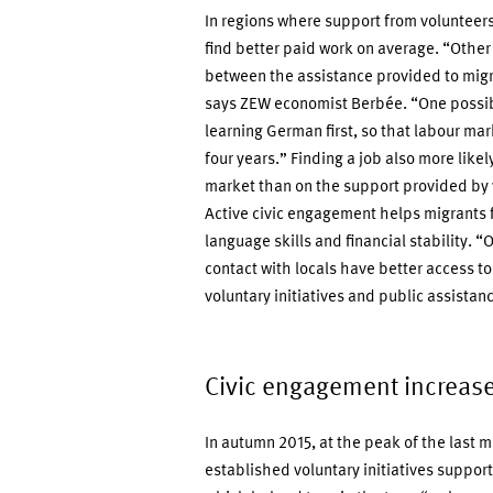
In regions where support from volunteers 
find better paid work on average. “Other 
between the assistance provided to migr
says ZEW economist Berbée. “One possibl
learning German first, so that labour mar
four years.” Finding a job also more like
market than on the support provided by 
Active civic engagement helps migrants f
language skills and financial stability. “
contact with locals have better access to
voluntary initiatives and public assist
Civic engagement increase
In autumn 2015, at the peak of the last 
established voluntary initiatives suppor