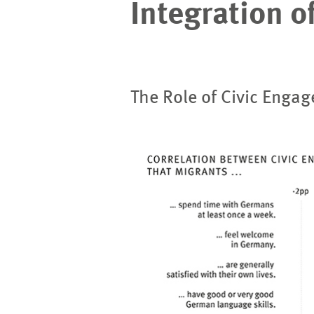
Integration o
The Role of Civic Engag
Image
opens
in
enlarged
view