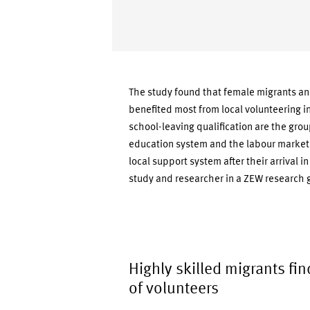
The study found that female migrants an
benefited most from local volunteering 
school-leaving qualification are the grou
education system and the labour market.
local support system after their arrival 
study and researcher in a ZEW research g
Highly skilled migrants fin
of volunteers