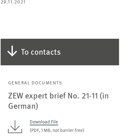
29.11.2021
To contacts
GENERAL DOCUMENTS
ZEW expert brief No. 21-11 (in
German)
Download File
(PDF, 1 MB, not barrier free)