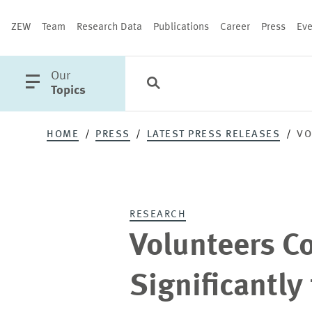
ZEW
Team
Research Data
Publications
Career
Press
Eve
open
Our
Search
Categories
Close
main
Topics
menu
HOME
PRESS
LATEST PRESS RELEASES
VO
PUBLICATIONS
RESEARCH
Volunteers C
Significantly 