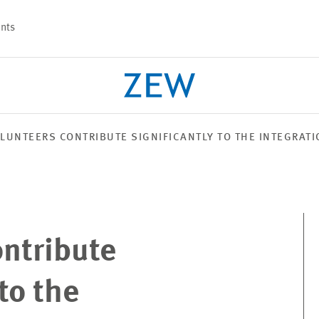
nts
LUNTEERS CONTRIBUTE SIGNIFICANTLY TO THE INTEGRAT
PROJECTS
TEAM
ontribute
to the