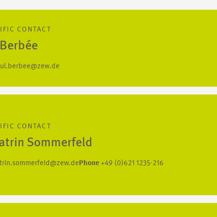
IFIC CONTACT
 Berbée
ul.berbee@zew.de
IFIC CONTACT
Katrin Sommerfeld
trin.sommerfeld@zew.de
Phone
+49 (0)621 1235-216