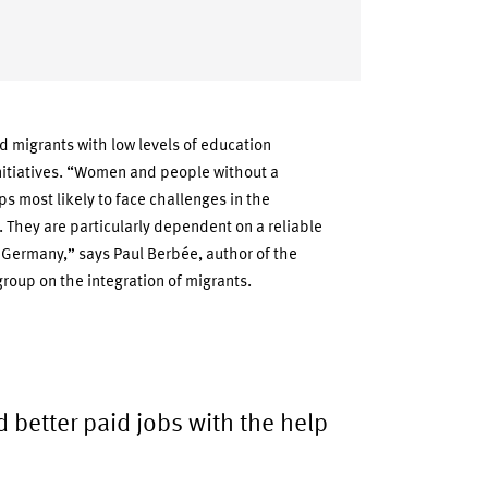
d migrants with low levels of education
initiatives. “Women and people without a
ps most likely to face challenges in the
 They are particularly dependent on a reliable
in Germany,” says Paul Berbée, author of the
roup on the integration of migrants.
d better paid jobs with the help