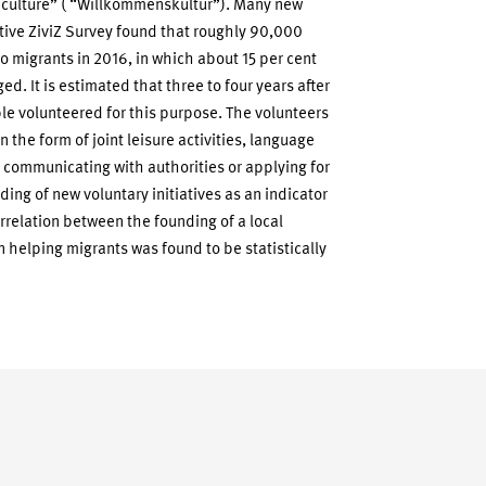
 culture” ( “Willkommenskultur”). Many new
tive ZiviZ Survey found that roughly 90,000
o migrants in 2016, in which about 15 per cent
d. It is estimated that three to four years after
le volunteered for this purpose. The volunteers
 the form of joint leisure activities, language
, communicating with authorities or applying for
ing of new voluntary initiatives as an indicator
orrelation between the founding of a local
n helping migrants was found to be statistically