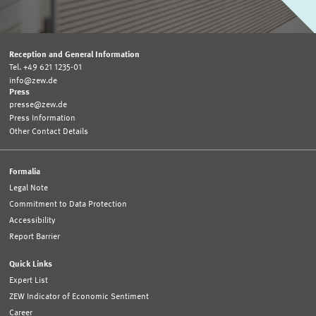
Reception and General Information
Tel. +49 621 1235-01
info@zew.de
Press
presse@zew.de
Press Information
Other Contact Details
Formalia
Legal Note
Commitment to Data Protection
Accessibility
Report Barrier
Quick Links
Expert List
ZEW Indicator of Economic Sentiment
Career