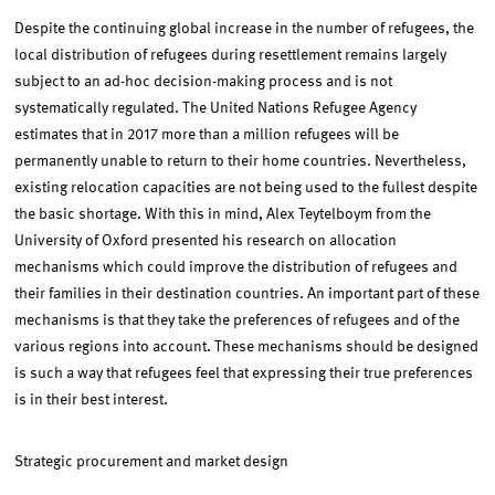
Despite the continuing global increase in the number of refugees, the
local distribution of refugees during resettlement remains largely
subject to an ad-hoc decision-making process and is not
systematically regulated. The United Nations Refugee Agency
estimates that in 2017 more than a million refugees will be
permanently unable to return to their home countries. Nevertheless,
existing relocation capacities are not being used to the fullest despite
the basic shortage. With this in mind, Alex Teytelboym from the
University of Oxford presented his research on allocation
mechanisms which could improve the distribution of refugees and
their families in their destination countries. An important part of these
mechanisms is that they take the preferences of refugees and of the
various regions into account. These mechanisms should be designed
is such a way that refugees feel that expressing their true preferences
is in their best interest.
Strategic procurement and market design