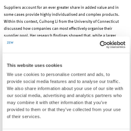
Suppliers account for an ever greater share in added value and in
some cases provide highly individualised and complex products.
Within this context, Cuihong Li from the University of Connecticut
discussed how companies can most effectively organise their
supplier pool. Her research findings showed that, while a larger
supplier pool leads to stronger competition, it also reduces the
incentive for suppliers to innovate or invest and thus can lead to
higher prices and inefficiency. What became clear was that a decisive
factor for the most effective organisation of the pool was whether
This website uses cookies
there were any observable efforts to innovate on the part of the
We use cookies to personalise content and ads, to
suppliers. Her findings also showed that companies profit greatly
provide social media features and to analyse our traffic.
when they can commit to a purchasing mechanism early on.
We also share information about your use of our site with
our social media, advertising and analytics partners who
Public procurement and market design
may combine it with other information that you’ve
provided to them or that they’ve collected from your use
of their services.
A number of large-scale projects, such as the Berlin Brandenburg
Airport, the Elbe Philharmonic Hall in Hamburg and the railway and