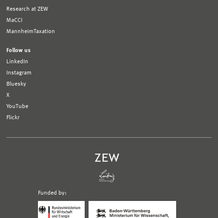
Research at ZEW
MaCCI
MannheimTaxation
Follow us
LinkedIn
Instagram
Bluesky
X
YouTube
Flickr
Funded by:
Logo
Logo
Bundesministerium
Ministerium