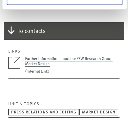
design.
To contacts
LINKS
Further information about the ZEW Research Group
Market Design
(Internal Link)
UNIT & TOPICS
PRESS RELATIONS AND EDITING
MARKET DESIGN