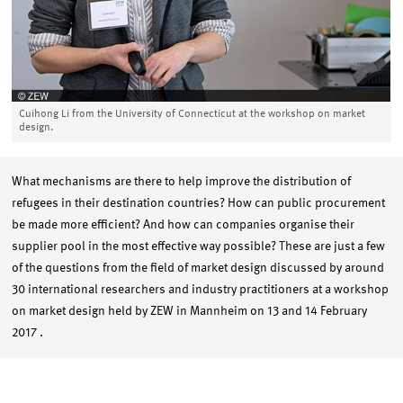
Cuihong Li from the University of Connecticut at the workshop on market
design.
What mechanisms are there to help improve the distribution of
refugees in their destination countries? How can public procurement
be made more efficient? And how can companies organise their
supplier pool in the most effective way possible? These are just a few
of the questions from the field of market design discussed by around
30 international researchers and industry practitioners at a workshop
on market design held by ZEW in Mannheim on 13 and 14 February
2017 .