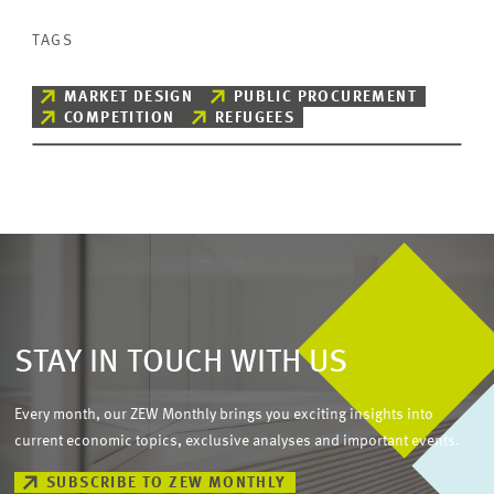
TAGS
MARKET DESIGN
PUBLIC PROCUREMENT
COMPETITION
REFUGEES
STAY IN TOUCH WITH US
Every month, our ZEW Monthly brings you exciting insights into
current economic topics, exclusive analyses and important events.
SUBSCRIBE TO ZEW MONTHLY