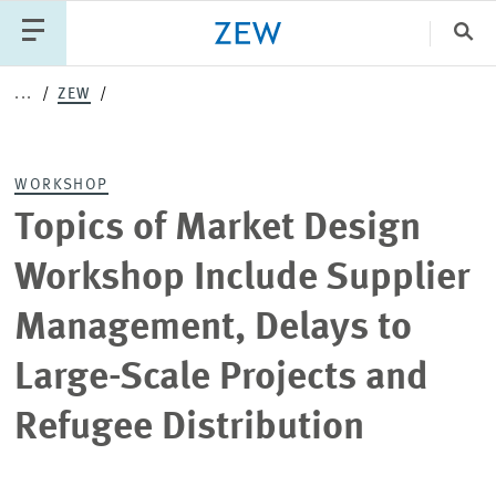
Clo
...
ZEW
Catego
WORKSHOP
PUBLICATIONS
PROJECTS
TEAM
EVENTS
Topics of Market Design
NEWS
Workshop Include Supplier
Management, Delays to
Large-Scale Projects and
Refugee Distribution