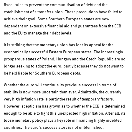
fiscal rules to prevent the communitisation of debt and the
establishment of a transfer union. These precautions have failed to
achieve their goal. Some Southern European states are now
dependent on extensive financial aid and guarantees from the ECB
and the EU to manage their debt levels.
It is striking that the monetary union has lost its appeal for the
economically successful Eastern European states. The increasingly
prosperous states of Poland, Hungary and the Czech Republic are no
longer seeking to adopt the euro, partly because they do not want to
be held liable for Southern European debts.
Whether the euro will continue its previous success in terms of
stability is now more uncertain than ever. Admittedly, the currently
very high inflation rate is partly the result of temporary factors.
However, scepticism has grown as to whether the ECB is determined
enough to be able to fight this unexpected high inflation. After all, its
loose monetary policy plays a key role in financing highly indebted
countries. The euro’s success story is not unblemished.