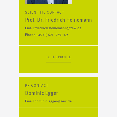
SCIENTIFIC CONTACT
Prof. Dr. Friedrich Heinemann
Email
friedrich.heinemann@zew.de
Phone
+49 (0)621 1235-149
TO THE PROFILE
PR CONTACT
Dominic Egger
Email
dominic.egger@zew.de