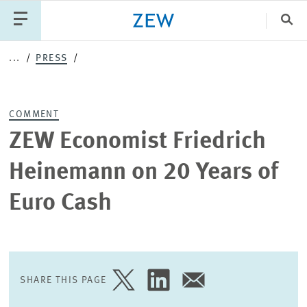
Clo
...
PRESS
Catego
COMMENT
PUBLICATIONS
PROJECTS
TEAM
EVENTS
ZEW Economist Friedrich
NEWS
Heinemann on 20 Years of
Euro Cash
SHARE THIS PAGE
SHARE
SHARE
SHARE
PAGE
PAGE
PAGE