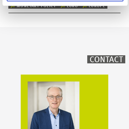
MONETARY POLICY
EURO
EUROPE
CONTACT