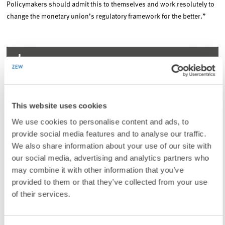
Policymakers should admit this to themselves and work resolutely to
change the monetary union’s regulatory framework for the better.”
To contacts
LINKS
This website uses cookies
Searching for a Euro Reform Consensus: The
Perspective from Central and Eastern Europe
We use cookies to personalise content and ads, to
provide social media features and to analyse our traffic.
(Internal Link)
We also share information about your use of our site with
Three Details of the European Corona Packages
our social media, advertising and analytics partners who
Demonstrate the Departure from the Maastricht Fiscal
Constitution (in German)
may combine it with other information that you’ve
provided to them or that they’ve collected from your use
(Internal Link)
of their services.
The Excess Coverage of the Next Generation EU Debt in
the New EU Own Resource Decision: Magnitudes and
Liability Consequences (in German)