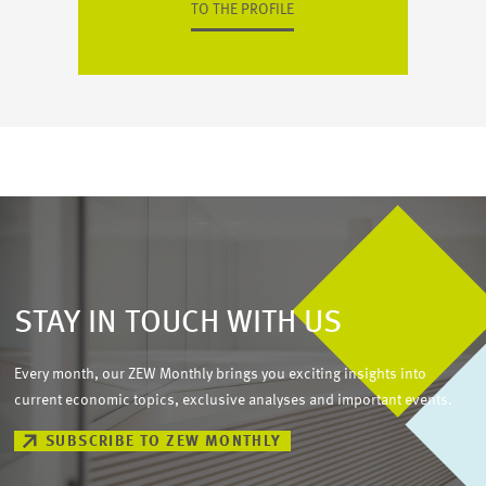
TO THE PROFILE
STAY IN TOUCH WITH US
Every month, our ZEW Monthly brings you exciting insights into
current economic topics, exclusive analyses and important events.
SUBSCRIBE TO ZEW MONTHLY