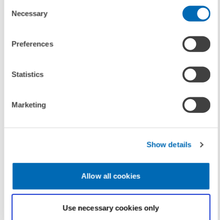
Consent
(Internal Link)
Necessary
Selection
The ECB Under the Threat of Fiscal Dominance – The
Individual Central Banker Dimension
(Internal Link)
Preferences
Dispelling the Shadow of Fiscal Dominance? Fiscal
and Monetary Announcement Effects for Euro Area
Statistics
Sovereign Spreads in the Corona Pandemic
(Internal Link)
Marketing
Show details
UNIT & TOPICS
CORPORATE TAXATION AND PUBLIC FINANCE
Allow all cookies
TAGS
Use necessary cookies only