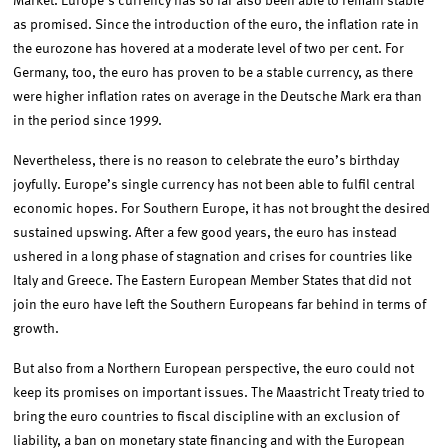
Market. Europe’s currency has so far also been able to remain stable
as promised. Since the introduction of the euro, the inflation rate in
the eurozone has hovered at a moderate level of two per cent. For
Germany, too, the euro has proven to be a stable currency, as there
were higher inflation rates on average in the Deutsche Mark era than
in the period since 1999.
Nevertheless, there is no reason to celebrate the euro’s birthday
joyfully. Europe’s single currency has not been able to fulfil central
economic hopes. For Southern Europe, it has not brought the desired
sustained upswing. After a few good years, the euro has instead
ushered in a long phase of stagnation and crises for countries like
Italy and Greece. The Eastern European Member States that did not
join the euro have left the Southern Europeans far behind in terms of
growth.
But also from a Northern European perspective, the euro could not
keep its promises on important issues. The Maastricht Treaty tried to
bring the euro countries to fiscal discipline with an exclusion of
liability, a ban on monetary state financing and with the European