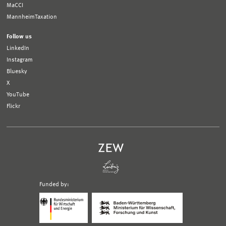
MaCCI
MannheimTaxation
Follow us
LinkedIn
Instagram
Bluesky
X
YouTube
Flickr
Funded by:
Logo
Logo
Bundesministerium
Ministerium
für
für
Wirtschaft
Wissenschaft,
und
Forschung