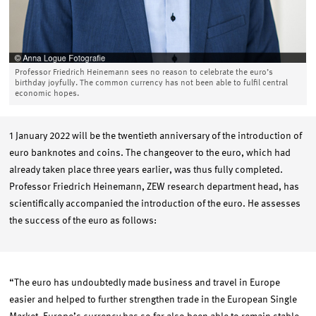
Professor Friedrich Heinemann sees no reason to celebrate the euro’s
birthday joyfully. The common currency has not been able to fulfil central
economic hopes.
1 January 2022 will be the twentieth anniversary of the introduction of
euro banknotes and coins. The changeover to the euro, which had
already taken place three years earlier, was thus fully completed.
Professor Friedrich Heinemann, ZEW research department head, has
scientifically accompanied the introduction of the euro. He assesses
the success of the euro as follows:
“The euro has undoubtedly made business and travel in Europe
easier and helped to further strengthen trade in the European Single