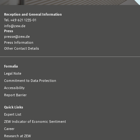
Reception and General Information
Tel. +49 621 1235-01
info@zew.de
Press
presse@zew.de
Press Information
Other Contact Details
Formalia
Legal Note
Commitment to Data Protection
Accessibility
Report Barrier
Quick Links
Expert List
ZEW Indicator of Economic Sentiment
Career
Research at ZEW