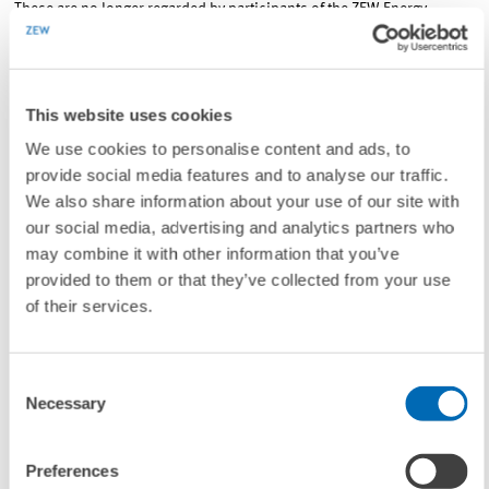
These are no longer regarded by participants of the ZEW Energy
Market Barometer merely as important sites for energy production.
Given the now highly technical nature of renewable energy plants, 77
per cent of the respondents expect that in the next ten years, such
This website uses cookies
plants will produce an important product for export.
We use cookies to personalise content and ads, to
provide social media features and to analyse our traffic.
Contact
We also share information about your use of our site with
our social media, advertising and analytics partners who
Dr. Ulf Moslener
, E-mail:
moslener@zew.de
may combine it with other information that you’ve
provided to them or that they’ve collected from your use
of their services.
To contacts
Consent
Necessary
Selection
LINKS
The ZEW-Energy Market Barometer for download
Preferences
(Internal Link)