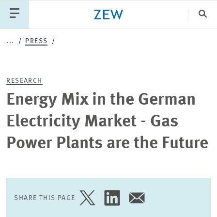
Clo
...
PRESS
Catego
RESEARCH
PUBLICATIONS
PROJECTS
TEAM
EVENTS
Energy Mix in the German
NEWS
Electricity Market - Gas
Power Plants are the Future
SHARE THIS PAGE
SHARE
SHARE
SHARE
PAGE
PAGE
PAGE