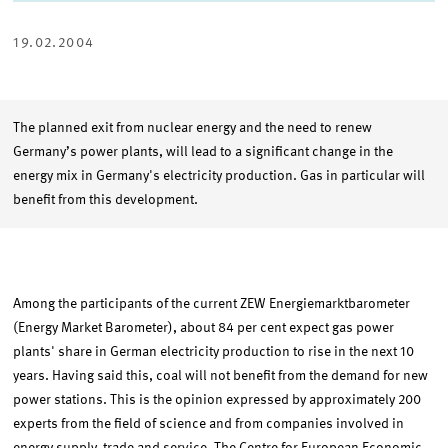
ON
ON
VIA
TWITTER
LINKEDIN
EMAIL
19.02.2004
The planned exit from nuclear energy and the need to renew
Germany’s power plants, will lead to a significant change in the
energy mix in Germany's electricity production. Gas in particular will
benefit from this development.
Among the participants of the current ZEW Energiemarktbarometer
(Energy Market Barometer), about 84 per cent expect gas power
plants' share in German electricity production to rise in the next 10
years. Having said this, coal will not benefit from the demand for new
power stations. This is the opinion expressed by approximately 200
experts from the field of science and from companies involved in