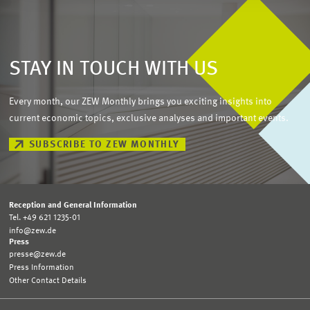
STAY IN TOUCH WITH US
Every month, our ZEW Monthly brings you exciting insights into
current economic topics, exclusive analyses and important events.
SUBSCRIBE TO ZEW MONTHLY
Reception and General Information
Tel. +49 621 1235-01
info@zew.de
Press
presse@zew.de
Press Information
Other Contact Details