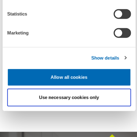
Statistics
Marketing
UNIT & TOPICS
PRESS RELATIONS AND EDITING
ENVIRONMENTAL AND CLIMATE ECONOMICS
Show details
Allow all cookies
TAGS
NUCLEAR ENERGY
POWER INDUSTRY
Use necessary cookies only
ENERGY MIX