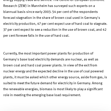
energy supply, trade and service. The Centre for European Economic
Research (ZEW) in Mannheim has surveyed such experts on a
biannual basis since early 2003. 54 per cent of the respondents
forecast stagnation in the share of brown coal used in Germany's
electricity production, 47 per cent expect use of hard coal to stagnate.
37 per cent expect to see a reduction in the use of brown coal, and 42
per cent foresee falls in the use of hard coal.
Currently, the most important power plants for production of
Germany's base load electricity demands are nuclear, as well as
brown coal and hard coal power plants. In view of the exit from
nuclear energy and the expected decline in the use of coal powered
plants, it must be asked which other energy source, aside from gas, is
suited to meet the future demand for electricity in Germany. Among
the renewable energies, biomass is most likely to play a significant
role in meeting the emerging base load requirement.