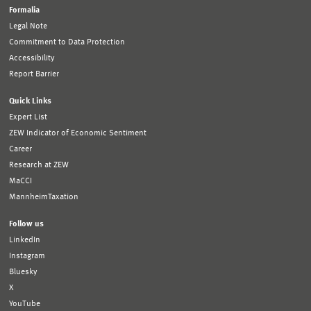
Formalia
Legal Note
Commitment to Data Protection
Accessibility
Report Barrier
Quick Links
Expert List
ZEW Indicator of Economic Sentiment
Career
Research at ZEW
MaCCI
MannheimTaxation
Follow us
LinkedIn
Instagram
Bluesky
X
YouTube