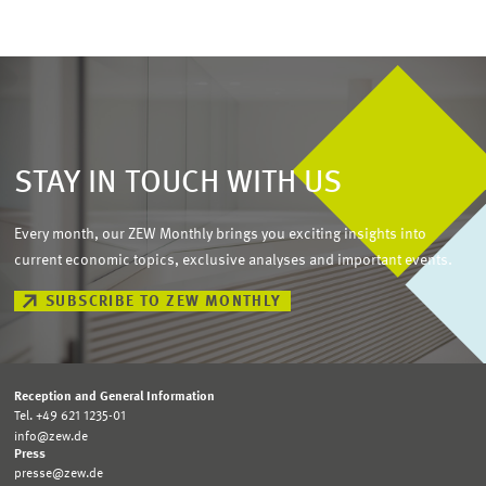
STAY IN TOUCH WITH US
Every month, our ZEW Monthly brings you exciting insights into
current economic topics, exclusive analyses and important events.
SUBSCRIBE TO ZEW MONTHLY
Reception and General Information
Tel. +49 621 1235-01
info@zew.de
Press
presse@zew.de