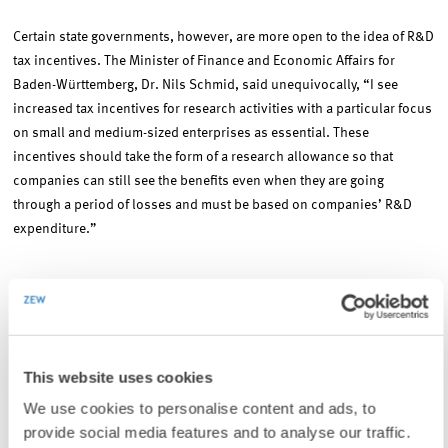
Certain state governments, however, are more open to the idea of R&D
tax incentives. The Minister of Finance and Economic Affairs for
Baden-Württemberg, Dr. Nils Schmid, said unequivocally, “I see
increased tax incentives for research activities with a particular focus
on small and medium-sized enterprises as essential. These
incentives should take the form of a research allowance so that
companies can still see the benefits even when they are going
through a period of losses and must be based on companies’ R&D
expenditure.”
Tax subsidies for innovation activity can be calculated based on
either R&D activity directly (input), as has traditionally been the case,
or, as is increasingly common, on successfully realised innovations
(output). “Spillovers” is the term used by economists to categorise
This website uses cookies
R&D incentives. In the case of R&D, positive spillovers are observed,
We use cookies to personalise content and ads, to
since companies benefit from the R&D activities of other companies
provide social media features and to analyse our traffic.
without bearing any of the costs. This is one reason why not enough