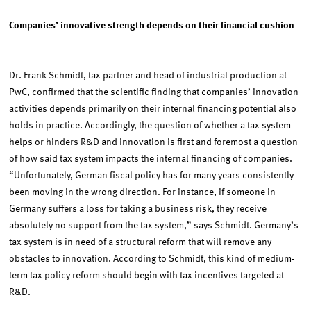
Companies’ innovative strength depends on their financial cushion
Dr. Frank Schmidt, tax partner and head of industrial production at
PwC, confirmed that the scientific finding that companies’ innovation
activities depends primarily on their internal financing potential also
holds in practice. Accordingly, the question of whether a tax system
helps or hinders R&D and innovation is first and foremost a question
of how said tax system impacts the internal financing of companies.
“Unfortunately, German fiscal policy has for many years consistently
been moving in the wrong direction. For instance, if someone in
Germany suffers a loss for taking a business risk, they receive
absolutely no support from the tax system,” says Schmidt. Germany’s
tax system is in need of a structural reform that will remove any
obstacles to innovation. According to Schmidt, this kind of medium-
term tax policy reform should begin with tax incentives targeted at
R&D.