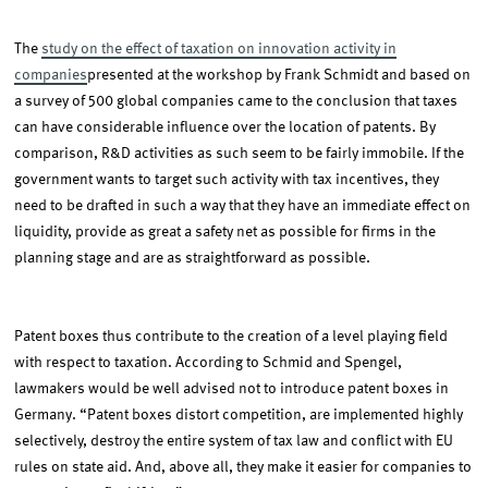
The
study on the effect of taxation on innovation activity in
companies
presented at the workshop by Frank Schmidt and based on
a survey of 500 global companies came to the conclusion that taxes
can have considerable influence over the location of patents. By
comparison, R&D activities as such seem to be fairly immobile. If the
government wants to target such activity with tax incentives, they
need to be drafted in such a way that they have an immediate effect on
liquidity, provide as great a safety net as possible for firms in the
planning stage and are as straightforward as possible.
Patent boxes thus contribute to the creation of a level playing field
with respect to taxation. According to Schmid and Spengel,
lawmakers would be well advised not to introduce patent boxes in
Germany. “Patent boxes distort competition, are implemented highly
selectively, destroy the entire system of tax law and conflict with EU
rules on state aid. And, above all, they make it easier for companies to