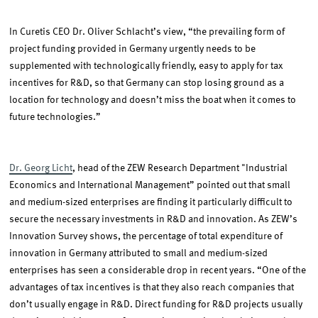
In Curetis CEO Dr. Oliver Schlacht’s view, “the prevailing form of
project funding provided in Germany urgently needs to be
supplemented with technologically friendly, easy to apply for tax
incentives for R&D, so that Germany can stop losing ground as a
location for technology and doesn’t miss the boat when it comes to
future technologies.”
Dr. Georg Licht
, head of the ZEW Research Department "Industrial
Economics and International Management” pointed out that small
and medium-sized enterprises are finding it particularly difficult to
secure the necessary investments in R&D and innovation. As ZEW’s
Innovation Survey shows, the percentage of total expenditure of
innovation in Germany attributed to small and medium-sized
enterprises has seen a considerable drop in recent years. “One of the
advantages of tax incentives is that they also reach companies that
don’t usually engage in R&D. Direct funding for R&D projects usually