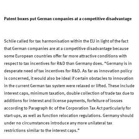
Patent boxes put German companies at a competitive disadvantage
Schlie called for tax harmonisation within the EU in light of the fact
that German companies are at a competitive disadvantage because
some European countries offer far more attractive conditions with
respect to tax incentives for R&D than Germany does. “Germany is in
desperate need of tax incentives for R&D. As far as innovation policy
is concerned, it would also be ideal if certain obstacles to innovation
in the current German tax system were relaxed or lifted. These include
interest caps, minimum taxation, double collection of trade tax due to
additions for interest and license payments, forfeiture of losses
according to Paragraph 8c of the Corporation Tax Act particularly for
start-ups, as well as function relocation regulations. Germany should
under no circumstances introduce any more unilateral tax
restrictions similar to the interest caps.”