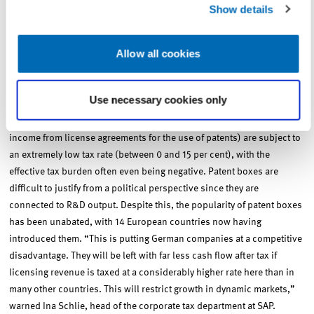
deficit these tax credits would bring,” said tax expert Spengel.
Show details
Allow all cookies
One instrument for subsidising innovation activity based on R&D
output are what are known as patent or intellectual property (IP)
boxes. The primary goal of patent boxes is to increase the appeal of
Use necessary cookies only
patents and thus the income they generate in individual countries. As
a result, returns made on the use of successful research (primarily
income from license agreements for the use of patents) are subject to
an extremely low tax rate (between 0 and 15 per cent), with the
effective tax burden often even being negative. Patent boxes are
difficult to justify from a political perspective since they are
connected to R&D output. Despite this, the popularity of patent boxes
has been unabated, with 14 European countries now having
introduced them. “This is putting German companies at a competitive
disadvantage. They will be left with far less cash flow after tax if
licensing revenue is taxed at a considerably higher rate here than in
many other countries. This will restrict growth in dynamic markets,”
warned Ina Schlie, head of the corporate tax department at SAP.