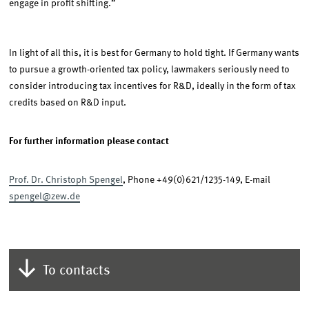
engage in profit shifting.”
In light of all this, it is best for Germany to hold tight. If Germany wants
to pursue a growth-oriented tax policy, lawmakers seriously need to
consider introducing tax incentives for R&D, ideally in the form of tax
credits based on R&D input.
For further information please contact
Prof. Dr. Christoph Spengel
, Phone +49(0)621/1235-149, E-mail
spengel@zew.de
To contacts