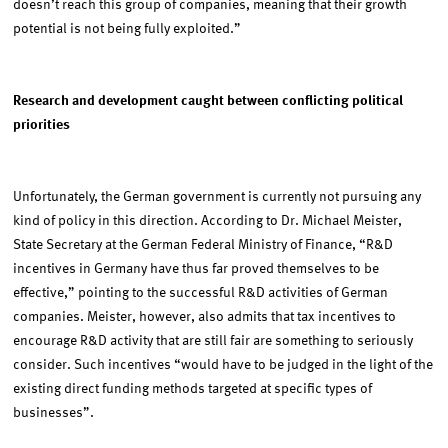
doesn’t reach this group of companies, meaning that their growth
potential is not being fully exploited.”
Research and development caught between conflicting political
priorities
Unfortunately, the German government is currently not pursuing any
kind of policy in this direction. According to Dr. Michael Meister,
State Secretary at the German Federal Ministry of Finance, “R&D
incentives in Germany have thus far proved themselves to be
effective,” pointing to the successful R&D activities of German
companies. Meister, however, also admits that tax incentives to
encourage R&D activity that are still fair are something to seriously
consider. Such incentives “would have to be judged in the light of the
existing direct funding methods targeted at specific types of
businesses”.