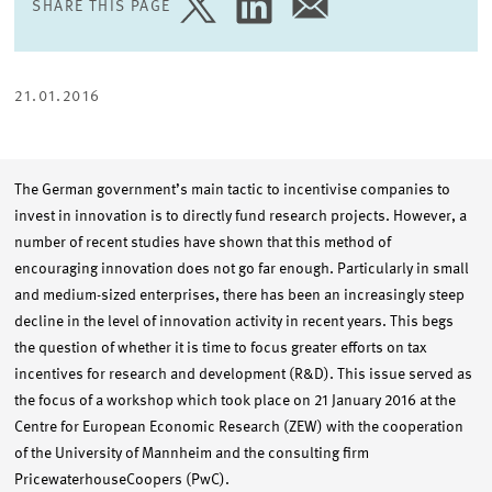
SHARE THIS PAGE
SHARE
SHARE
SHARE
PAGE
PAGE
PAGE
ON
ON
VIA
TWITTER
LINKEDIN
EMAIL
21.01.2016
The German government’s main tactic to incentivise companies to
invest in innovation is to directly fund research projects. However, a
number of recent studies have shown that this method of
encouraging innovation does not go far enough. Particularly in small
and medium-sized enterprises, there has been an increasingly steep
decline in the level of innovation activity in recent years. This begs
the question of whether it is time to focus greater efforts on tax
incentives for research and development (R&D). This issue served as
the focus of a workshop which took place on 21 January 2016 at the
Centre for European Economic Research (ZEW) with the cooperation
of the University of Mannheim and the consulting firm
PricewaterhouseCoopers (PwC).