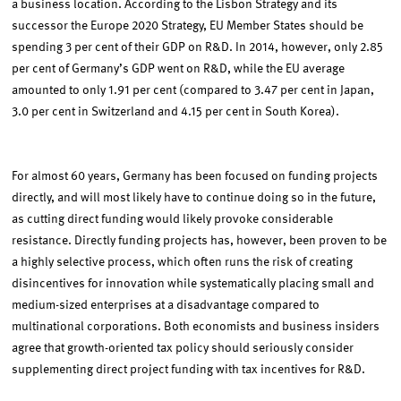
a business location. According to the Lisbon Strategy and its
successor the Europe 2020 Strategy, EU Member States should be
spending 3 per cent of their GDP on R&D. In 2014, however, only 2.85
per cent of Germany’s GDP went on R&D, while the EU average
amounted to only 1.91 per cent (compared to 3.47 per cent in Japan,
3.0 per cent in Switzerland and 4.15 per cent in South Korea).
For almost 60 years, Germany has been focused on funding projects
directly, and will most likely have to continue doing so in the future,
as cutting direct funding would likely provoke considerable
resistance. Directly funding projects has, however, been proven to be
a highly selective process, which often runs the risk of creating
disincentives for innovation while systematically placing small and
medium-sized enterprises at a disadvantage compared to
multinational corporations. Both economists and business insiders
agree that growth-oriented tax policy should seriously consider
supplementing direct project funding with tax incentives for R&D.