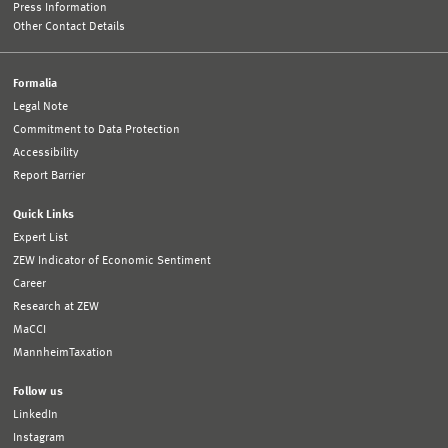
Press Information
Other Contact Details
Formalia
Legal Note
Commitment to Data Protection
Accessibility
Report Barrier
Quick Links
Expert List
ZEW Indicator of Economic Sentiment
Career
Research at ZEW
MaCCI
MannheimTaxation
Follow us
LinkedIn
Instagram