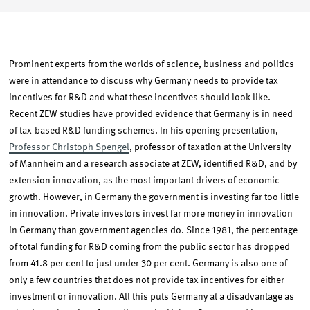
Prominent experts from the worlds of science, business and politics
were in attendance to discuss why Germany needs to provide tax
incentives for R&D and what these incentives should look like.
Recent ZEW studies have provided evidence that Germany is in need
of tax-based R&D funding schemes. In his opening presentation,
Professor Christoph Spengel
, professor of taxation at the University
of Mannheim and a research associate at ZEW, identified R&D, and by
extension innovation, as the most important drivers of economic
growth. However, in Germany the government is investing far too little
in innovation. Private investors invest far more money in innovation
in Germany than government agencies do. Since 1981, the percentage
of total funding for R&D coming from the public sector has dropped
from 41.8 per cent to just under 30 per cent. Germany is also one of
only a few countries that does not provide tax incentives for either
investment or innovation. All this puts Germany at a disadvantage as