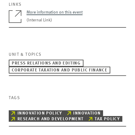
LINKS
More information on this event
(Internal Link)
UNIT & TOPICS
PRESS RELATIONS AND EDITING
CORPORATE TAXATION AND PUBLIC FINANCE
TAGS
INNOVATION POLICY
INNOVATION
RESEARCH AND DEVELOPMENT
TAX POLICY