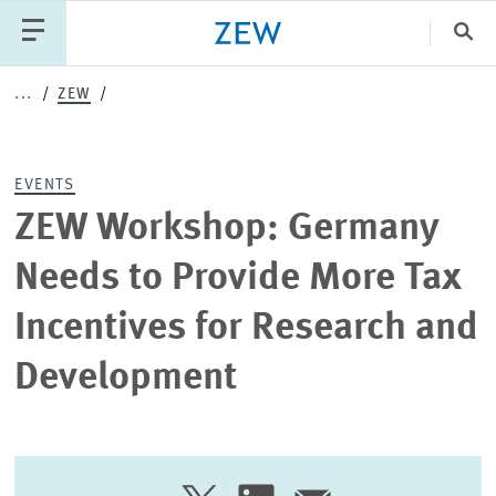
Clo
...
ZEW
Catego
EVENTS
PUBLICATIONS
PROJECTS
TEAM
EVENTS
ZEW Workshop: Germany
NEWS
Needs to Provide More Tax
Incentives for Research and
Development