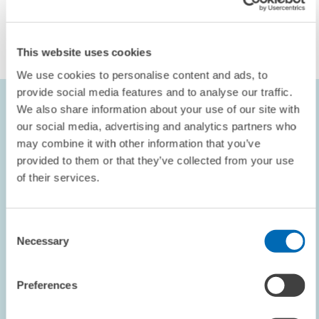
REAL ESTATE MARKET
FINANCING
REAL ESTATE
This website uses cookies
We use cookies to personalise content and ads, to
provide social media features and to analyse our traffic.
The German Real Estate Finance Index (DIFI)
We also share information about your use of our site with
our social media, advertising and analytics partners who
The German Real Estate Finance Index (DIFI) represents the
may combine it with other information that you’ve
expectations of the participants in the survey concerning the real
provided to them or that they’ve collected from your use
estate financing market on a six-month horizon. It is conducted on a
of their services.
quarterly basis and calculated as the average value of the balances
between the following four segments: office, retail, logistics and
residential properties. The balances of the segments reflect the
Consent
difference between the percentage of participants who are optimistic
Necessary
Selection
and the percentage of participants who are pessimistic about the
development of the financing conditions on the German real estate
Preferences
financing market. The share of those who expect unchanged
financing conditions is not taken into consideration for the