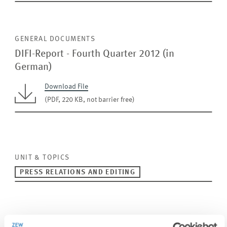
GENERAL DOCUMENTS
DIFI-Report - Fourth Quarter 2012 (in
German)
Download File
(PDF, 220 KB, not barrier free)
UNIT & TOPICS
PRESS RELATIONS AND EDITING
TAGS