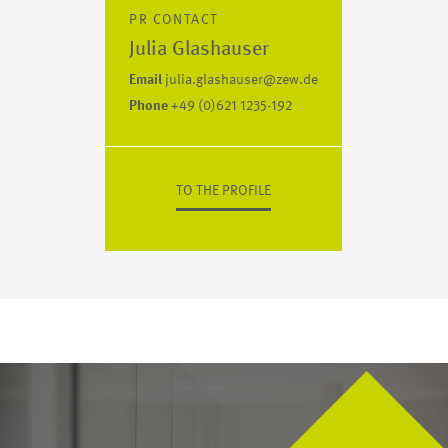
PR CONTACT
Julia Glashauser
Email
julia.glashauser@zew.de
Phone
+49 (0)621 1235-192
TO THE PROFILE