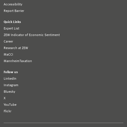
Accessibility
Report Barrier
Quick Links
Expert List
ZEW Indicator of Economic Sentiment
Career
Research at ZEW
MaCCI
MannheimTaxation
Follow us
LinkedIn
Instagram
Bluesky
X
YouTube
Flickr