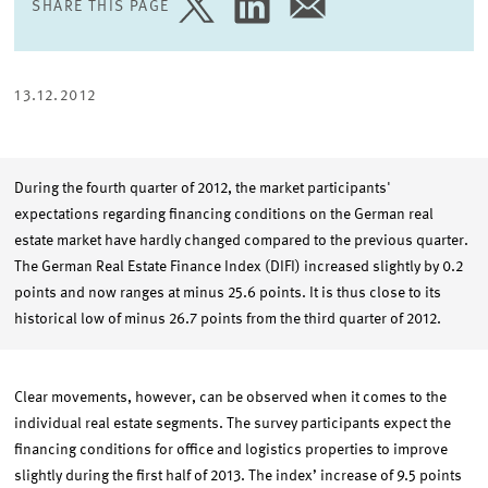
SHARE THIS PAGE
SHARE
SHARE
SHARE
PAGE
PAGE
PAGE
ON
ON
VIA
TWITTER
LINKEDIN
EMAIL
13.12.2012
During the fourth quarter of 2012, the market participants'
expectations regarding financing conditions on the German real
estate market have hardly changed compared to the previous quarter.
The German Real Estate Finance Index (DIFI) increased slightly by 0.2
points and now ranges at minus 25.6 points. It is thus close to its
historical low of minus 26.7 points from the third quarter of 2012.
Clear movements, however, can be observed when it comes to the
individual real estate segments. The survey participants expect the
financing conditions for office and logistics properties to improve
slightly during the first half of 2013. The index’ increase of 9.5 points