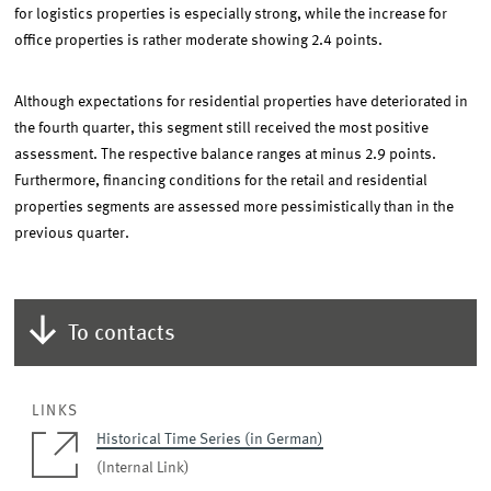
for logistics properties is especially strong, while the increase for
office properties is rather moderate showing 2.4 points.
Although expectations for residential properties have deteriorated in
the fourth quarter, this segment still received the most positive
assessment. The respective balance ranges at minus 2.9 points.
Furthermore, financing conditions for the retail and residential
properties segments are assessed more pessimistically than in the
previous quarter.
To contacts
LINKS
Historical Time Series (in German)
(Internal Link)