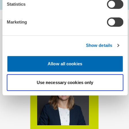
calculation of the balance.
Statistics
Marketing
Show details
CONTACT
Allow all cookies
Use necessary cookies only