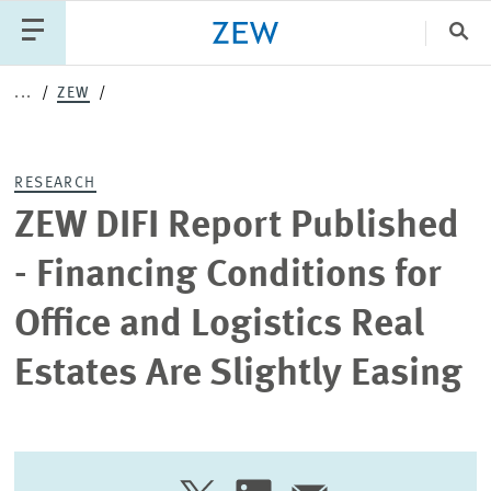
Clo
...
ZEW
Catego
RESEARCH
PUBLICATIONS
PROJECTS
TEAM
EVENTS
ZEW DIFI Report Published
NEWS
- Financing Conditions for
Office and Logistics Real
Estates Are Slightly Easing