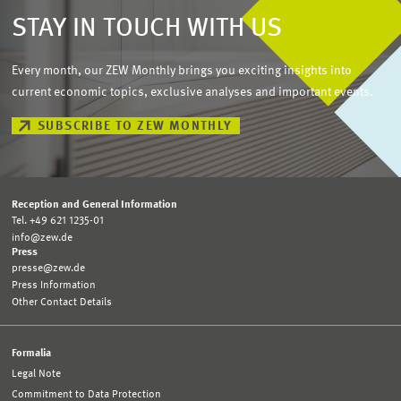
STAY IN TOUCH WITH US
Every month, our ZEW Monthly brings you exciting insights into
current economic topics, exclusive analyses and important events.
SUBSCRIBE TO ZEW MONTHLY
Reception and General Information
Tel. +49 621 1235-01
info@zew.de
Press
presse@zew.de
Press Information
Other Contact Details
Formalia
Legal Note
Commitment to Data Protection