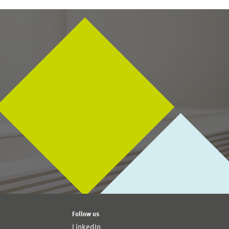
Follow us
LinkedIn