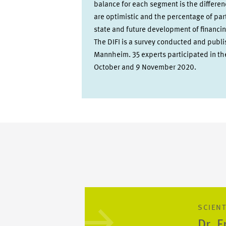
balance for each segment is the differe
are optimistic and the percentage of par
state and future development of financin
The DIFI is a survey conducted and publ
Mannheim. 35 experts participated in t
October and 9 November 2020.
SCIENT
Dr. 