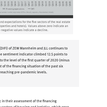
d expectations for the five sectors of the real estate
properties and hotels). Values above zero indicate an
 negative values indicate a decline.
(DIFI) of ZEW Mannheim and JLL continues to
he sentiment indicator climbed 12.5 points to
o the level of the first quarter of 2020 (minus
t of the financing situation of the past six
 reaching pre-pandemic levels.
c in their assessment of the financing