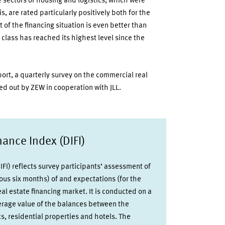
e sectors of housing and logistics, which were
is, are rated particularly positively both for the
of the financing situation is even better than
 class has reached its highest level since the
port, a quarterly survey on the commercial real
ed out by ZEW in cooperation with JLL.
ance Index (DIFI)
FI) reflects survey participants’ assessment of
ious six months) of and expectations (for the
al estate financing market. It is conducted on a
verage value of the balances between the
ics, residential properties and hotels. The