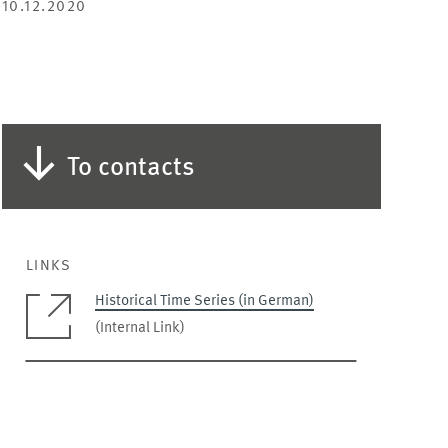
10.12.2020
To contacts
LINKS
Historical Time Series (in German)
(Internal Link)