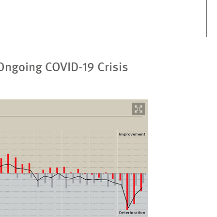
 Ongoing COVID-19 Crisis