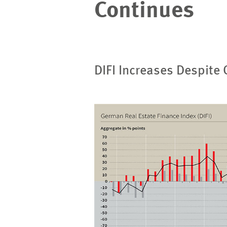
Continues
DIFI Increases Despite
Image
opens
in
enlarged
view