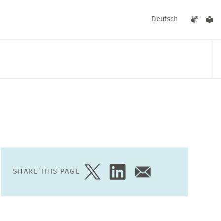
Deutsch
EVENTS
NEWS
SHARE THIS PAGE
SHARE
SHARE
SHARE
PAGE
PAGE
PAGE
ON
ON
VIA
TWITTER
LINKEDIN
EMAIL