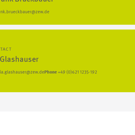
ank.brueckbauer@zew.de
NTACT
a Glashauser
lia.glashauser@zew.de
Phone
+49 (0)621 1235-192