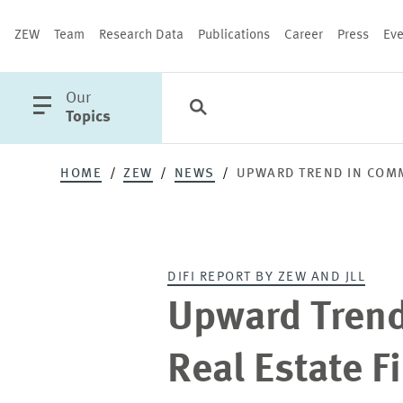
ZEW
Team
Research Data
Publications
Career
Press
Eve
open
Our
Search
Categories
Close
main
Topics
menu
HOME
ZEW
NEWS
UPWARD TREND IN COMM
PUBLICATIONS
DIFI REPORT BY ZEW AND JLL
Upward Trend
Real Estate F