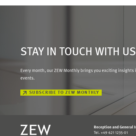
STAY IN TOUCH WITH U
Every month, our ZEW Monthly brings you exciting insights 
events.
SUBSCRIBE TO ZEW MONTHLY
Reception and General 
Tel. +49 621 1235-01