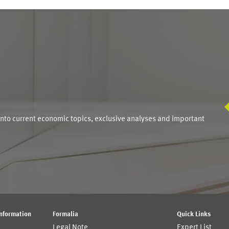
S
into current economic topics, exclusive analyses and important
Information
Formalia
Quick Links
Legal Note
Expert List