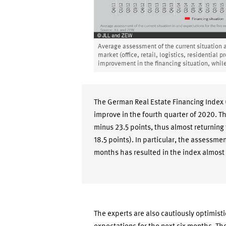
Average assessment of the current situation an
market (office, retail, logistics, residential 
improvement in the financing situation, while
The German Real Estate Financing Index 
improve in the fourth quarter of 2020. T
minus 23.5 points, thus almost returning t
18.5 points). In particular, the assessmen
months has resulted in the index almost
The experts are also cautiously optimisti