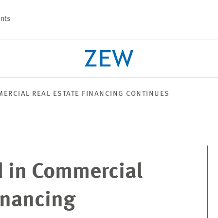
nts
ERCIAL REAL ESTATE FINANCING CONTINUES
PROJECTS
TEAM
 in Commercial
inancing