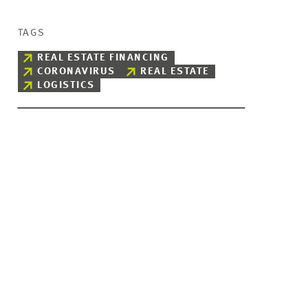
TAGS
REAL ESTATE FINANCING
CORONAVIRUS
REAL ESTATE
LOGISTICS