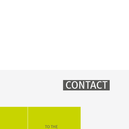
CONTACT
TO THE