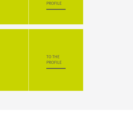
PROFILE
TO THE
PROFILE