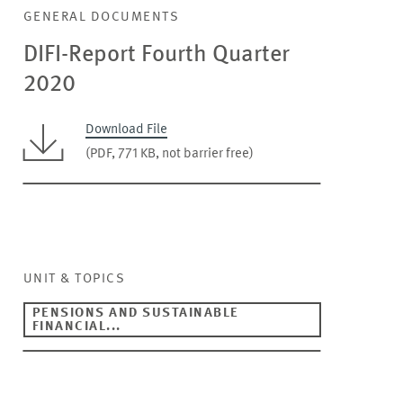
GENERAL DOCUMENTS
DIFI-Report Fourth Quarter
2020
Download File
(PDF, 771 KB, not barrier free)
UNIT & TOPICS
PENSIONS AND SUSTAINABLE
FINANCIAL...