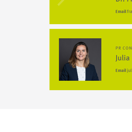
Email
fr
PR CO
Juli
Email
ju