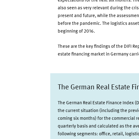
expectations for the next six months. Th
also seen as very relevant during the cris
present and future, while the assessment 
before the pandemic. The logistics asset
beginning of 2016.
These are the key findings of the DIFI Re
estate financing market in Germany carri
The German Real Estate Fin
The German Real Estate Finance Index (DI
the current situation (including the prev
coming six months) for the commercial re
quarterly basis and calculated as the a
following segments: office, retail, logist