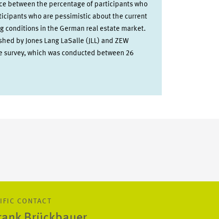
nce between the percentage of participants who
ticipants who are pessimistic about the current
g conditions in the German real estate market.
ished by Jones Lang LaSalle (JLL) and ZEW
he survey, which was conducted between 26
IFIC CONTACT
Frank Brückbauer