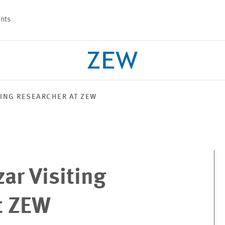
nts
TING RESEARCHER AT ZEW
PROJECTS
TEAM
ar Visiting
t ZEW