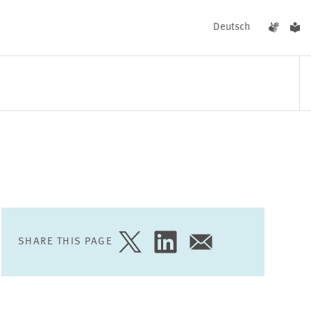
Deutsch
EVENTS
NEWS
SHARE THIS PAGE
SHARE
SHARE
SHARE
PAGE
PAGE
PAGE
ON
ON
VIA
TWITTER
LINKEDIN
EMAIL