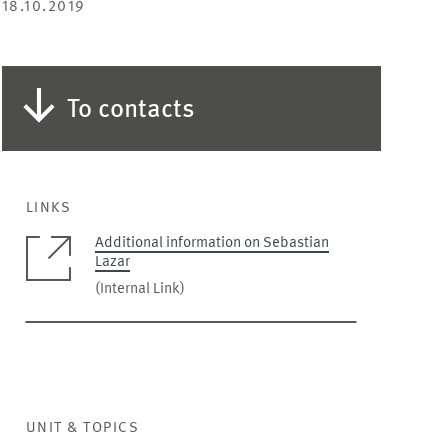
18.10.2019
To contacts
LINKS
Additional information on Sebastian
Lazar
(Internal Link)
UNIT & TOPICS