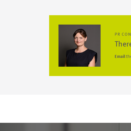
PR CO
Ther
Email
th