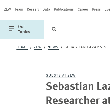
ZEW
Team
Research Data
Publications
Career
Press
Eve
open
Our
Search
Categories
Close
main
Topics
menu
HOME
ZEW
NEWS
SEBASTIAN LAZAR VISI
PUBLICATIONS
GUESTS AT ZEW
Sebastian Laz
Researcher a