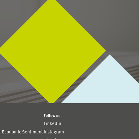
Follow us
LinkedIn
of Economic Sentiment
Instagram