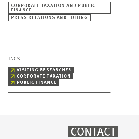
CORPORATE TAXATION AND PUBLIC
FINANCE
PRESS RELATIONS AND EDITING
TAGS
VISITING RESEARCHER
CORPORATE TAXATION
PUBLIC FINANCE
CONTACT