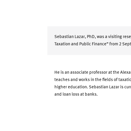
Sebastian Lazar, PhD, was a visiting re
Taxation and Public Finance” from 2 Sep
He is an associate professor at the Alexa
teaches and works in the fields of taxat
higher education. Sebastian Lazar is curr
and loan loss at banks.