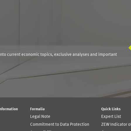
S
into current economic topics, exclusive analyses and important
Information
Formalia
Quick Links
Legal Note
Expert List
Commitment to Data Protection
ZEW Indicator 