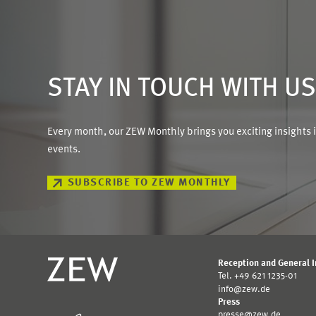
STAY IN TOUCH WITH U
Every month, our ZEW Monthly brings you exciting insights 
events.
SUBSCRIBE TO ZEW MONTHLY
Reception and General 
Tel. +49 621 1235-01
info@zew.de
Press
presse@zew.de