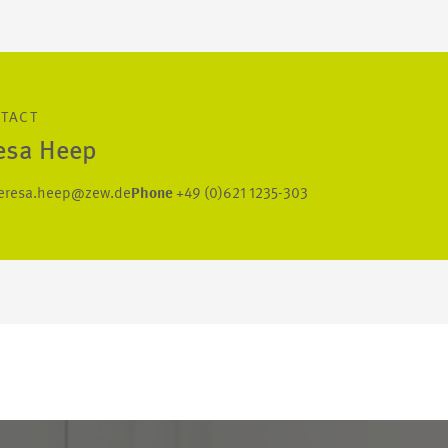
NTACT
esa Heep
eresa.heep@zew.de
Phone
+49 (0)621 1235-303