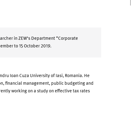
searcher in ZEW’s Department “Corporate
tember to 15 October 2019.
ndru Ioan Cuza University of Iasi, Romania. He
ion, financial management, public budgeting and
ently working on a study on effective tax rates