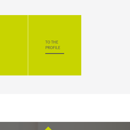
TO THE
PROFILE