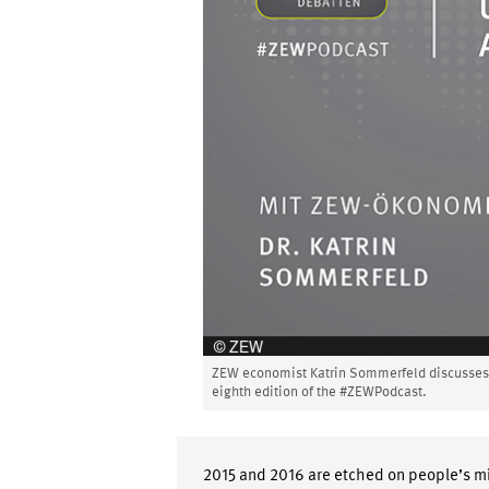
ZEW economist Katrin Sommerfeld discusses t
eighth edition of the #ZEWPodcast.
2015 and 2016 are etched on people’s mi