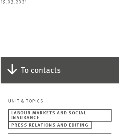
19.03.2021
To contacts
UNIT & TOPICS
LABOUR MARKETS AND SOCIAL
INSURANCE
PRESS RELATIONS AND EDITING