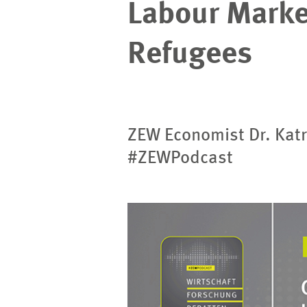
Labour Market
Refugees
ZEW Economist Dr. Katr
#ZEWPodcast
Image
opens
in
enlarged
view