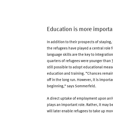
Education is more importa
In addition to their prospects of staying
the refugees have played a central role
language skills are the key to integrati
quarters of refugees were younger than 30
still possible to adopt educational meas
education and training. “Chances remain
off in the long run. However, it is impor
beginning,” says Sommerfeld.
A direct uptake of employment upon arriv
plays an important role. Rather, it may be
will later enable refugees to take up mo