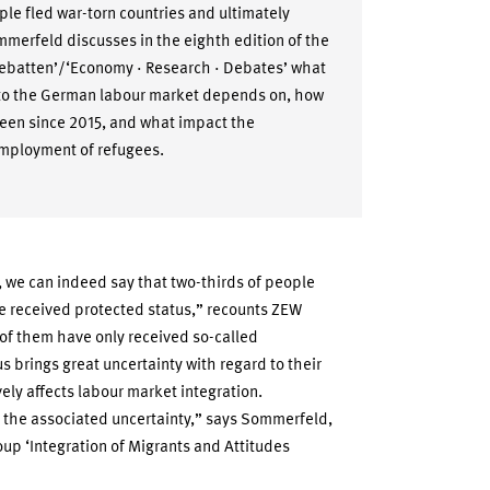
ople fled war-torn countries and ultimately
merfeld discusses in the eighth edition of the
Debatten’/‘Economy · Research · Debates’ what
into the German labour market depends on, how
been since 2015, and what impact the
employment of refugees.
 we can indeed say that two-thirds of people
e received protected status,” recounts ZEW
f them have only received so-called
us brings great uncertainty with regard to their
ely affects labour market integration.
 the associated uncertainty,” says Sommerfeld,
up ‘Integration of Migrants and Attitudes