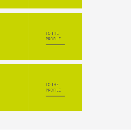
TO THE
PROFILE
TO THE
PROFILE