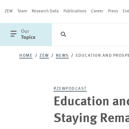
ZEW
Team
Research Data
Publications
Career
Press
Eve
open
Our
Search
Categories
Close
main
Topics
menu
HOME
ZEW
NEWS
EDUCATION AND PROSPE
PUBLICATIONS
#ZEWPODCAST
Education an
Staying Rema