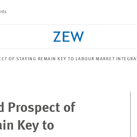
nts
CT OF STAYING REMAIN KEY TO LABOUR MARKET INTEGRA
PROJECTS
TEAM
d Prospect of
in Key to