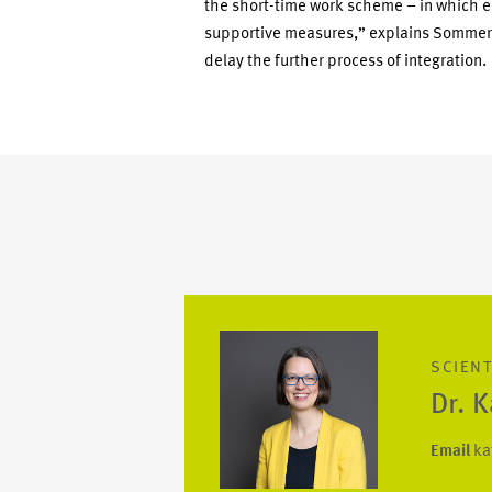
the short-time work scheme – in which 
supportive measures,” explains Sommerfel
delay the further process of integration.
SCIENT
Dr. 
Email
ka