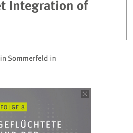
 Integration of
in Sommerfeld in