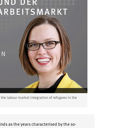
he labour market integration of refugees in the
nds as the years characterised by the so-