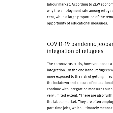
labour market. According to ZEW econom
why the employment rate among refugees 
cent, while a large proportion of the rema
opportunity of educational measures.
COVID-19 pandemic jeopar
integration of refugees
The coronavirus crisis, however, poses a
integration. On the one hand, refugees w
more exposed to the risk of getting infec
the lockdown and closure of educational 
continue with integration measures such
very limited extent. “There are also furth
the labour market. They are often employe
part-time jobs, which ultimately means t