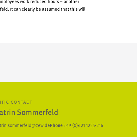
employees work reduced hours – or other
d. It can clearly be assumed that this will
IFIC CONTACT
Katrin Sommerfeld
trin.sommerfeld@zew.de
Phone
+49 (0)621 1235-216