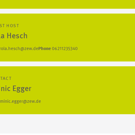
ST HOST
la Hesch
rola.hesch@zew.de
Phone
06211235340
NTACT
nic Egger
minic.egger@zew.de