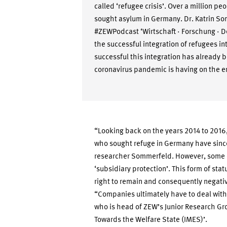
called ‘refugee crisis’. Over a million pe
sought asylum in Germany. Dr. Katrin Som
#ZEWPodcast ‘Wirtschaft · Forschung · 
the successful integration of refugees 
successful this integration has already 
coronavirus pandemic is having on the 
“Looking back on the years 2014 to 2016,
who sought refuge in Germany have sinc
researcher Sommerfeld. However, some o
‘subsidiary protection’. This form of stat
right to remain and consequently negativ
“Companies ultimately have to deal with
who is head of ZEW’s Junior Research Gro
Towards the Welfare State (IMES)’.