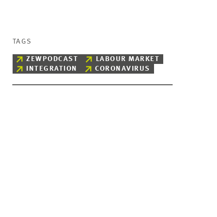
TAGS
ZEWPODCAST
LABOUR MARKET
INTEGRATION
CORONAVIRUS