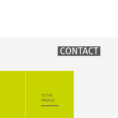
CONTACT
TO THE
PROFILE