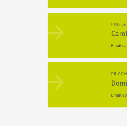
PODCA
Caro
Email
ca
PR CO
Domi
Email
do