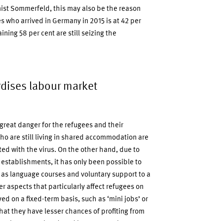
ist Sommerfeld, this may also be the reason
who arrived in Germany in 2015 is at 42 per
ining 58 per cent are still seizing the
dises labour market
 great danger for the refugees and their
ho are still living in shared accommodation are
ted with the virus. On the other hand, due to
establishments, it has only been possible to
 as language courses and voluntary support to a
er aspects that particularly affect refugees on
d on a fixed-term basis, such as ‘mini jobs’ or
hat they have lesser chances of profiting from