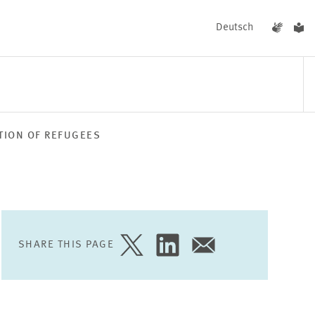
Deutsch
TION OF REFUGEES
EVENTS
NEWS
SHARE THIS PAGE
SHARE
SHARE
SHARE
PAGE
PAGE
PAGE
ON
ON
VIA
TWITTER
LINKEDIN
EMAIL