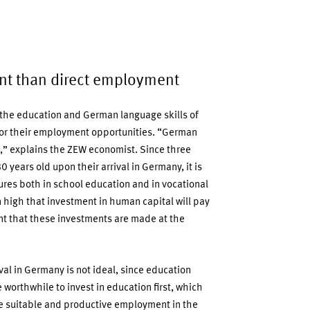
nt than direct employment
, the education and German language skills of
 for their employment opportunities. “German
on,” explains the ZEW economist. Since three
 years old upon their arrival in Germany, it is
ures both in school education and in vocational
 high that investment in human capital will pay
tant that these investments are made at the
al in Germany is not ideal, since education
 worthwhile to invest in education first, which
re suitable and productive employment in the