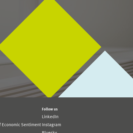
Follow us
LinkedIn
of Economic Sentiment
Instagram