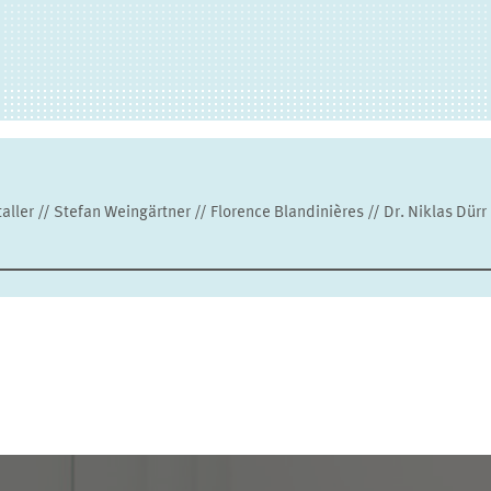
ller // Stefan Weingärtner // Florence Blandinières // Dr. Niklas Dürr