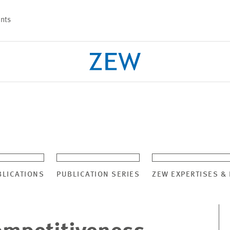
nts
PROJECTS
TEAM
BLICATIONS
PUBLICATION SERIES
ZEW EXPERTISES &