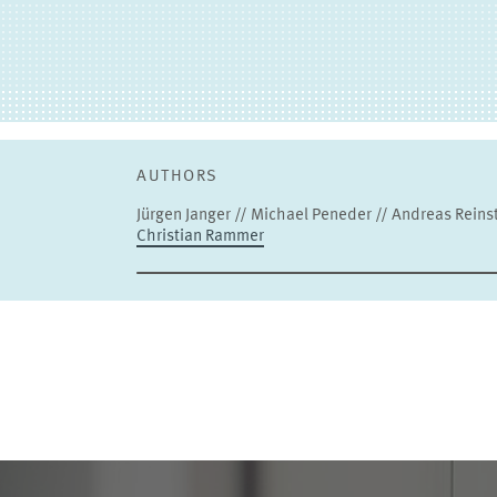
AUTHORS
Jürgen Janger // Michael Peneder // Andreas Reinsta
Christian Rammer