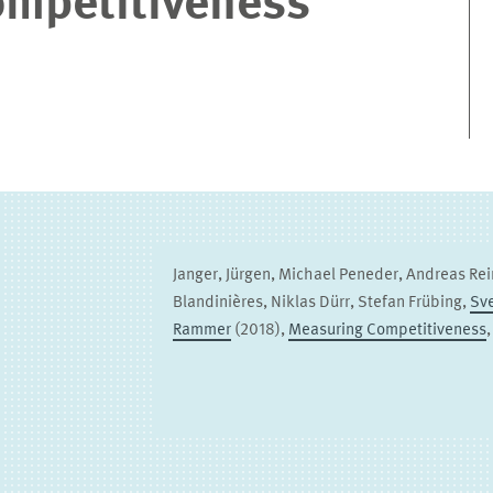
mpetitiveness
Janger, Jürgen, Michael Peneder, Andreas Rei
Blandinières, Niklas Dürr, Stefan Frübing,
Sv
Rammer
(2018),
Measuring Competitiveness