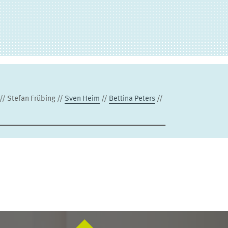
 // Stefan Frübing //
Sven Heim
//
Bettina Peters
//