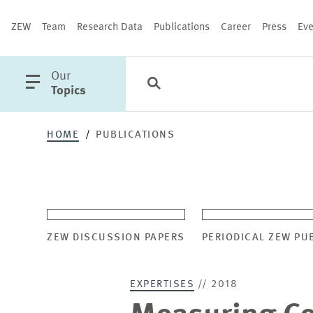
ZEW
Team
Research Data
Publications
Career
Press
Eve
open
Our
Search
Categories
Close
main
Topics
menu
HOME
PUBLICATIONS
PUBLICATIONS
ZEW DISCUSSION PAPERS
PERIODICAL ZEW PU
EXPERTISES
// 2018