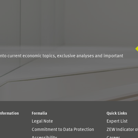
S
into current economic topics, exclusive analyses and important
Information
Formalia
Quick Links
Legal Note
Expert List
Commitment to Data Protection
ZEW Indicator 