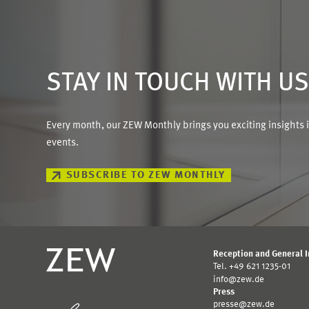
STAY IN TOUCH WITH U
Every month, our ZEW Monthly brings you exciting insights 
events.
SUBSCRIBE TO ZEW MONTHLY
Reception and General 
Tel. +49 621 1235-01
info@zew.de
Press
presse@zew.de