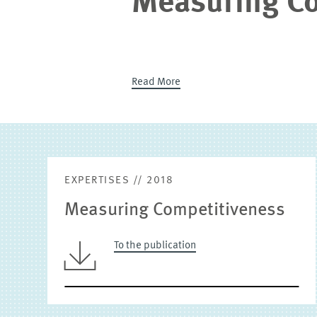
Measuring Co
Read More
EXPERTISES // 2018
Measuring Competitiveness
To the publication