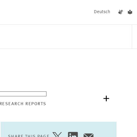
Deutsch
EVENTS
NEWS
 RESEARCH REPORTS
SHARE THIS PAGE