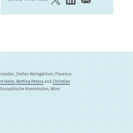
SHARE
SHARE
SHARE
PAGE
PAGE
PAGE
ON
ON
VIA
TWITTER
LINKEDIN
EMAIL
nstaller, Stefan Weingärtner, Florence
en Heim,
Bettina Peters
and
Christian
, Europäische Kommission, Wien