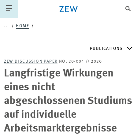
Clo
...
HOME
Catego
PUBLICATIONS
PUBLICATIONS
PROJECTS
TEAM
EVENTS
ZEW DISCUSSION PAPER
NO. 20-004 // 2020
NEWS
ZEW DISCUSSION PAPERS
Langfristige Wirkungen
eines nicht
PERIODICAL ZEW PUBLICATIONS
abgeschlossenen Studiums
PUBLICATION SERIES
auf individuelle
Arbeitsmarktergebnisse
ZEW EXPERTISES & RESEARCH REPORTS