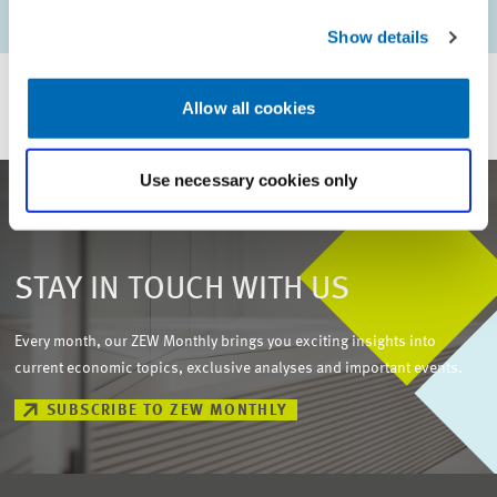
Julia Heigle //
Friedhelm Pfeiffer
Show details
Allow all cookies
Use necessary cookies only
STAY IN TOUCH WITH US
Every month, our ZEW Monthly brings you exciting insights into
current economic topics, exclusive analyses and important events.
SUBSCRIBE TO ZEW MONTHLY