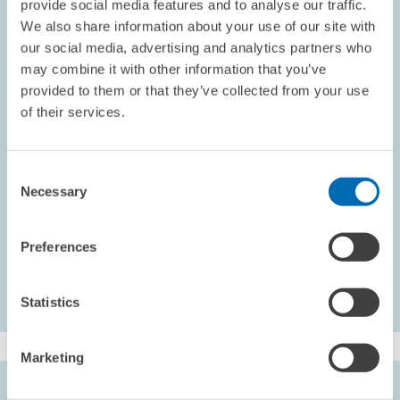
provide social media features and to analyse our traffic.
findings indicate an average impact of studying without graduating
We also share information about your use of our site with
of plus 5 percentage points on occupational prestige, and minus
our social media, advertising and analytics partners who
2.8 percentage points on life satisfaction relative to the baseline
may combine it with other information that you’ve
group. The estimates for wages and working hours are not
provided to them or that they’ve collected from your use
significant. The effects of graduating on all outcomes is positive
of their services.
and substantial relative to studying without graduating or not
studying at all.
Heigle, Julia and
Friedhelm Pfeiffer
(2020),
Langfristige Wirkungen
Consent
Necessary
eines nicht abgeschlossenen Studiums auf individuelle
Selection
Arbeitsmarktergebnisse und die allgemeine Lebenszufriedenheit
,
ZEW Discussion Paper No. 20-004, Mannheim.
Preferences
Statistics
Marketing
AUTHORS