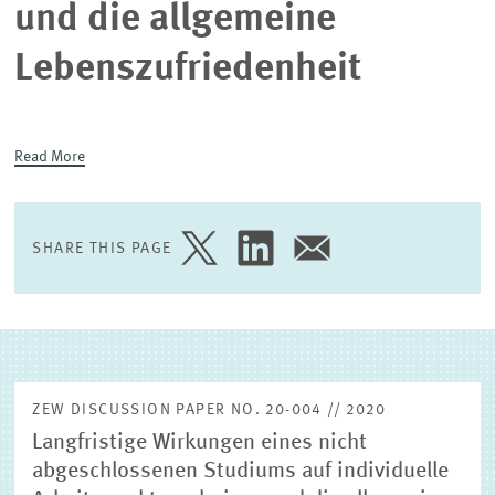
und die allgemeine
EXTERNAL RESEARCH PUBLICATIONS
Lebenszufriedenheit
Read More
SHARE THIS PAGE
SHARE
SHARE
SHARE
PAGE
PAGE
PAGE
ON
ON
VIA
TWITTER
LINKEDIN
EMAIL
ZEW DISCUSSION PAPER NO. 20-004 // 2020
Langfristige Wirkungen eines nicht
abgeschlossenen Studiums auf individuelle