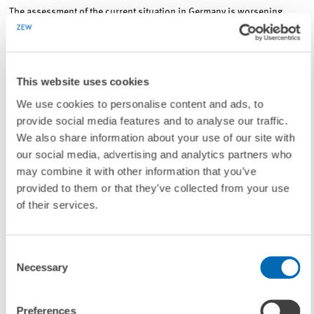
The assessment of the current situation in Germany is worsening.
Slightly decreasing by 4.7 points, the index now stands at 49.8
points.
This website uses cookies
Financial market experts’ sentiment concerning the economic
We use cookies to personalise content and ads, to
development of the Eurozone has weakened. ZEW’s Indicator of
provide social media features and to analyse our traffic.
Economic Sentiment for the Eurozone has declined considerably by
We also share information about your use of our site with
34.9 points to a reading of minus 14.7 points. Falling by 2.4 points in
our social media, advertising and analytics partners who
July 2016, the indicator for the current economic situation in the euro
may combine it with other information that you’ve
area has dropped to a value of minus 12.4 points.
provided to them or that they’ve collected from your use
of their services.
Consent
Necessary
Selection
Preferences