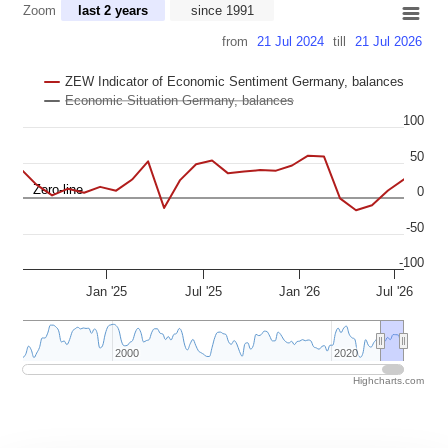
Zoom
last 2 years
since 1991
Combination chart with 3 data series.
from
21 Jul 2024
till
21 Jul 2026
View as data table, Chart
The chart has 2 X axes displaying Time, and navigator-x-axis.
ZEW Indicator of Economic Sentiment Germany, balances
The chart has 2 Y axes displaying values, and navigator-y-axis.
Economic Situation Germany, balances
100
50
Zero-line
0
-50
-100
Jan '25
Jul '25
Jan '26
Jul '26
2000
2000
2020
2020
Highcharts.com
End of interactive chart.