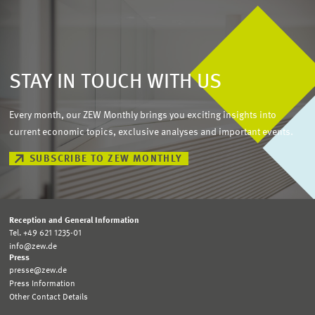
STAY IN TOUCH WITH US
Every month, our ZEW Monthly brings you exciting insights into
current economic topics, exclusive analyses and important events.
SUBSCRIBE TO ZEW MONTHLY
Reception and General Information
Tel. +49 621 1235-01
info@zew.de
Press
presse@zew.de
Press Information
Other Contact Details