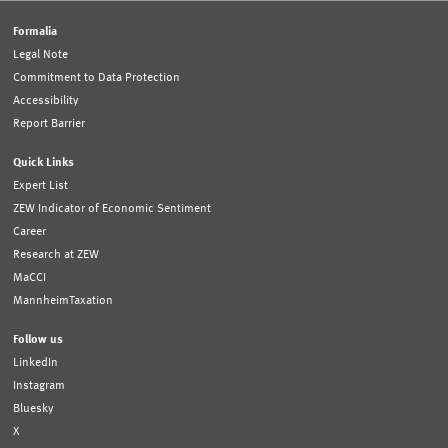
Formalia
Legal Note
Commitment to Data Protection
Accessibility
Report Barrier
Quick Links
Expert List
ZEW Indicator of Economic Sentiment
Career
Research at ZEW
MaCCI
MannheimTaxation
Follow us
LinkedIn
Instagram
Bluesky
X