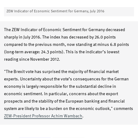
ZEW Indicator of Economic Sentiment for Germany, July 2016
The ZEW Indicator of Economic Sentiment for Germany decreased
sharply in July 2016. The index has decreased by 26.0 points
compared to the previous month, now standing at minus 6.8 points
(long-term average: 24.3 points). This is the indicator’s lowest
reading since November 2012.
"The Brexit vote has surprised the majority of financial market
experts. Uncertainty about the vote’s consequences for the German
economy is largely responsible for the substantial decline in
economic sentiment. In particular, concerns about the export
prospects and the stability of the European banking and financial
system are likely to be a burden on the economic outlook," comments
ZEW-President Professor Achim Wambach
.
Chart