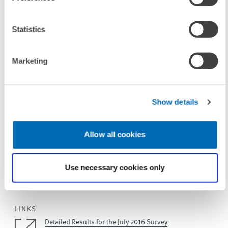
For more information please contact
Statistics
Dominik Rehse
, Phone +49(0)621/1235-378, E-mail
rehse@zew.de
Marketing
Jesper Riedler
, Phone +49(0)621/1235-379, E-mail
riedler@zew.de
Show details
More information and studies on the
ZEW Indicator of Economic
Sentiment
and the
release dates 2016 (as PDF file, 28 KB)
.
Allow all cookies
Use necessary cookies only
To contacts
LINKS
Detailed Results for the July 2016 Survey