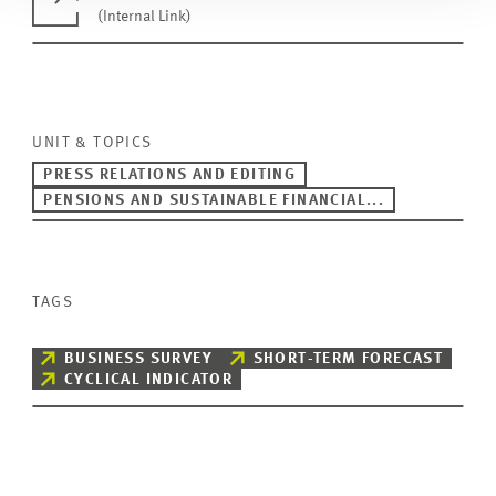
(Internal Link)
UNIT & TOPICS
PRESS RELATIONS AND EDITING
PENSIONS AND SUSTAINABLE FINANCIAL...
TAGS
BUSINESS SURVEY
SHORT-TERM FORECAST
CYCLICAL INDICATOR