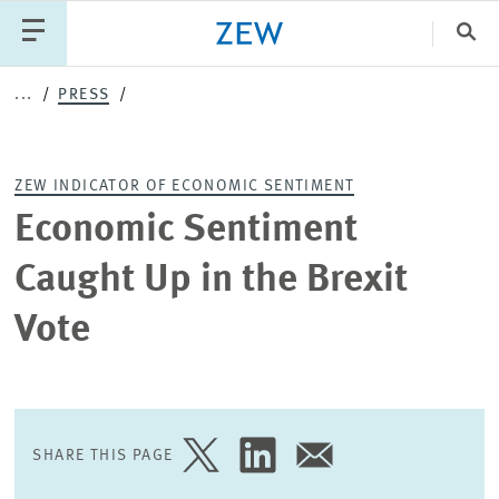
Clo
...
PRESS
Catego
ZEW INDICATOR OF ECONOMIC SENTIMENT
PUBLICATIONS
PROJECTS
TEAM
EVENTS
Economic Sentiment
NEWS
Caught Up in the Brexit
Vote
SHARE THIS PAGE
SHARE
SHARE
SHARE
PAGE
PAGE
PAGE