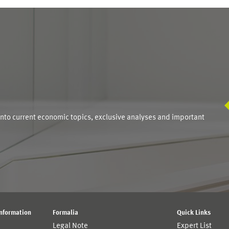
S
into current economic topics, exclusive analyses and important
Information
Formalia
Quick Links
Legal Note
Expert List