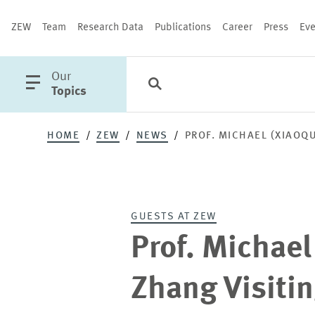
ZEW
Team
Research Data
Publications
Career
Press
Eve
open
Our
Search
Categories
Close
main
Topics
menu
HOME
ZEW
NEWS
PROF. MICHAEL (XIAOQ
PUBLICATIONS
GUESTS AT ZEW
Prof. Michael
Zhang Visitin