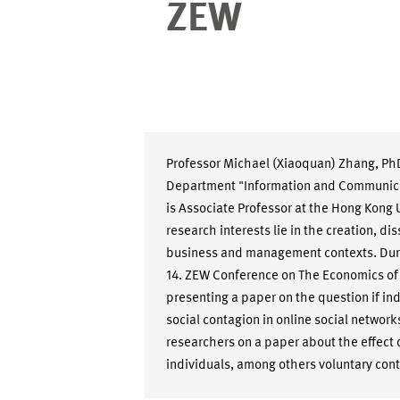
ZEW
Professor Michael (Xiaoquan) Zhang, PhD
Department "Information and Communicat
is Associate Professor at the Hong Kong 
research interests lie in the creation, d
business and management contexts. Durin
14. ZEW Conference on The Economics of
presenting a paper on the question if in
social contagion in online social networ
researchers on a paper about the effect o
individuals, among others voluntary cont