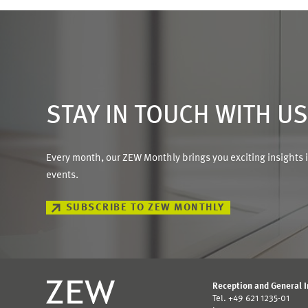
STAY IN TOUCH WITH U
Every month, our ZEW Monthly brings you exciting insights 
events.
SUBSCRIBE TO ZEW MONTHLY
Reception and General 
Tel. +49 621 1235-01