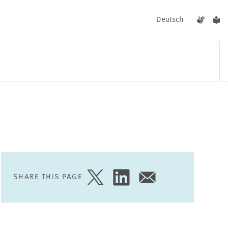
Deutsch
EVENTS
NEWS
SHARE THIS PAGE
SHARE
SHARE
SHARE
PAGE
PAGE
PAGE
ON
ON
VIA
TWITTER
LINKEDIN
EMAIL