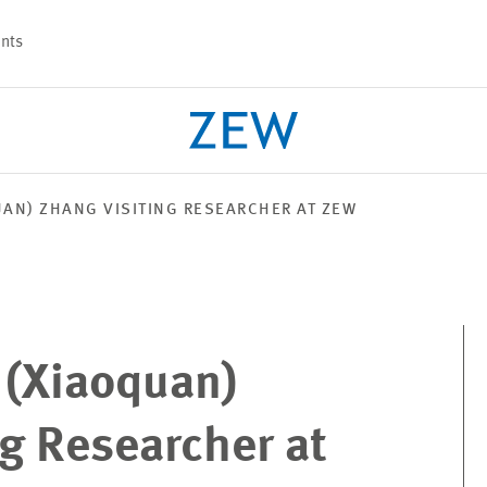
nts
UAN) ZHANG VISITING RESEARCHER AT ZEW
PROJECTS
TEAM
 (Xiaoquan)
g Researcher at