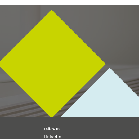
Follow us
LinkedIn