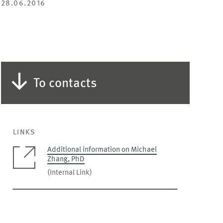
28.06.2016
To contacts
LINKS
Additional information on Michael
Zhang, PhD
(Internal Link)