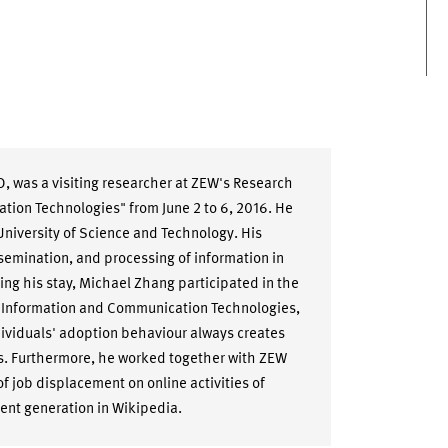
, was a visiting researcher at ZEW's Research
ion Technologies" from June 2 to 6, 2016. He
University of Science and Technology. His
issemination, and processing of information in
g his stay, Michael Zhang participated in the
 Information and Communication Technologies,
dividuals' adoption behaviour always creates
ks. Furthermore, he worked together with ZEW
f job displacement on online activities of
ent generation in Wikipedia.