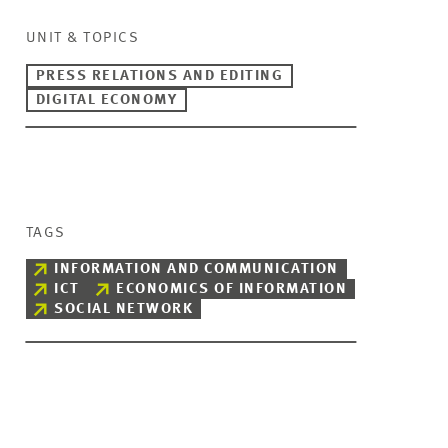
UNIT & TOPICS
PRESS RELATIONS AND EDITING
DIGITAL ECONOMY
TAGS
INFORMATION AND COMMUNICATION
ICT
ECONOMICS OF INFORMATION
SOCIAL NETWORK