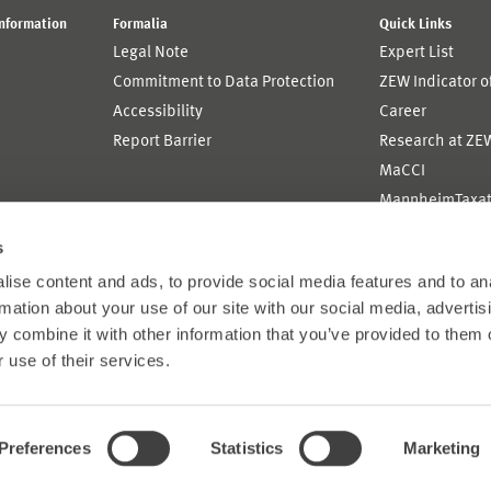
Information
Formalia
Quick Links
Legal Note
Expert List
Commitment to Data Protection
ZEW Indicator 
Accessibility
Career
Report Barrier
Research at ZE
MaCCI
MannheimTaxat
s
ise content and ads, to provide social media features and to an
rmation about your use of our site with our social media, advertis
 combine it with other information that you’ve provided to them o
 use of their services.
Preferences
Statistics
Marketing