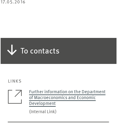
17.05.2016
To contacts
LINKS
Further information on the Department
of Macroeconomics and Economic
Development
(Internal Link)