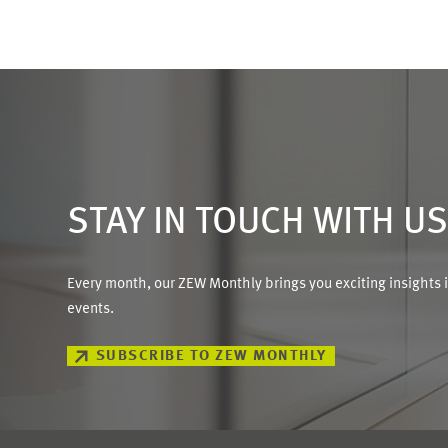
STAY IN TOUCH WITH U
Every month, our ZEW Monthly brings you exciting insights 
events.
SUBSCRIBE TO ZEW MONTHLY