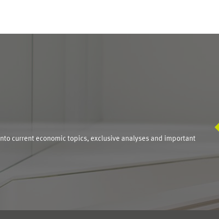
S
into current economic topics, exclusive analyses and important