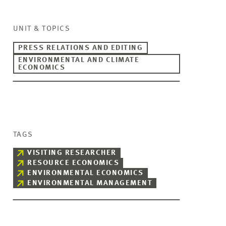
UNIT & TOPICS
PRESS RELATIONS AND EDITING
ENVIRONMENTAL AND CLIMATE
ECONOMICS
TAGS
VISITING RESEARCHER
RESOURCE ECONOMICS
ENVIRONMENTAL ECONOMICS
ENVIRONMENTAL MANAGEMENT