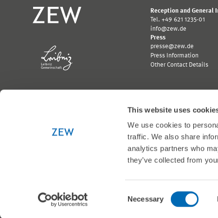
Reception and General 
Tel. +49 621 1235-01
info@zew.de
Press
presse@zew.de
Press Information
Other Contact Details
This website uses cookie
We use cookies to personal
Funded by:
traffic. We also share info
Logo
Logo
Bundesministerium
Ministerium
analytics partners who may
für
für
they’ve collected from your
Wirtschaft
Wissenschaft,
und
Forschung
Klimaschutz;
und
Link
Kunst
© 1999-2026 ZEW
Consent
zur
Baden-
Necessary
externen
Württemberg;
Selection
Seite
Link