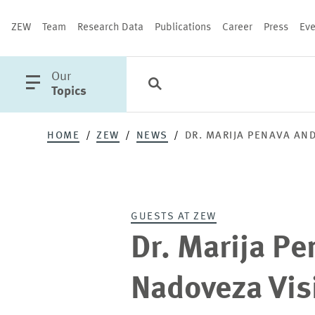
ZEW
Team
Research Data
Publications
Career
Press
Eve
open
Our
Search
Categories
Close
main
Topics
menu
HOME
ZEW
NEWS
DR. MARIJA PENAVA AN
PUBLICATIONS
GUESTS AT ZEW
Dr. Marija P
Nadoveza Vis