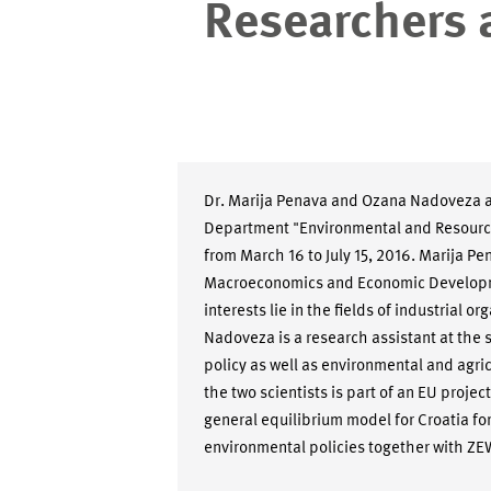
Researchers 
Dr. Marija Penava and Ozana Nadoveza ar
Department "Environmental and Resour
from March 16 to July 15, 2016. Marija Pe
Macroeconomics and Economic Developmen
interests lie in the fields of industrial
Nadoveza is a research assistant at the s
policy as well as environmental and agri
the two scientists is part of an EU proje
general equilibrium model for Croatia for
environmental policies together with ZE