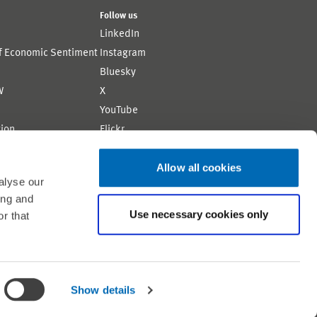
Follow us
LinkedIn
of Economic Sentiment
Instagram
Bluesky
W
X
YouTube
ion
Flickr
Allow all cookies
alyse our
ing and
Use necessary cookies only
r that
Shortlink: https://www.zew.de/AM4433-1
Show details