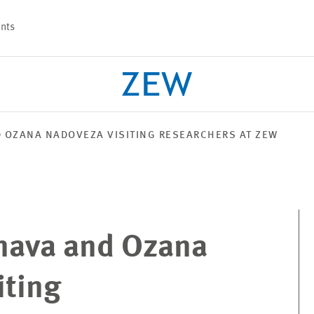
nts
D OZANA NADOVEZA VISITING RESEARCHERS AT ZEW
PROJECTS
TEAM
enava and Ozana
iting