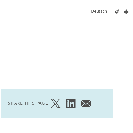
Deutsch
EVENTS
NEWS
SHARE THIS PAGE
SHARE
SHARE
SHARE
PAGE
PAGE
PAGE
ON
ON
VIA
TWITTER
LINKEDIN
EMAIL