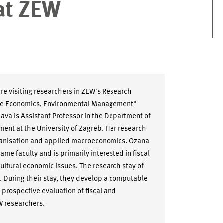
at ZEW
e visiting researchers in ZEW's Research
ce Economics, Environmental Management"
nava is Assistant Professor in the Department of
t at the University of Zagreb. Her research
 organisation and applied macroeconomics. Ozana
ame faculty and is primarily interested in fiscal
cultural economic issues. The research stay of
ct. During their stay, they develop a computable
 prospective evaluation of fiscal and
W researchers.