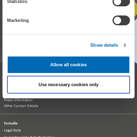
Statistics
STAY IN TOUCH WITH US
Marketing
Every month, our ZEW Monthly brings you exciting insights into
current economic topics, exclusive analyses and important events.
Show details
SUBSCRIBE TO ZEW MONTHLY
Allow all cookies
Reception and General Information
Tel. +49 621 1235-01
Use necessary cookies only
info@zew.de
Press
presse@zew.de
Press Information
Other Contact Details
Formalia
Legal Note