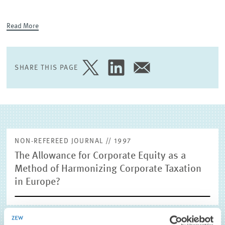
EXTERNAL RESEARCH PUBLICATIONS
Read More
SHARE THIS PAGE
SHARE
SHARE
SHARE
PAGE
PAGE
PAGE
ON
ON
VIA
TWITTER
LINKEDIN
EMAIL
NON-REFEREED JOURNAL // 1997
The Allowance for Corporate Equity as a
Method of Harmonizing Corporate Taxation
in Europe?
Jacobs, Otto H. and Frank Schmidt (1997), The Allowance for