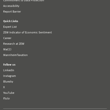
Commitment to Data Protection
Accessibility
Report Barrier
Quick Links
Expert List
ZEW Indicator of Economic Sentiment
Career
Research at ZEW
MaCCI
MannheimTaxation
Follow us
LinkedIn
Instagram
Bluesky
X
YouTube
Flickr