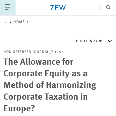
Clo
...
HOME
Catego
PUBLICATIONS
PUBLICATIONS
PROJECTS
TEAM
EVENTS
NON-REFEREED JOURNAL
// 1997
NEWS
ZEW DISCUSSION PAPERS
The Allowance for
Corporate Equity as a
PERIODICAL ZEW PUBLICATIONS
Method of Harmonizing
PUBLICATION SERIES
Corporate Taxation in
Europe?
ZEW EXPERTISES & RESEARCH REPORTS