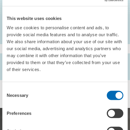
Corporate Equity as a Method of Harmonizing Corporate Taxation in
Europe?, Intertax , 232-246
This website uses cookies
We use cookies to personalise content and ads, to
provide social media features and to analyse our traffic.
We also share information about your use of our site with
our social media, advertising and analytics partners who
may combine it with other information that you’ve
AUTHORS
provided to them or that they’ve collected from your use
Otto H. Jacobs // Frank Schmidt
of their services.
Consent
Necessary
Selection
Preferences