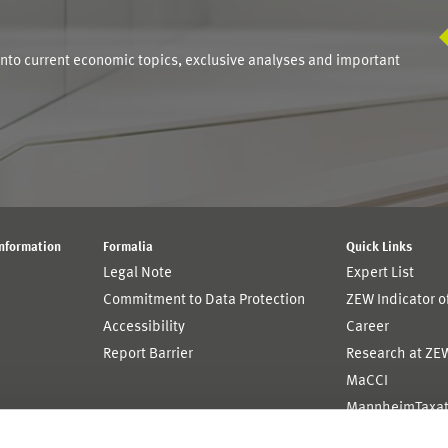
S
into current economic topics, exclusive analyses and important
Information
Formalia
Quick Links
Legal Note
Expert List
Commitment to Data Protection
ZEW Indicator 
Accessibility
Career
Report Barrier
Research at ZE
MaCCI
MannheimTaxat