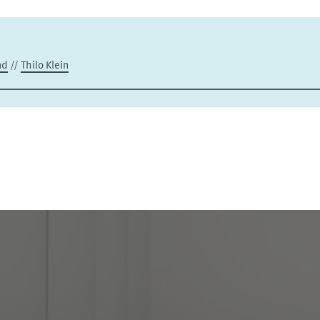
nd
//
Thilo Klein