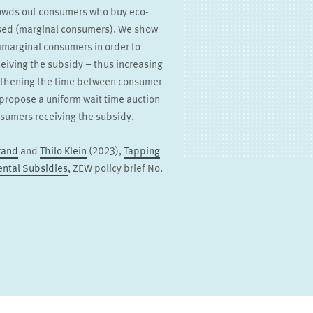
rowds out consumers who buy eco-
ised (marginal consumers). We show
ramarginal consumers in order to
eiving the subsidy – thus increasing
engthening the time between consumer
propose a uniform wait time auction
sumers receiving the subsidy.
rand
and
Thilo Klein
(2023),
Tapping
ental Subsidies
, ZEW policy brief No.