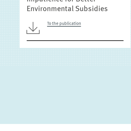
Environmental Subsidies
To the publication