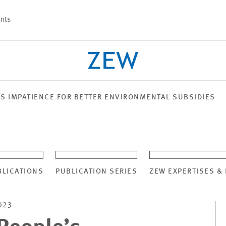
nts
’S IMPATIENCE FOR BETTER ENVIRONMENTAL SUBSIDIES
PROJECTS
TEAM
BLICATIONS
PUBLICATION SERIES
ZEW EXPERTISES &
023