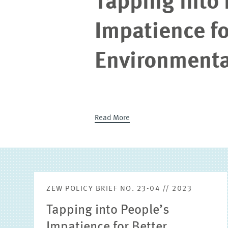
Tapping into 
Impatience fo
Environmenta
Read More
ZEW POLICY BRIEF NO. 23-04 // 2023
Tapping into People’s
Impatience for Better