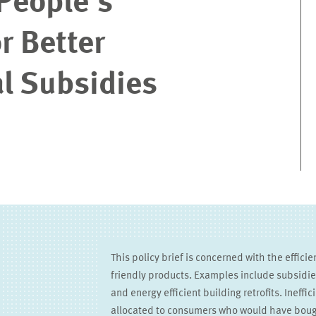
People’s
r Better
l Subsidies
This policy brief is concerned with the efficie
friendly products. Examples include subsidies 
and energy efficient building retrofits. Ineffi
allocated to consumers who would have boug