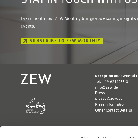
STAY IN TOUCH WITH U
Every month, our ZEW Monthly brings you exciting insights 
events.
SUBSCRIBE TO ZEW MONTHLY
Reception and General 
Tel. +49 621 1235-01
info@zew.de
Press
presse@zew.de
Press Information
Other Contact Details