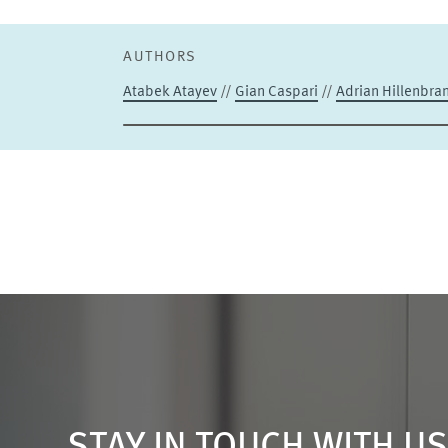
AUTHORS
Atabek Atayev
//
Gian Caspari
//
Adrian Hillenbra