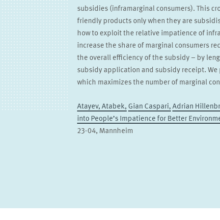
subsidies (inframarginal consumers). This c
friendly products only when they are subsid
how to exploit the relative impatience of inf
increase the share of marginal consumers rec
the overall efficiency of the subsidy – by l
subsidy application and subsidy receipt. We 
which maximizes the number of marginal con
Atayev, Atabek,
Gian Caspari,
Adrian Hillenb
into People’s Impatience for Better Environm
23-04, Mannheim