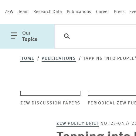
ZEW
Team
Research Data
Publications
Career
Press
Eve
open
Our
Search
Categories
Close
main
Topics
menu
HOME
PUBLICATIONS
TAPPING INTO PEOPLE
PUBLICATIONS
ZEW DISCUSSION PAPERS
PERIODICAL ZEW PU
ZEW POLICY BRIEF
NO. 23-04 // 2