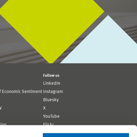
Follow us
LinkedIn
of Economic Sentiment
Instagram
Bluesky
W
X
YouTube
ion
Flickr