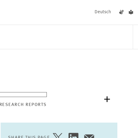
Deutsch
EVENTS
NEWS
 RESEARCH REPORTS
SHARE THIS PAGE