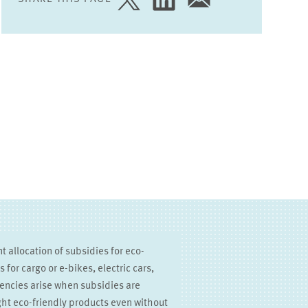
SHARE
SHARE
SHARE
PAGE
PAGE
PAGE
ON
ON
VIA
TWITTER
LINKEDIN
EMAIL
nt allocation of subsidies for eco-
for cargo or e-bikes, electric cars,
ciencies arise when subsidies are
ht eco-friendly products even without