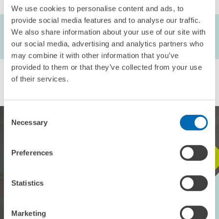
We use cookies to personalise content and ads, to
provide social media features and to analyse our traffic.
AUTHORS
We also share information about your use of our site with
Achim Wambach
our social media, advertising and analytics partners who
may combine it with other information that you’ve
provided to them or that they’ve collected from your use
of their services.
Consent
Necessary
Selection
Preferences
STAY IN TOUCH WITH US
Statistics
Every month, our ZEW Monthly brings you exciting insights into
current economic topics, exclusive analyses and important events.
Marketing
SUBSCRIBE TO ZEW MONTHLY