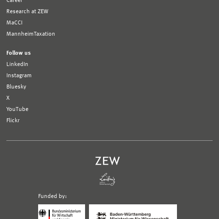
Career
Research at ZEW
MaCCI
MannheimTaxation
Follow us
LinkedIn
Instagram
Bluesky
X
YouTube
Flickr
Funded by:
Logo
Logo
Bundesministerium
Ministerium