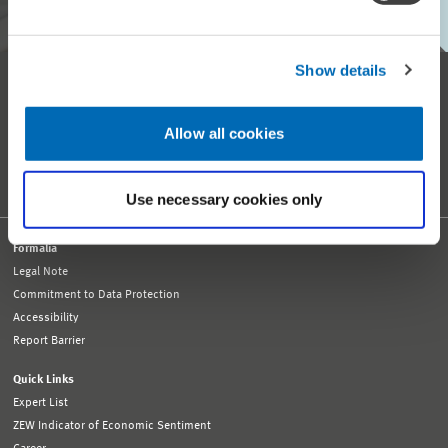
Show details
Reception and General Information
Tel. +49 621 1235-01
info@zew.de
Allow all cookies
Press
presse@zew.de
Press Information
Other Contact Details
Use necessary cookies only
Formalia
Legal Note
Commitment to Data Protection
Accessibility
Report Barrier
Quick Links
Expert List
ZEW Indicator of Economic Sentiment