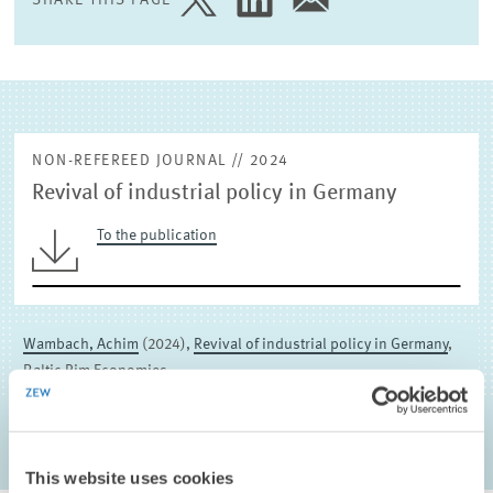
SHARE
SHARE
SHARE
PAGE
PAGE
PAGE
EXTERNAL RESEARCH PUBLICATIONS
ON
ON
VIA
TWITTER
LINKEDIN
EMAIL
NON-REFEREED JOURNAL // 2024
Revival of industrial policy in Germany
To the publication
Wambach, Achim
(2024),
Revival of industrial policy in Germany
,
Baltic Rim Economies
This website uses cookies