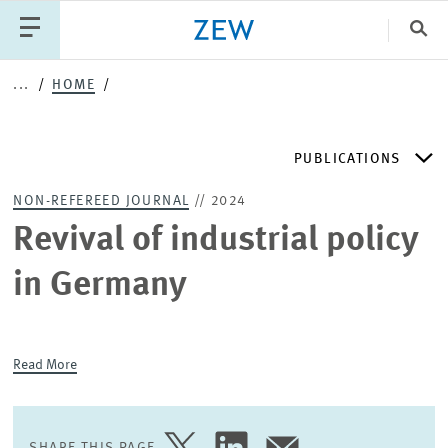
Clo
...
HOME
Catego
PUBLICATIONS
PUBLICATIONS
PROJECTS
TEAM
EVENTS
NON-REFEREED JOURNAL
// 2024
NEWS
ZEW DISCUSSION PAPERS
Revival of industrial policy
in Germany
PERIODICAL ZEW PUBLICATIONS
PUBLICATION SERIES
Read More
ZEW EXPERTISES & RESEARCH REPORTS
SHARE THIS PAGE