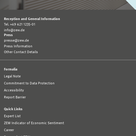
Reception and General Information
Tel. +49 621 1235-01
info@zew.de
Press
presse@zew.de
Press Information
Other Contact Details
Formalia
Legal Note
Commitment to Data Protection
Accessibility
Report Barrier
Quick Links
Expert List
ZEW Indicator of Economic Sentiment
Career