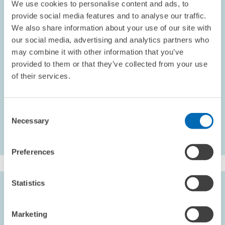
We use cookies to personalise content and ads, to
Schlechte Konjunktur belastet Dienstleister der
provide social media features and to analyse our traffic.
Informationsgesellschaft
We also share information about your use of our site with
Im dritten Quartal 2002 hat sich das Wachstum im
our social media, advertising and analytics partners who
Wirtschaftszweig Dienstleister der Informationsgesellschaft erneut
may combine it with other information that you’ve
verlangsamt. Vor allem in Ostdeutschland verringerte sich das
provided to them or that they’ve collected from your use
Umsatzwachstum. Es berichten jedoch deutlich mehr Unternehmen
of their services.
als im Vorquartal von anziehender Nachfrage.
INFORMATION SOCIETY
Consent
Necessary
Selection
Preferences
Statistics
KEYWORDS
Information society
Marketing