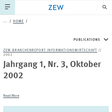
Clo
...
HOME
Catego
PUBLICATIONS
PUBLICATIONS
PROJECTS
TEAM
EVENTS
ZEW-BRANCHENREPORT INFORMATIONSWIRTSCHAFT
//
NEWS
2002
ZEW DISCUSSION PAPERS
Jahrgang 1, Nr. 3, Oktober
PERIODICAL ZEW PUBLICATIONS
2002
PUBLICATION SERIES
Read More
ZEW EXPERTISES & RESEARCH REPORTS