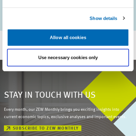
AUTHORS
Margit Vanberg
Show details
Allow all cookies
Use necessary cookies only
STAY IN TOUCH WITH US
Every month, our ZEW Monthly brings you exciting insights into
current economic topics, exclusive analyses and important events.
SUBSCRIBE TO ZEW MONTHLY