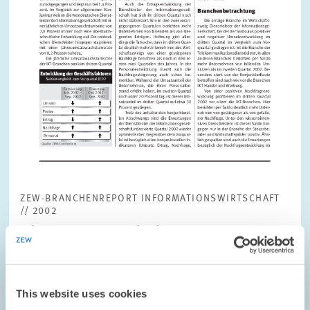
ZEW-BRANCHENREPORT INFORMATIONSWIRTSCHAFT
// 2002
Jahrgang 1, Nr. 3, Oktober 2002
Download file (in German only)
(PDF, 386 KB)
This website uses cookies