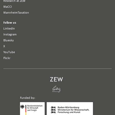
Research at ZEW
MaCCI
MannheimTaxation
Follow us
LinkedIn
Instagram
Bluesky
X
YouTube
Flickr
Funded by:
Logo
Logo
Bundesministerium
Ministerium
für
für