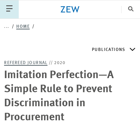
Clo
...
HOME
Catego
PUBLICATIONS
PUBLICATIONS
PROJECTS
TEAM
EVENTS
REFEREED JOURNAL
// 2020
NEWS
ZEW DISCUSSION PAPERS
Imitation Perfection—A
Simple Rule to Prevent
PERIODICAL ZEW PUBLICATIONS
Discrimination in
PUBLICATION SERIES
Procurement
ZEW EXPERTISES & RESEARCH REPORTS