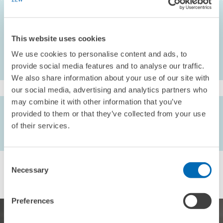
Gretschko
(2020),
Imitation Perfection—A Simple Rule to Prevent
Discrimination in Procurement
, American Economic Journal:
Microeconomics 12(3) , 189-245
This website uses cookies
We use cookies to personalise content and ads, to
provide social media features and to analyse our traffic.
We also share information about your use of our site with
our social media, advertising and analytics partners who
may combine it with other information that you’ve
AUTHORS
provided to them or that they’ve collected from your use
Helene Mass //
Achim Wambach
// Prof. Dr. Nicolas
of their services.
Fugger //
Vitali Gretschko
Consent
Necessary
Selection
Preferences