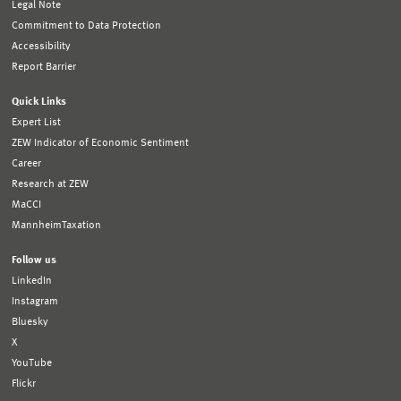
Legal Note
Commitment to Data Protection
Accessibility
Report Barrier
Quick Links
Expert List
ZEW Indicator of Economic Sentiment
Career
Research at ZEW
MaCCI
MannheimTaxation
Follow us
LinkedIn
Instagram
Bluesky
X
YouTube
Flickr