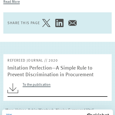
Read More
EXTERNAL RESEARCH PUBLICATIONS
SHARE THIS PAGE
SHARE
SHARE
SHARE
PAGE
PAGE
PAGE
ON
ON
VIA
TWITTER
LINKEDIN
EMAIL
REFEREED JOURNAL // 2020
Imitation Perfection—A Simple Rule to
Prevent Discrimination in Procurement
To the publication
Mass, Helene,
Achim Wambach,
Nicolas Fugger and
Vitali