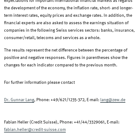
expectations for important international financial markets as regards
the development of the economy, the inflation rate, short- and longer-
term interest rates, equity prices and exchange rates. In addition, the
financial experts are also asked to assess the earnings situation of
companies in the following Swiss services sectors: banks, insurance,
consumer/retail, telecoms and services as a whole.
The results represent the net difference between the percentage of
positive and negative responses. Figures in parentheses show the
changes for each indicator compared to the previous month.
For further information please contact
Dr. Gunnar Lang
, Phone: +49/621/1235-372, E-mail:
lang@zew.de
Fabian Heller (Credit Suisse), Phone: +41/44/3329061, E-mail:
fabian.heller@credit-suisse.com