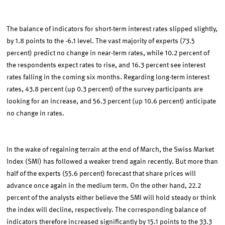
The balance of indicators for short-term interest rates slipped slightly,
by 1.8 points to the -6.1 level. The vast majority of experts (73.5
percent) predict no change in near-term rates, while 10.2 percent of
the respondents expect rates to rise, and 16.3 percent see interest
rates falling in the coming six months. Regarding long-term interest
rates, 43.8 percent (up 0.3 percent) of the survey participants are
looking for an increase, and 56.3 percent (up 10.6 percent) anticipate
no change in rates.
In the wake of regaining terrain at the end of March, the Swiss Market
Index (SMI) has followed a weaker trend again recently. But more than
half of the experts (55.6 percent) forecast that share prices will
advance once again in the medium term. On the other hand, 22.2
percent of the analysts either believe the SMI will hold steady or think
the index will decline, respectively. The corresponding balance of
indicators therefore increased significantly by 15.1 points to the 33.3