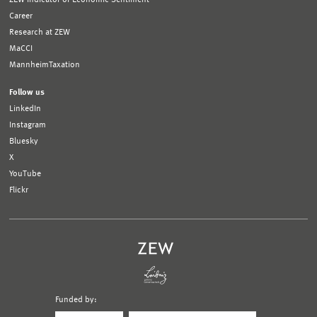
Career
Research at ZEW
MaCCI
MannheimTaxation
Follow us
LinkedIn
Instagram
Bluesky
X
YouTube
Flickr
Funded by:
Logo
Logo