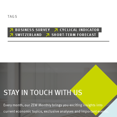
TAGS
BUSINESS SURVEY
CYCLICAL INDICATOR
SWITZERLAND
SHORT-TERM FORECAST
STAY IN TOUCH WITH US
Every month, our ZEW Monthly brings you exciting insights into
current economic topics, exclusive analyses and important events.