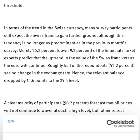
threshold.
In terms of the trend in the Swiss currency, many survey participants
still expect the Swiss franc to gain further ground, although this
tendency is no longer as predominant as in the previous month’s
survey. Merely 36.2 percent (down 9.2 percent) of the financial market
experts predict that the uptrend in the value of the Swiss franc versus
the euro will continue. Roughly half of the respondents (53.2 percent)
see no change in the exchange rate. Hence, the relevant balance
dropped by 13.6 points to the 25.5 level.
A clear majority of participants (58.7 percent) forecast that oil prices
will not continue to waver at such a high level, but rather retreat
again. Only 15.2 percent of the respondents (down 3.0 percent)
expect the price of oil to advance further.