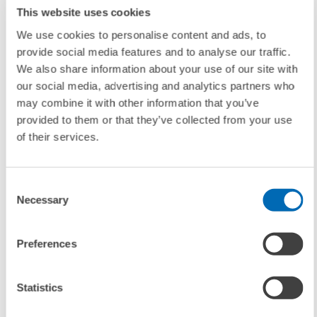
This website uses cookies
The proportion of analysts who think gold prices will continue to
We use cookies to personalise content and ads, to
ascend also decreased by 11.4 percentage points to 36.2 percent.
provide social media features and to analyse our traffic.
Around 40 percent of the experts still believe the price of the precious
We also share information about your use of our site with
metal will decline.
our social media, advertising and analytics partners who
may combine it with other information that you’ve
provided to them or that they’ve collected from your use
With regard to companies’ profit margins, nearly 70 percent (up 11.5
of their services.
percent) of the participants foresee a deteriorating situation as the
most likely scenario. In contrast, merely 4.3 percent see a brightening
of the corporate earnings picture.
Consent
Necessary
Selection
Approximately 40 percent of the respondents view the labor market
situation in a more pessimistic light on a six-month horizon, while on
Preferences
the other hand, 46.8 percent of the experts (down 17.6 percent)
predict that the unemployment rate will remain unchanged in a six-
Statistics
month timeframe.