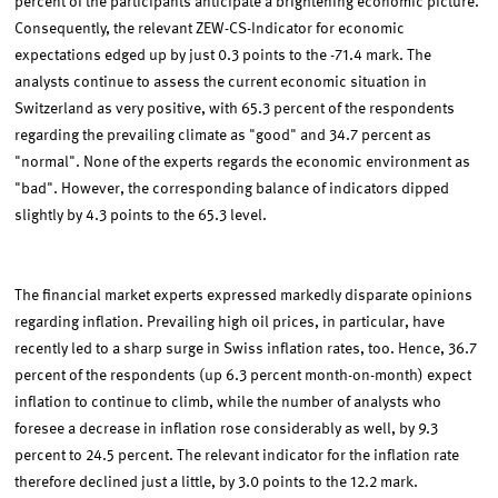
percent of the participants anticipate a brightening economic picture.
Consequently, the relevant ZEW-CS-Indicator for economic
expectations edged up by just 0.3 points to the -71.4 mark. The
analysts continue to assess the current economic situation in
Switzerland as very positive, with 65.3 percent of the respondents
regarding the prevailing climate as "good" and 34.7 percent as
"normal". None of the experts regards the economic environment as
"bad". However, the corresponding balance of indicators dipped
slightly by 4.3 points to the 65.3 level.
The financial market experts expressed markedly disparate opinions
regarding inflation. Prevailing high oil prices, in particular, have
recently led to a sharp surge in Swiss inflation rates, too. Hence, 36.7
percent of the respondents (up 6.3 percent month-on-month) expect
inflation to continue to climb, while the number of analysts who
foresee a decrease in inflation rose considerably as well, by 9.3
percent to 24.5 percent. The relevant indicator for the inflation rate
therefore declined just a little, by 3.0 points to the 12.2 mark.