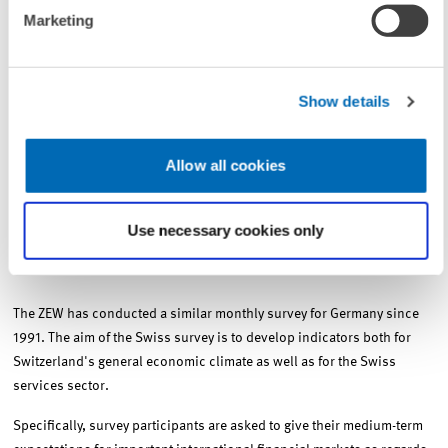
Marketing
Within the scope of the April “special question,” the financial market
experts were asked to convey their assessment of the development of
the Swiss current-account balance in 2008. According to the opinion
Show details
of 72 percent of the respondents, this year’s current account surplus
will not reach the record high of 85.6 billion Swiss francs seen in
2007. Nevertheless, 42 percent of the survey participants expect a
Allow all cookies
renewed net capital inflow in 2008 as well. Details can be found in
this month's edition of the Financial Market Report Switzerland.
Use necessary cookies only
The survey process and methodology
The ZEW has conducted a similar monthly survey for Germany since
1991. The aim of the Swiss survey is to develop indicators both for
Switzerland's general economic climate as well as for the Swiss
services sector.
Specifically, survey participants are asked to give their medium-term