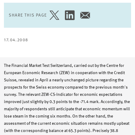
SHARE THIS PAGE
SHARE
SHARE
SHARE
PAGE
PAGE
PAGE
ON
ON
VIA
TWITTER
LINKEDIN
EMAIL
17.04.2008
The Financial Market Test Switzerland, carried out by the Centre for
European Economic Research (ZEW) in cooperation with the Credit
Suisse, revealed in April a nearly unchanged picture regarding the
prospects for the Swiss economy compared to the previous month's
survey. The relevant ZEW-CS-Indicator for economic expectations
improved just slightly by 0.3 points to the -71.4 mark. Accordingly, the
majority of respondents still anticipate that economic momentum will
lose steam in the coming six months. On the other hand, the
assessment of the current economic situation remains mostly upbeat
(with the corresponding balance at 65.3 points). Precisely 38.8