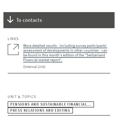
To contacts
LINKS
More detailed results - including survey participants'
assessment of developments in other countries - can
be found in this month's edition of the "Switzerland
Financial market report".
(Internal Link)
UNIT & TOPICS
PENSIONS AND SUSTAINABLE FINANCIAL...
PRESS RELATIONS AND EDITING