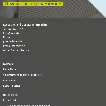
SUBSCRIBE TO ZEW MONTHLY
Reception and General Information
Tel. +49 621 1235-01
info@zew.de
Press
presse@zew.de
Press Information
Other Contact Details
Formalia
Legal Note
Commitment to Data Protection
Accessibility
Report Barrier
Quick Links
Expert List
ZEW Indicator of Economic Sentiment