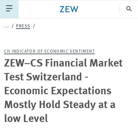
Clo
...
PRESS
Catego
CH INDICATOR OF ECONOMIC SENTIMENT
PUBLICATIONS
PROJECTS
TEAM
EVENTS
ZEW–CS Financial Market
NEWS
Test Switzerland -
Economic Expectations
Mostly Hold Steady at a
low Level