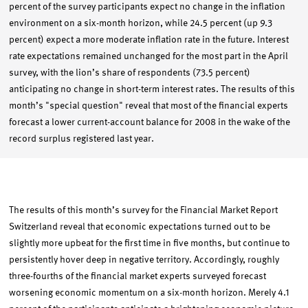
percent of the survey participants expect no change in the inflation
environment on a six-month horizon, while 24.5 percent (up 9.3
percent) expect a more moderate inflation rate in the future. Interest
rate expectations remained unchanged for the most part in the April
survey, with the lion’s share of respondents (73.5 percent)
anticipating no change in short-term interest rates. The results of this
month’s "special question" reveal that most of the financial experts
forecast a lower current-account balance for 2008 in the wake of the
record surplus registered last year.
The results of this month’s survey for the Financial Market Report
Switzerland reveal that economic expectations turned out to be
slightly more upbeat for the first time in five months, but continue to
persistently hover deep in negative territory. Accordingly, roughly
three-fourths of the financial market experts surveyed forecast
worsening economic momentum on a six-month horizon. Merely 4.1