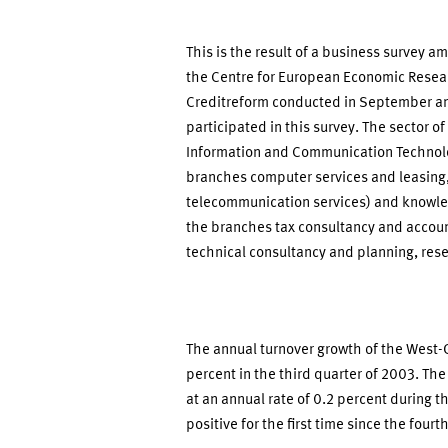
This is the result of a business survey 
the Centre for European Economic Resea
Creditreform conducted in September an
participated in this survey. The sector of
Information and Communication Technolog
branches computer services and leasing, 
telecommunication services) and knowled
the branches tax consultancy and accou
technical consultancy and planning, res
The annual turnover growth of the West-G
percent in the third quarter of 2003. Th
at an annual rate of 0.2 percent during t
positive for the first time since the fourt