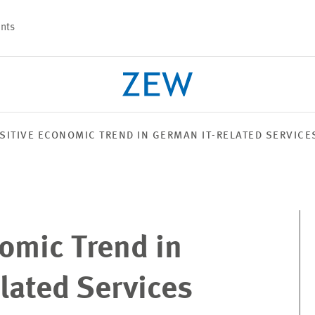
nts
SITIVE ECONOMIC TREND IN GERMAN IT-RELATED SERVICE
PROJECTS
TEAM
omic Trend in
lated Services