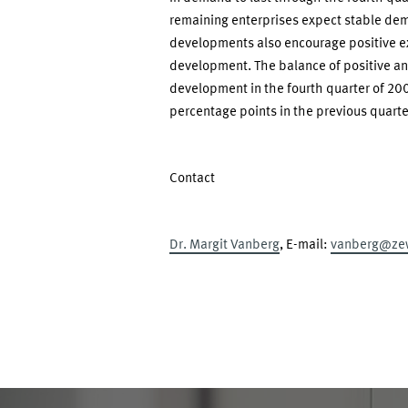
remaining enterprises expect stable de
developments also encourage positive ex
development. The balance of positive an
development in the fourth quarter of 200
percentage points in the previous quarte
Contact
Dr. Margit Vanberg
, E-mail:
vanberg@ze