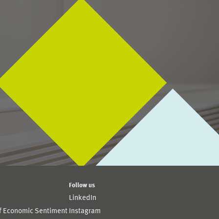
Follow us
LinkedIn
of Economic Sentiment
Instagram