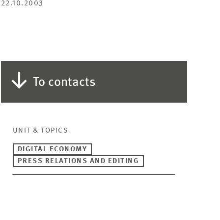
22.10.2003
To contacts
UNIT & TOPICS
DIGITAL ECONOMY
PRESS RELATIONS AND EDITING