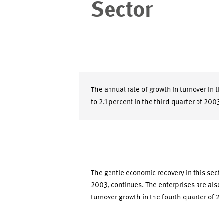
Sector
The annual rate of growth in turnover in 
to 2.1 percent in the third quarter of 200
The gentle economic recovery in this sect
2003, continues. The enterprises are also
turnover growth in the fourth quarter of 