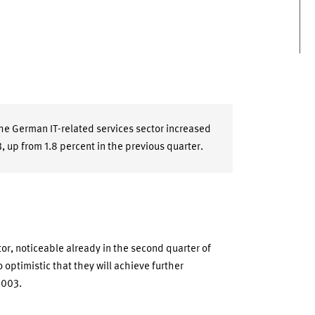
the German IT-related services sector increased
3, up from 1.8 percent in the previous quarter.
or, noticeable already in the second quarter of
 optimistic that they will achieve further
2003.