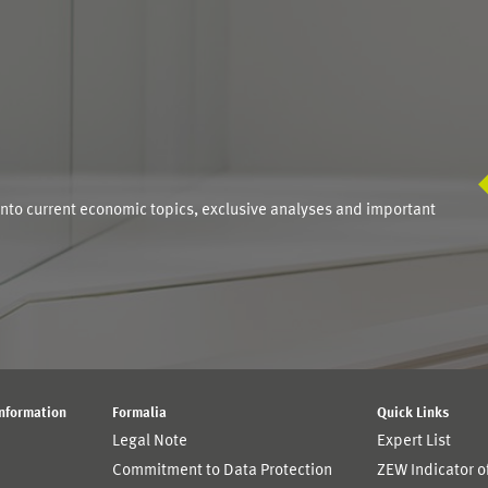
S
into current economic topics, exclusive analyses and important
Information
Formalia
Quick Links
Legal Note
Expert List
Commitment to Data Protection
ZEW Indicator 