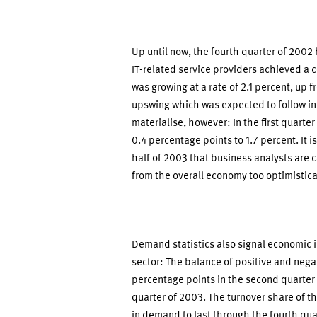
Up until now, the fourth quarter of 2002
IT-related service providers achieved a 
was growing at a rate of 2.1 percent, up f
upswing which was expected to follow in 
materialise, however: In the first quarter
0.4 percentage points to 1.7 percent. It 
half of 2003 that business analysts are ca
from the overall economy too optimistica
Demand statistics also signal economic 
sector: The balance of positive and neg
percentage points in the second quarter 
quarter of 2003. The turnover share of t
in demand to last through the fourth qua