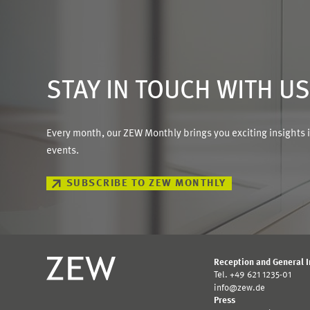
STAY IN TOUCH WITH U
Every month, our ZEW Monthly brings you exciting insights 
events.
SUBSCRIBE TO ZEW MONTHLY
Reception and General 
Tel. +49 621 1235-01
info@zew.de
Press