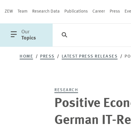
ZEW
Team
Research Data
Publications
Career
Press
Eve
open
Our
Search
Categories
Close
main
Topics
menu
HOME
PRESS
LATEST PRESS RELEASES
PO
PUBLICATIONS
RESEARCH
Positive Econ
German IT-Re