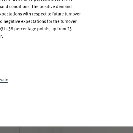
mand conditions. The positive demand
pectations with respect to future turnover
d negative expectations for the turnover
3 is 38 percentage points, up from 25
r.
w.de