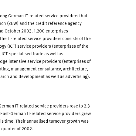
among German IT-related service providers that
rch (ZEW) and the credit reference agency
d October 2003. 1,200 enterprises
 the IT-related service providers consists of the
y (ICT) service providers (enterprises of the
ICT-specialised trade as well as
ge intensive service providers (enterprises of
nting, management consultancy, architecture,
earch and development as well as advertising).
erman IT-related service providers rose to 2.3
e East-German IT-related service providers grew
his time. Their annualised turnover growth was
h quarter of 2002.