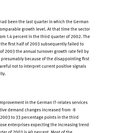
 had been the last quarter in which the German
comparable growth level. At that time the sector
rom 1.4 percent in the third quarter of 2002. The
the first half of 2003 subsequently failed to
 of 2003 the annual turnover growth rate fell by
is presumably because of the disappointing first
reful not to interpret current positive signals
lly.
improvement in the German IT-relates services
ative demand changes increased from -8
2003 to 33 percentage points in the third
hose enterprises expecting the increasing trend
rter of 2003 is 40 percent. Most of the