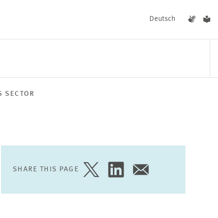
Deutsch
S SECTOR
EVENTS
NEWS
SHARE THIS PAGE
SHARE
SHARE
SHARE
PAGE
PAGE
PAGE
ON
ON
VIA
TWITTER
LINKEDIN
EMAIL