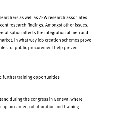
searchers as well as ZEW research associates
cent research findings. Amongst other issues,
ralisation affects the integration of men and
market, in what way job creation schemes prove
rules for public procurement help prevent
 further training opportunities
stand during the congress in Geneva, where
 up on career, collaboration and training