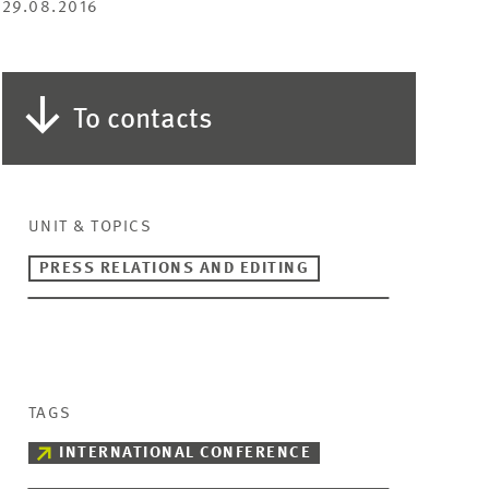
29.08.2016
To contacts
UNIT & TOPICS
PRESS RELATIONS AND EDITING
TAGS
INTERNATIONAL CONFERENCE