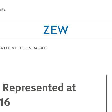
nts
NTED AT EEA-ESEM 2016
PROJECTS
TEAM
 Represented at
16