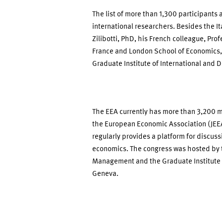
The list of more than 1,300 participant
international researchers. Besides the I
Zilibotti, PhD, his French colleague, Pro
France and London School of Economics,
Graduate Institute of International and
The EEA currently has more than 3,200 
the European Economic Association (JEEA
regularly provides a platform for discuss
economics. The congress was hosted by
Management and the Graduate Institute 
Geneva.