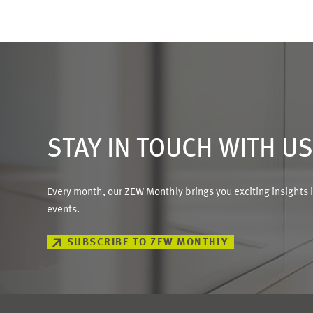
STAY IN TOUCH WITH U
Every month, our ZEW Monthly brings you exciting insights 
events.
SUBSCRIBE TO ZEW MONTHLY