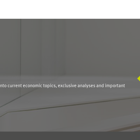
S
into current economic topics, exclusive analyses and important