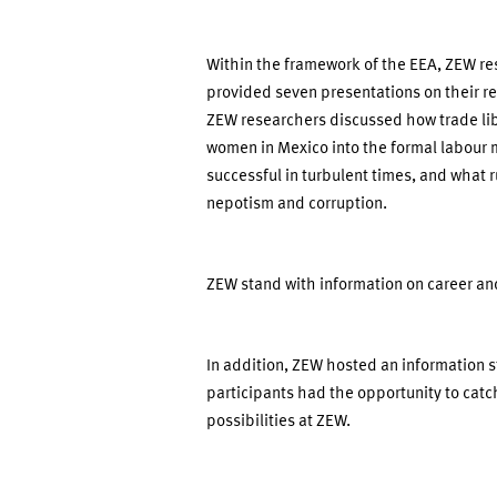
Within the framework of the EEA, ZEW re
provided seven presentations on their re
ZEW researchers discussed how trade libe
women in Mexico into the formal labour 
successful in turbulent times, and what 
nepotism and corruption.
ZEW stand with information on career and
In addition, ZEW hosted an information 
participants had the opportunity to catch
possibilities at ZEW.