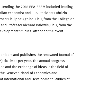
s attending the 2016 EEA-ESEM included leading
talian economist and EEA President Fabrizio
fessor Philippe Aghion, PhD, from the College de
 and Professor Richard Baldwin, PhD, from the
 Development Studies, attended the event.
members and publishes the renowned Journal of
) six times per year. The annual congress
ion and the exchange of ideas in the field of
 the Geneva School of Economics and
of International and Development Studies of