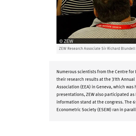
ZEW Research Associate Sir Richard Blundel
Numerous scientists from the Centre fo
their research results at the 31th Annu
Association (EEA) in Geneva, which was h
presentations, ZEW also participated as
information stand at the congress. The 
Econometric Society (ESEM) ran in parall