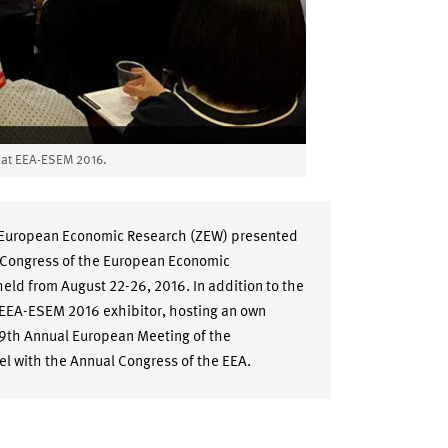
l at EEA-ESEM 2016.
r European Economic Research (ZEW) presented
al Congress of the European Economic
eld from August 22-26, 2016. In addition to the
 EEA-ESEM 2016 exhibitor, hosting an own
69th Annual European Meeting of the
el with the Annual Congress of the EEA.