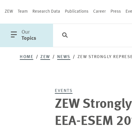
ZEW
Team
Research Data
Publications
Career
Press
Eve
open
Our
Search
Categories
Close
main
Topics
menu
HOME
ZEW
NEWS
ZEW STRONGLY REPRESE
PUBLICATIONS
EVENTS
ZEW Strongly
EEA-ESEM 20