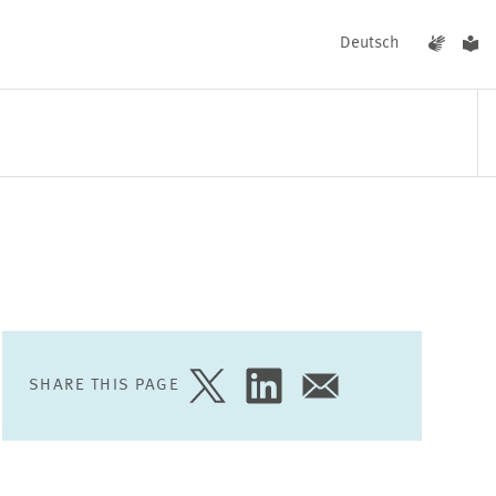
Deutsch
EVENTS
NEWS
SHARE THIS PAGE
SHARE
SHARE
SHARE
PAGE
PAGE
PAGE
ON
ON
VIA
TWITTER
LINKEDIN
EMAIL