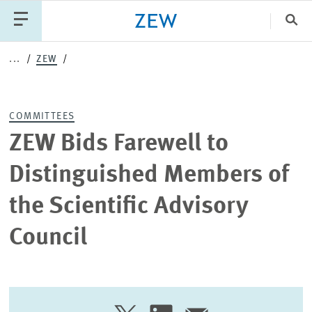
Clo
...
ZEW
Catego
COMMITTEES
PUBLICATIONS
PROJECTS
TEAM
EVENTS
ZEW Bids Farewell to
NEWS
Distinguished Members of
the Scientific Advisory
Council