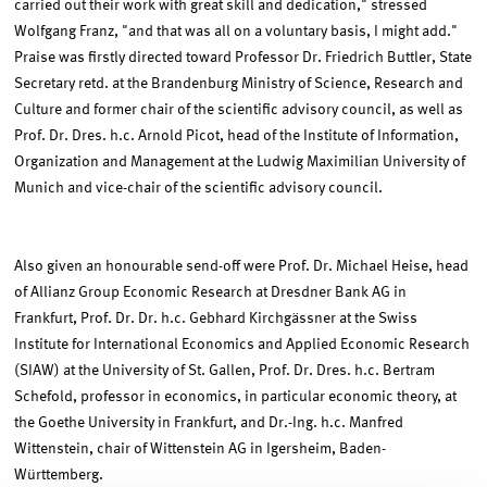
carried out their work with great skill and dedication," stressed
Wolfgang Franz, "and that was all on a voluntary basis, I might add."
Praise was firstly directed toward Professor Dr. Friedrich Buttler, State
Secretary retd. at the Brandenburg Ministry of Science, Research and
Culture and former chair of the scientific advisory council, as well as
Prof. Dr. Dres. h.c. Arnold Picot, head of the Institute of Information,
Organization and Management at the Ludwig Maximilian University of
Munich and vice-chair of the scientific advisory council.
Also given an honourable send-off were Prof. Dr. Michael Heise, head
of Allianz Group Economic Research at Dresdner Bank AG in
Frankfurt, Prof. Dr. Dr. h.c. Gebhard Kirchgässner at the Swiss
Institute for International Economics and Applied Economic Research
(SIAW) at the University of St. Gallen, Prof. Dr. Dres. h.c. Bertram
Schefold, professor in economics, in particular economic theory, at
the Goethe University in Frankfurt, and Dr.-Ing. h.c. Manfred
Wittenstein, chair of Wittenstein AG in Igersheim, Baden-
Württemberg.