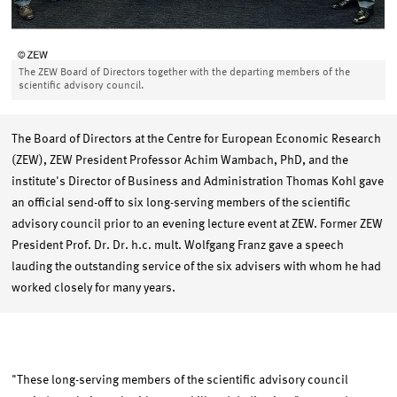
The ZEW Board of Directors together with the departing members of the
scientific advisory council.
The Board of Directors at the Centre for European Economic Research
(ZEW), ZEW President Professor Achim Wambach, PhD, and the
institute's Director of Business and Administration Thomas Kohl gave
an official send-off to six long-serving members of the scientific
advisory council prior to an evening lecture event at ZEW. Former ZEW
President Prof. Dr. Dr. h.c. mult. Wolfgang Franz gave a speech
lauding the outstanding service of the six advisers with whom he had
worked closely for many years.
"These long-serving members of the scientific advisory council