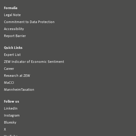
Formalia
Legal Note
Commitment to Data Protection
Accessibility
Report Barrier
Quick Links
Expert List
ZEW Indicator of Economic Sentiment
Career
Research at ZEW
MaCCI
MannheimTaxation
Follow us
LinkedIn
Instagram
Bluesky
X