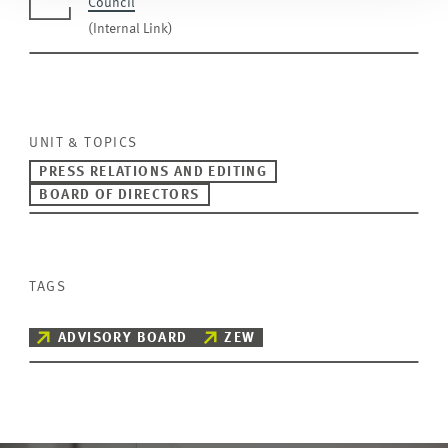
Council
(Internal Link)
UNIT & TOPICS
PRESS RELATIONS AND EDITING
BOARD OF DIRECTORS
TAGS
ADVISORY BOARD
ZEW