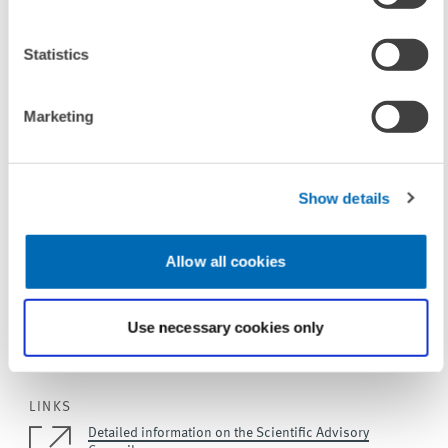
Statistics
In particular, Wolfgang Franz used his speech to honour "the
council's inexhaustible support" in reference to the ZEW's evaluation
from the Leibniz Association every seven years. "About a year before
Marketing
every evaluation, ZEW's scientific advisory council would carry out a
'mock evaluation' with my instruction to be a brutal as possible,"
Franz explained. According to Franz, it was not least thanks to these
Show details
test runs "that ZEW passed the subsequent Leibniz Association
evaluations with flying colours".
Allow all cookies
Use necessary cookies only
To contacts
LINKS
Detailed information on the Scientific Advisory