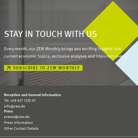
STAY IN TOUCH WITH US
Every month, our ZEW Monthly brings you exciting insights into
current economic topics, exclusive analyses and important events.
SUBSCRIBE TO ZEW MONTHLY
Reception and General Information
Tel. +49 621 1235-01
info@zew.de
Press
presse@zew.de
Press Information
Other Contact Details