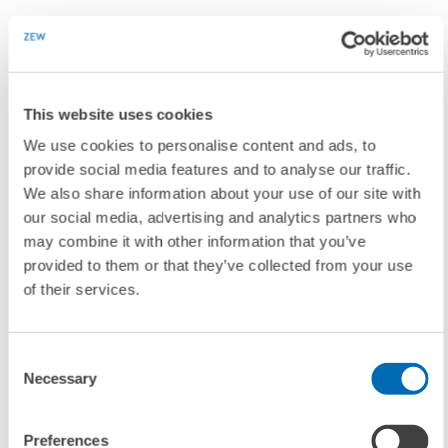
"ZEW is greatly indebted to them"
Prof. Dr. Dieter Hundt, former president of the Confederation of
This website uses cookies
German Employers' Associations (BDA), had already stepped down
We use cookies to personalise content and ads, to
from the scientific advisory council back in spring 2016. Prof. Dr.
provide social media features and to analyse our traffic.
Hannes Rehm, former chair of Nord/LB and spokesperson for SoFFin
We also share information about your use of our site with
(Special Financial Market Stabilization Funds), also left the committee
our social media, advertising and analytics partners who
in May 2016.
may combine it with other information that you’ve
provided to them or that they’ve collected from your use
of their services.
As an advisory committee, the scientific advisory council is actively
involved in drawing up ZEW's research programme and strategy plan.
In addition, the council reviews and approves all ZEW projects with
Consent
basic funding. As he bid farewell to the departing committee members
Necessary
Selection
who he had worked alongside for many years at ZEW, Wolfgang Franz
mentioned "activities dedicatedly performed by the council" for
which "ZEW is greatly indebted to them".
Preferences