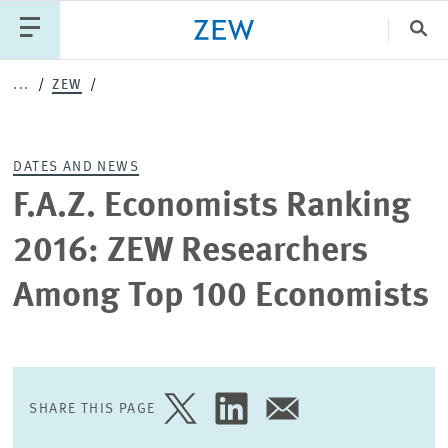
Clo
...
ZEW
Catego
DATES AND NEWS
PUBLICATIONS
PROJECTS
TEAM
EVENTS
F.A.Z. Economists Ranking
NEWS
2016: ZEW Researchers
Among Top 100 Economists
SHARE THIS PAGE
SHARE
SHARE
SHARE
PAGE
PAGE
PAGE