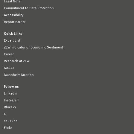
Legal Note
Commitment to Data Protection
Accessibility
Report Barrier
Quick Links
Expert List
ZEW Indicator of Economic Sentiment
Career
Research at ZEW
MaCCI
MannheimTaxation
Follow us
LinkedIn
Instagram
Bluesky
X
YouTube
Flickr