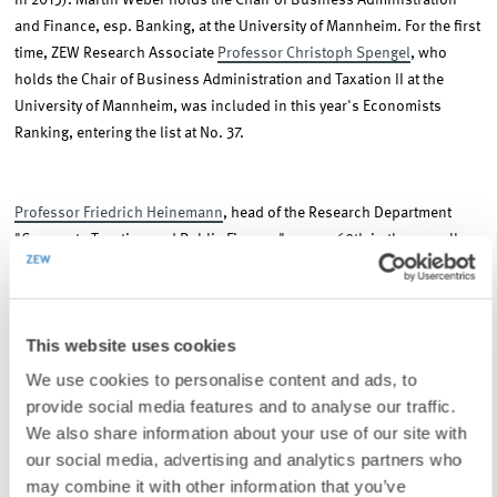
in 2015). Martin Weber holds the Chair of Business Administration
and Finance, esp. Banking, at the University of Mannheim. For the first
time, ZEW Research Associate
Professor Christoph Spengel
, who
holds the Chair of Business Administration and Taxation II at the
University of Mannheim, was included in this year's Economists
Ranking, entering the list at No. 37.
Professor Friedrich Heinemann
, head of the Research Department
"Corporate Taxation and Public Finance" comes 69th in the overall
ranking (65th in 2015).
Professor Andreas Peichl
, head of the ZEW
Research Group "International Distribution and Redistribution",
entered the list of the most influential economists at No. 83.
This website uses cookies
We use cookies to personalise content and ads, to
The F.A.Z Economists Ranking was developed in 2013 and measures
provide social media features and to analyse our traffic.
the performance of leading economists based on their media
We also share information about your use of our site with
presence, political influence and number of quotations in academic
our social media, advertising and analytics partners who
literature.
may combine it with other information that you’ve