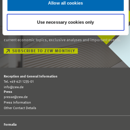
Allow all cookies
STAY IN TOUCH WITH US
Use necessary cookies only
Every month, our ZEW Monthly brings you exciting insights into
current economic topics, exclusive analyses and important events.
SUBSCRIBE TO ZEW MONTHLY
Reception and General Information
Tel. +49 621 1235-01
info@zew.de
Press
presse@zew.de
Press Information
Other Contact Details
Formalia