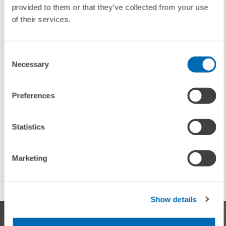
provided to them or that they’ve collected from your use
of their services.
To contacts
Consent
Necessary
Selection
UNIT & TOPICS
Preferences
PRESS RELATIONS AND EDITING
BOARD OF DIRECTORS
Statistics
INEQUALITY AND PUBLIC POLICY
CORPORATE TAXATION AND PUBLIC FINANCE
PENSIONS AND SUSTAINABLE FINANCIAL...
Marketing
Show details