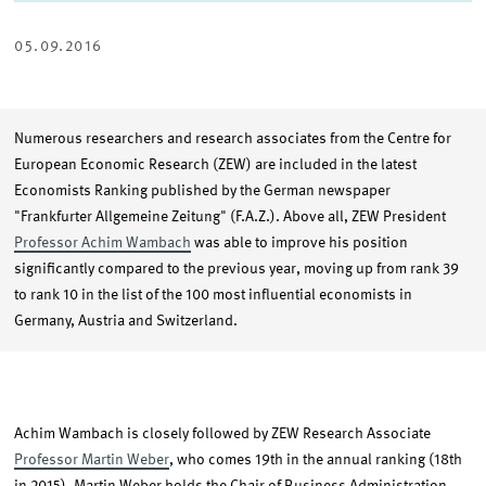
ON
ON
VIA
TWITTER
LINKEDIN
EMAIL
05.09.2016
Numerous researchers and research associates from the Centre for
European Economic Research (ZEW) are included in the latest
Economists Ranking published by the German newspaper
"Frankfurter Allgemeine Zeitung" (F.A.Z.). Above all, ZEW President
Professor Achim Wambach
was able to improve his position
significantly compared to the previous year, moving up from rank 39
to rank 10 in the list of the 100 most influential economists in
Germany, Austria and Switzerland.
Achim Wambach is closely followed by ZEW Research Associate
Professor Martin Weber
, who comes 19th in the annual ranking (18th