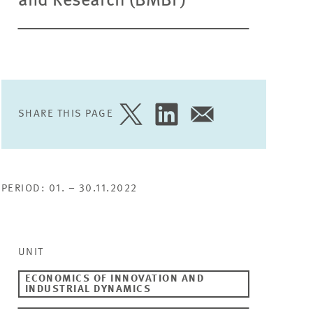
and Research (BMBF)
SHARE THIS PAGE
SHARE
SHARE
SHARE
PAGE
PAGE
PAGE
ON
ON
VIA
TWITTER
LINKEDIN
EMAIL
PERIOD: 01. – 30.11.2022
UNIT
ECONOMICS OF INNOVATION AND
INDUSTRIAL DYNAMICS