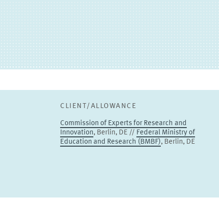
Johannes Bersch
PROJECT COORDINATOR
Junior Research Associate
TO THE PROFILE
CLIENT/ALLOWANCE
Commission of Experts for Research and
Innovation
, Berlin, DE //
Federal Ministry of
Education and Research (BMBF)
, Berlin, DE