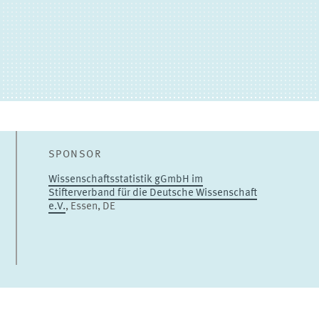
Sandra Gottschalk
Senior Researcher
TO THE PROFILE
SPONSOR
Wissenschaftsstatistik gGmbH im
Stifterverband für die Deutsche Wissenschaft
e.V.
, Essen, DE