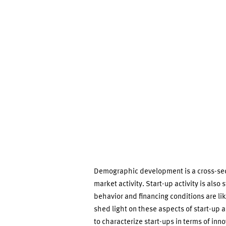
Evaluations
from
the
IAB/ZEW
Start-
up
Demographic development is a cross-secti
Panel
market activity. Start-up activity is also
behavior and financing conditions are like
shed light on these aspects of start-up ac
to characterize start-ups in terms of inno