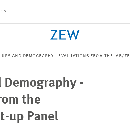
nts
-UPS AND DEMOGRAPHY - EVALUATIONS FROM THE IAB/ZE
PROJECTS
TEAM
d Demography -
rom the
t-up Panel