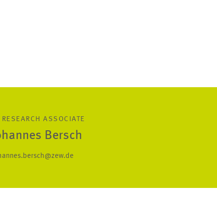
 RESEARCH ASSOCIATE
Johannes Bersch
hannes.bersch@zew.de