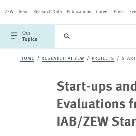
ZEW
Team
Research Data
Publications
Career
Press
Eve
open
Our
Search
Categories
Close
main
Topics
menu
Start-
HOME
RESEARCH AT ZEW
PROJECTS
START
ups
PUBLICATIONS
Start-ups an
and
Evaluations f
Demography
IAB/ZEW Star
-