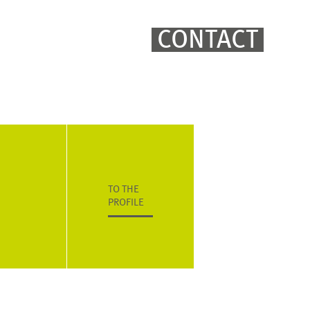
CONTACT
TO THE
PROFILE