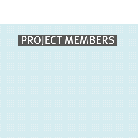
PROJECT MEMBERS