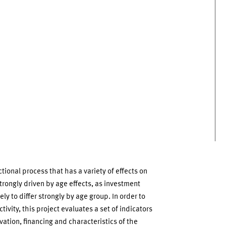
onal process that has a variety of effects on
 strongly driven by age effects, as investment
ly to differ strongly by age group. In order to
tivity, this project evaluates a set of indicators
vation, financing and characteristics of the