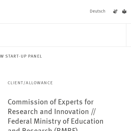
Deutsch
W START-UP PANEL
EVENTS
NEWS
CLIENT/ALLOWANCE
Commission of Experts for
Research and Innovation
//
Federal Ministry of Education