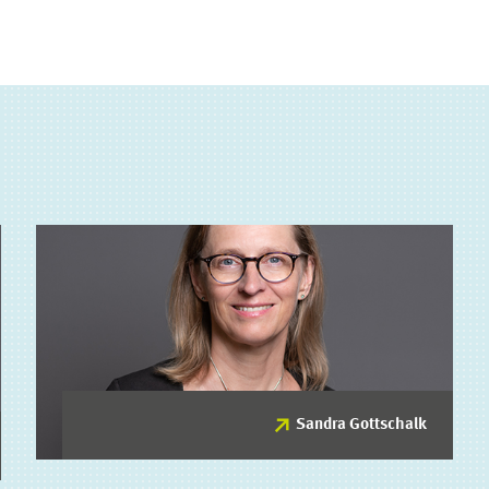
Sandra Gottschalk