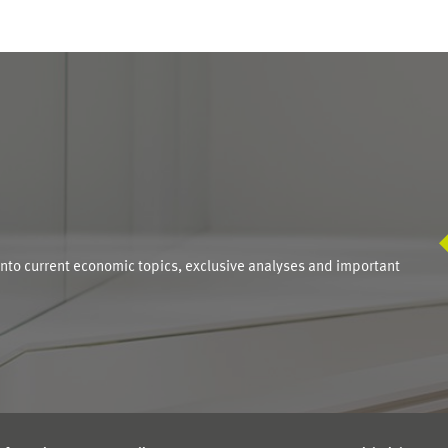
S
into current economic topics, exclusive analyses and important