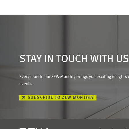
STAY IN TOUCH WITH U
Every month, our ZEW Monthly brings you exciting insights 
events.
SUBSCRIBE TO ZEW MONTHLY