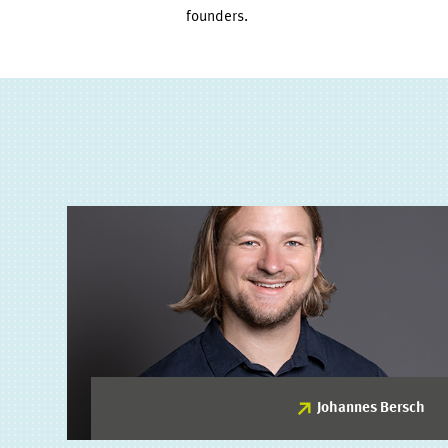
founders.
Johannes Bersch