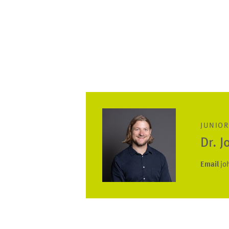
JUNIOR
Dr. 
Email
jo