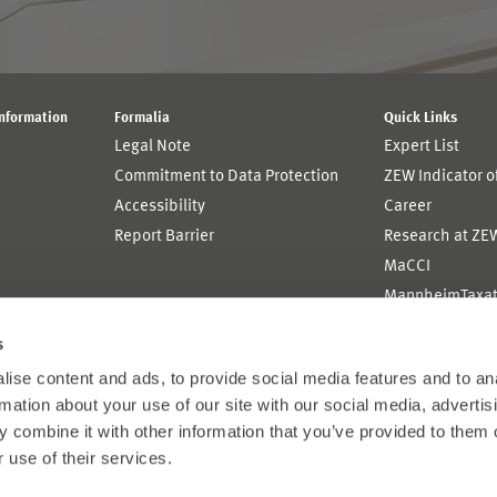
Information
Formalia
Quick Links
Legal Note
Expert List
Commitment to Data Protection
ZEW Indicator 
Accessibility
Career
Report Barrier
Research at ZE
MaCCI
MannheimTaxat
s
ise content and ads, to provide social media features and to an
rmation about your use of our site with our social media, advertis
 combine it with other information that you’ve provided to them o
 use of their services.