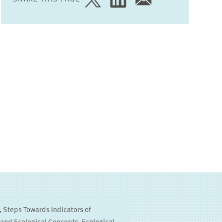
SHARE
SHARE
SHARE
PAGE
PAGE
PAGE
ON
ON
VIA
TWITTER
LINKEDIN
EMAIL
 Steps Towards Indicators of