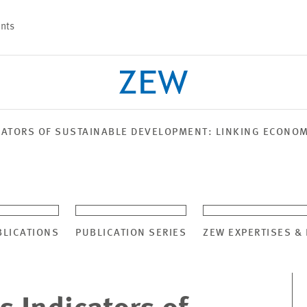
nts
CATORS OF SUSTAINABLE DEVELOPMENT: LINKING ECONO
PROJECTS
TEAM
BLICATIONS
PUBLICATION SERIES
ZEW EXPERTISES &