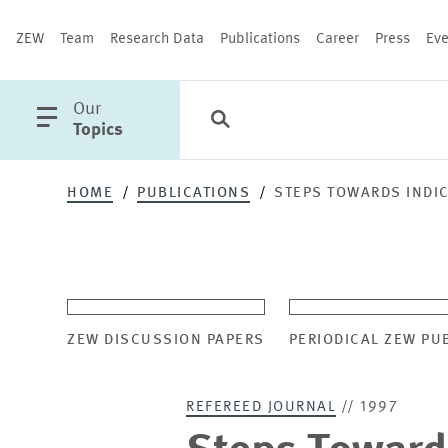
ZEW
Team
Research Data
Publications
Career
Press
Eve
open
Our
Search
Categories
Close
main
Topics
menu
HOME
PUBLICATIONS
STEPS TOWARDS INDI
PUBLICATIONS
ZEW DISCUSSION PAPERS
PERIODICAL ZEW PU
REFEREED JOURNAL
// 1997