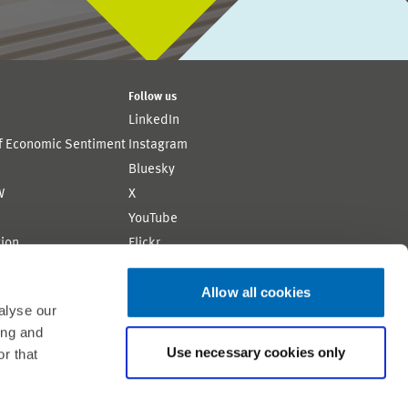
Follow us
LinkedIn
of Economic Sentiment
Instagram
Bluesky
W
X
YouTube
ion
Flickr
Allow all cookies
alyse our
ing and
Use necessary cookies only
r that