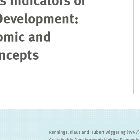
 Indicators of
Development:
omic and
oncepts
Rennings, Klaus and Hubert Wiggering (1997),