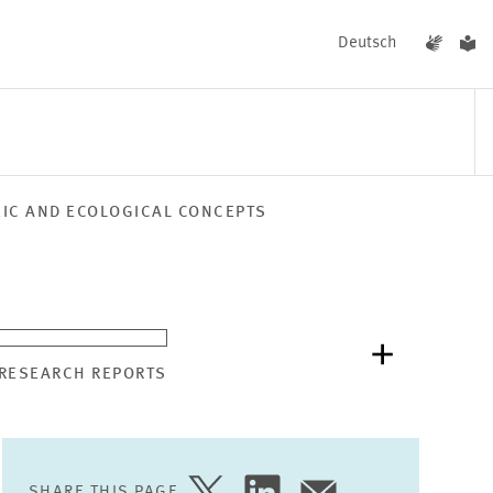
Deutsch
MIC AND ECOLOGICAL CONCEPTS
EVENTS
NEWS
 RESEARCH REPORTS
SHARE THIS PAGE