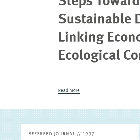
Steps Towards
Sustainable 
Linking Econ
Ecological C
Read More
REFEREED JOURNAL // 1997