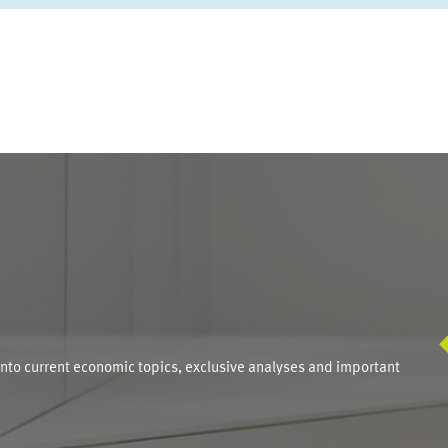
S
into current economic topics, exclusive analyses and important