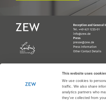
Reception and General 
Tel. +49 621 1235-01
info@zew.de
Press
presse@zew.de
Press Information
Other Contact Details
This website uses cookie
We use cookies to personal
Funded by:
traffic. We also share info
Logo
Logo
Bundesministerium
Ministerium
analytics partners who may
für
für
they’ve collected from your
Wirtschaft
Wissenschaft,
und
Forschung