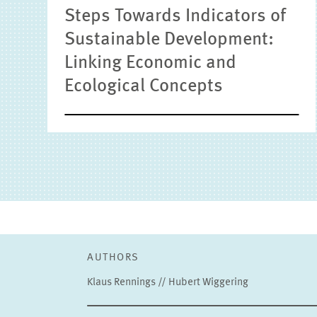
Steps Towards Indicators of
Sustainable Development:
Linking Economic and
Ecological Concepts
AUTHORS
Klaus Rennings // Hubert Wiggering