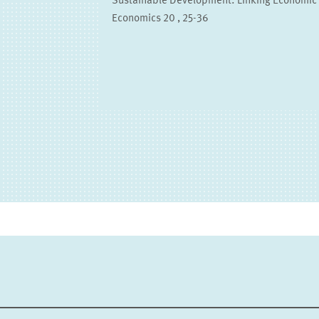
Sustainable Development: Linking Economic 
Economics 20 , 25-36