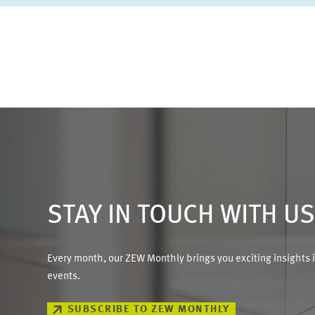
STAY IN TOUCH WITH U
Every month, our ZEW Monthly brings you exciting insights 
events.
SUBSCRIBE TO ZEW MONTHLY