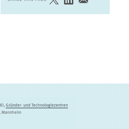
SHARE
SHARE
SHARE
PAGE
PAGE
PAGE
ON
ON
VIA
TWITTER
LINKEDIN
EMAIL
98),
Gründer- und Technologiezentren
3, Mannheim