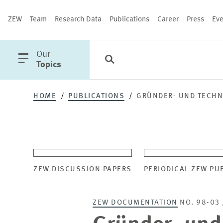
ZEW
Team
Research Data
Publications
Career
Press
Eve
open
Our
Search
Categories
Close
main
Topics
menu
HOME
PUBLICATIONS
GRÜNDER- UND TECHN
PUBLICATIONS
ZEW DISCUSSION PAPERS
PERIODICAL ZEW PU
ZEW DOCUMENTATION
NO. 98-03 