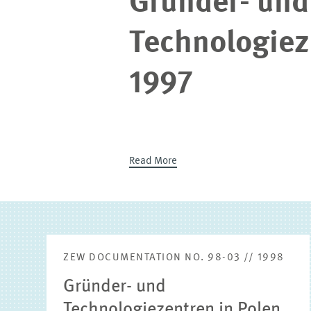
Gründer- und
Technologiez
1997
Read More
ZEW DOCUMENTATION NO. 98-03 // 1998
Gründer- und
Technologiezentren in Polen