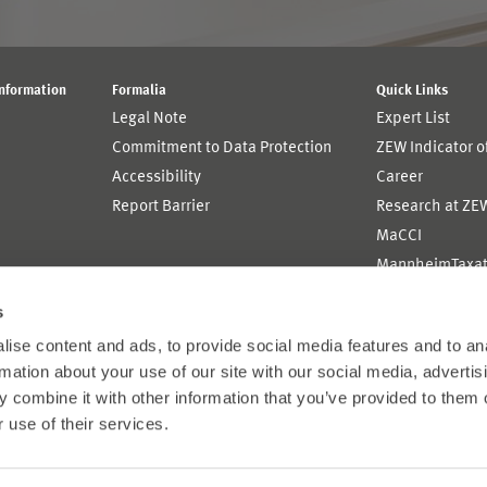
Information
Formalia
Quick Links
Legal Note
Expert List
Commitment to Data Protection
ZEW Indicator 
Accessibility
Career
Report Barrier
Research at ZE
MaCCI
MannheimTaxat
s
ise content and ads, to provide social media features and to an
rmation about your use of our site with our social media, advertis
 combine it with other information that you’ve provided to them o
 use of their services.