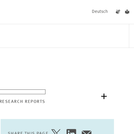
Deutsch
EVENTS
NEWS
 RESEARCH REPORTS
SHARE THIS PAGE