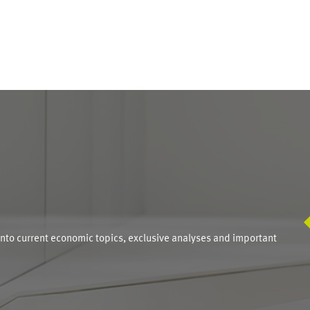
S
into current economic topics, exclusive analyses and important