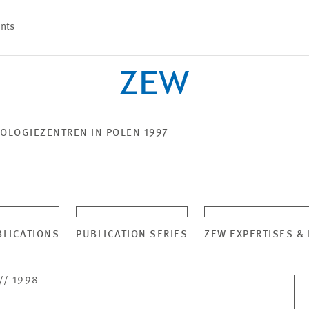
nts
OLOGIEZENTREN IN POLEN 1997
PROJECTS
TEAM
BLICATIONS
PUBLICATION SERIES
ZEW EXPERTISES &
// 1998