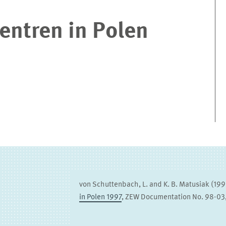
entren in Polen
von Schuttenbach, L. and K. B. Matusiak (19
in Polen 1997
, ZEW Documentation No. 98-0