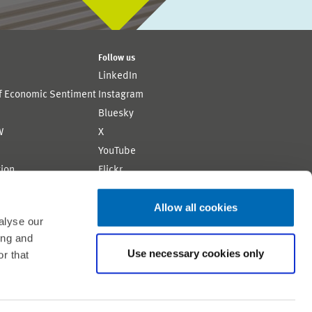
Follow us
LinkedIn
of Economic Sentiment
Instagram
Bluesky
W
X
YouTube
ion
Flickr
Allow all cookies
alyse our
ing and
Use necessary cookies only
r that