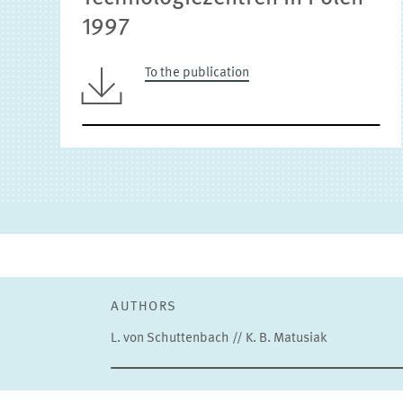
1997
To the publication
AUTHORS
L. von Schuttenbach // K. B. Matusiak