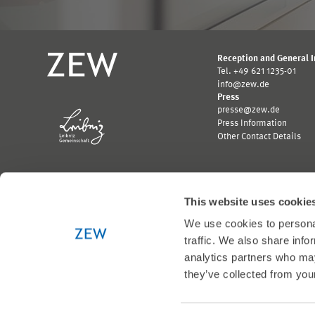
Reception and General 
Tel. +49 621 1235-01
info@zew.de
Press
presse@zew.de
Press Information
Other Contact Details
This website uses cookie
We use cookies to personal
Funded by:
traffic. We also share info
Logo
Logo
Bundesministerium
Ministerium
analytics partners who may
für
für
they’ve collected from your
Wirtschaft
Wissenschaft,
und
Forschung
Klimaschutz;
und
Link
Kunst