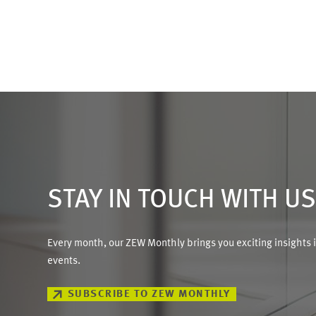
STAY IN TOUCH WITH U
Every month, our ZEW Monthly brings you exciting insights 
events.
SUBSCRIBE TO ZEW MONTHLY