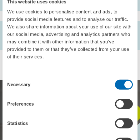
This website uses cookies
We use cookies to personalise content and ads, to
provide social media features and to analyse our traffic.
We also share information about your use of our site with
AUTHORS
our social media, advertising and analytics partners who
Friedhelm Pfeiffer
may combine it with other information that you’ve
provided to them or that they’ve collected from your use
of their services.
Consent
Necessary
Selection
Preferences
STAY IN TOUCH WITH US
Statistics
Every month, our ZEW Monthly brings you exciting insights into
current economic topics, exclusive analyses and important events.