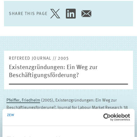
EXTERNAL RESEARCH PUBLICATIONS
SHARE THIS PAGE
SHARE
SHARE
SHARE
PAGE
PAGE
PAGE
ON
ON
VIA
TWITTER
LINKEDIN
EMAIL
REFEREED JOURNAL // 2005
Existenzgründungen: Ein Weg zur
Beschäftigungsförderung?
Pfeiffer, Friedhelm
(2005), Existenzgründungen: Ein Weg zur
Beschäftigungsförderung?, Journal for Labour Market Research 38
(2&3) , 325-340