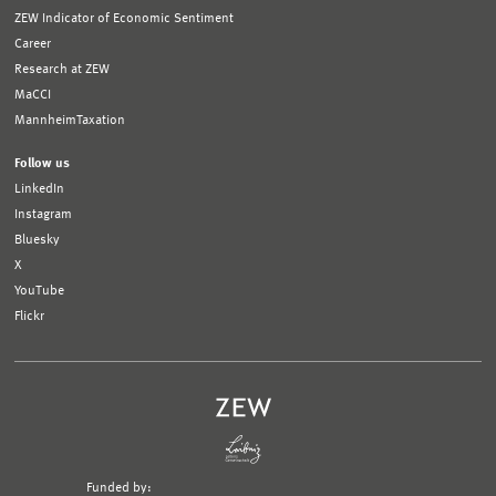
ZEW Indicator of Economic Sentiment
Career
Research at ZEW
MaCCI
MannheimTaxation
Follow us
LinkedIn
Instagram
Bluesky
X
YouTube
Flickr
Funded by: