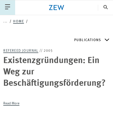
Clo
...
HOME
Catego
PUBLICATIONS
PUBLICATIONS
PROJECTS
TEAM
EVENTS
REFEREED JOURNAL
// 2005
NEWS
ZEW DISCUSSION PAPERS
Existenzgründungen: Ein
Weg zur
PERIODICAL ZEW PUBLICATIONS
Beschäftigungsförderung?
PUBLICATION SERIES
Read More
ZEW EXPERTISES & RESEARCH REPORTS