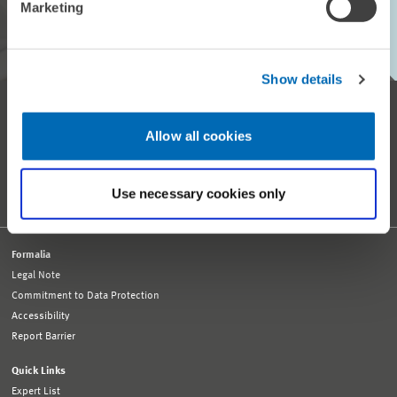
Marketing
SUBSCRIBE TO ZEW MONTHLY
Show details
Reception and General Information
Tel. +49 621 1235-01
Allow all cookies
info@zew.de
Press
presse@zew.de
Press Information
Use necessary cookies only
Other Contact Details
Formalia
Legal Note
Commitment to Data Protection
Accessibility
Report Barrier
Quick Links
Expert List