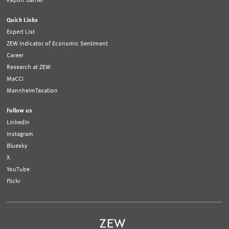
Report Barrier
Quick Links
Expert List
ZEW Indicator of Economic Sentiment
Career
Research at ZEW
MaCCI
MannheimTaxation
Follow us
LinkedIn
Instagram
Bluesky
X
YouTube
Flickr