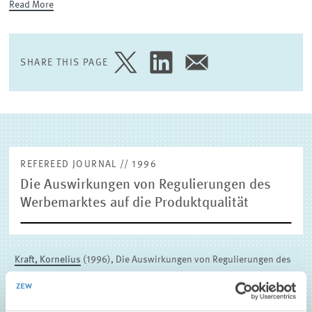
Read More
EXTERNAL RESEARCH PUBLICATIONS
SHARE THIS PAGE
SHARE
SHARE
SHARE
PAGE
PAGE
PAGE
ON
ON
VIA
TWITTER
LINKEDIN
EMAIL
REFEREED JOURNAL // 1996
Die Auswirkungen von Regulierungen des
Werbemarktes auf die Produktqualität
Kraft, Kornelius
(1996), Die Auswirkungen von Regulierungen des
Werbemarktes auf die Produktqualität, Journal of Economics and
Statistics (Jahrbücher für Nationalökonomie und Statistik) 215 ,
385-397