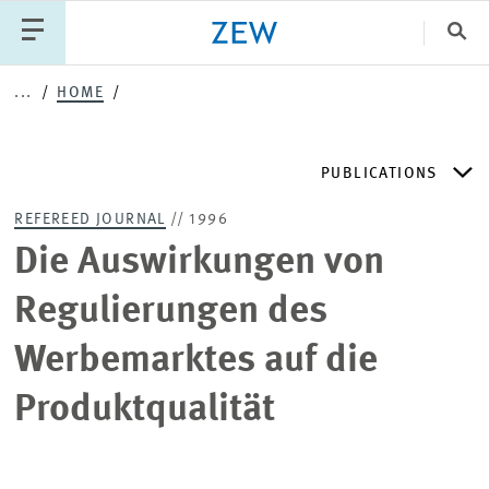
Clo
...
HOME
Catego
PUBLICATIONS
PUBLICATIONS
PROJECTS
TEAM
EVENTS
REFEREED JOURNAL
// 1996
NEWS
ZEW DISCUSSION PAPERS
Die Auswirkungen von
Regulierungen des
PERIODICAL ZEW PUBLICATIONS
Werbemarktes auf die
PUBLICATION SERIES
Produktqualität
ZEW EXPERTISES & RESEARCH REPORTS