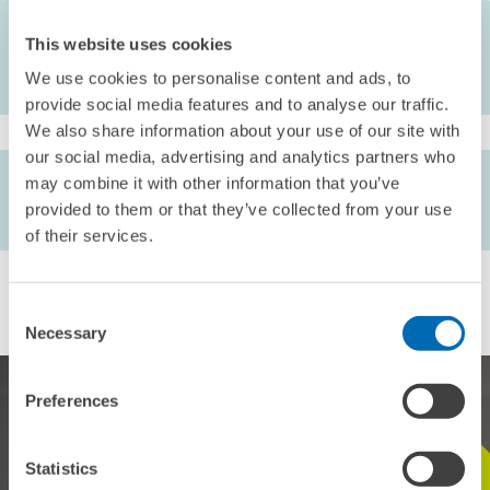
This website uses cookies
We use cookies to personalise content and ads, to
provide social media features and to analyse our traffic.
We also share information about your use of our site with
our social media, advertising and analytics partners who
AUTHORS
may combine it with other information that you’ve
Kornelius Kraft
provided to them or that they’ve collected from your use
of their services.
Consent
Necessary
Selection
Preferences
Statistics
STAY IN TOUCH WITH US