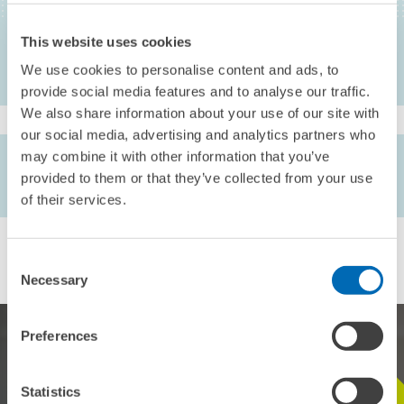
Heidelberg, 5-22
This website uses cookies
We use cookies to personalise content and ads, to
provide social media features and to analyse our traffic.
We also share information about your use of our site with
our social media, advertising and analytics partners who
may combine it with other information that you’ve
AUTHORS
provided to them or that they’ve collected from your use
Friedhelm Pfeiffer
of their services.
Consent
Necessary
Selection
Preferences
Statistics