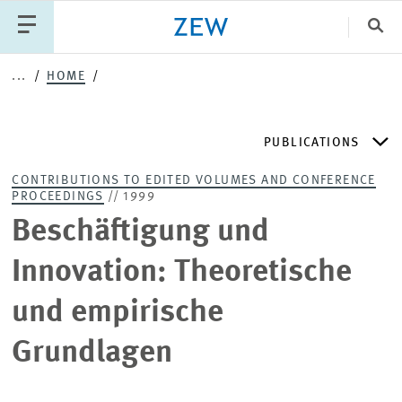
Clo
...
HOME
Catego
PUBLICATIONS
PUBLICATIONS
PROJECTS
TEAM
EVENTS
CONTRIBUTIONS TO EDITED VOLUMES AND CONFERENCE
NEWS
PROCEEDINGS
// 1999
ZEW DISCUSSION PAPERS
Beschäftigung und
PERIODICAL ZEW PUBLICATIONS
Innovation: Theoretische
und empirische
PUBLICATION SERIES
Grundlagen
ZEW EXPERTISES & RESEARCH REPORTS