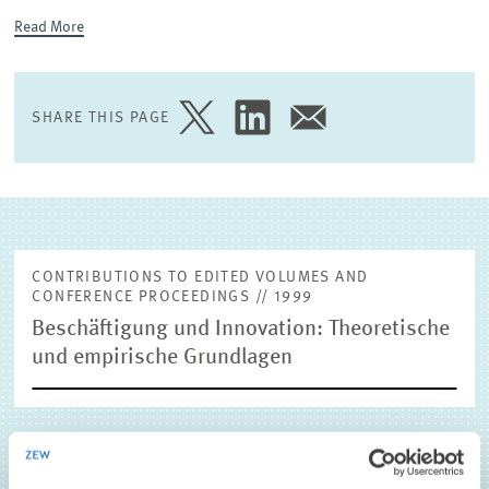
Read More
EXTERNAL RESEARCH PUBLICATIONS
SHARE THIS PAGE
SHARE
SHARE
SHARE
PAGE
PAGE
PAGE
ON
ON
VIA
TWITTER
LINKEDIN
EMAIL
CONTRIBUTIONS TO EDITED VOLUMES AND
CONFERENCE PROCEEDINGS // 1999
Beschäftigung und Innovation: Theoretische
und empirische Grundlagen
Pfeiffer, Friedhelm
(1999), Beschäftigung und Innovation:
Theoretische und empirische Grundlagen, in: 1, Physica-Verlag,