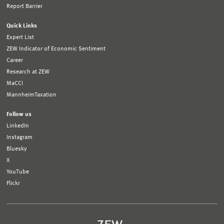
Report Barrier
Quick Links
Expert List
ZEW Indicator of Economic Sentiment
Career
Research at ZEW
MaCCI
MannheimTaxation
Follow us
LinkedIn
Instagram
Bluesky
X
YouTube
Flickr