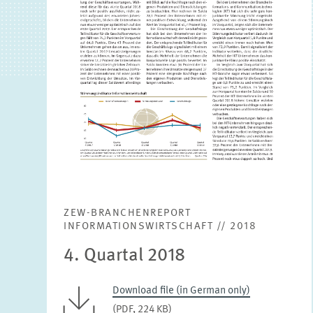
ZEW-BRANCHENREPORT
INFORMATIONSWIRTSCHAFT // 2018
4. Quartal 2018
Download file (in German only)
(PDF, 224 KB)