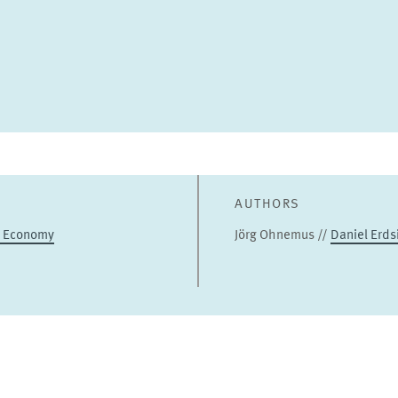
AUTHORS
l Economy
Jörg Ohnemus //
Daniel Erds