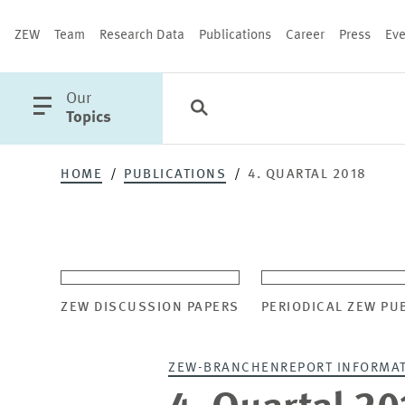
ZEW
Team
Research Data
Publications
Career
Press
Eve
open
Our
Search
Categories
Close
main
Topics
menu
HOME
PUBLICATIONS
4. QUARTAL 2018
PUBLICATIONS
ZEW DISCUSSION PAPERS
PERIODICAL ZEW PU
ZEW-BRANCHENREPORT INFORMA