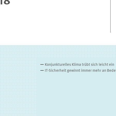
18
Konjunkturelles Klima trübt sich leicht ein
IT-Sicherheit gewinnt immer mehr an Bed