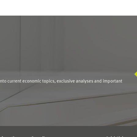
S
into current economic topics, exclusive analyses and important