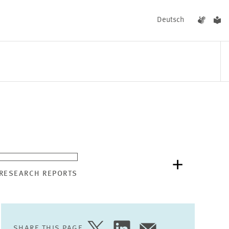
Deutsch
EVENTS
NEWS
 RESEARCH REPORTS
SHARE THIS PAGE