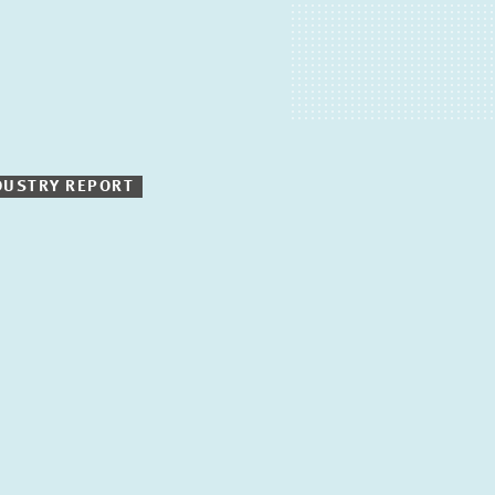
DUSTRY REPORT