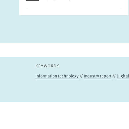
KEYWORDS
Information technology
//
Industry report
//
Digita