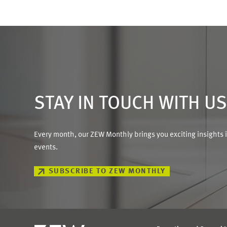
STAY IN TOUCH WITH U
Every month, our ZEW Monthly brings you exciting insights 
events.
SUBSCRIBE TO ZEW MONTHLY