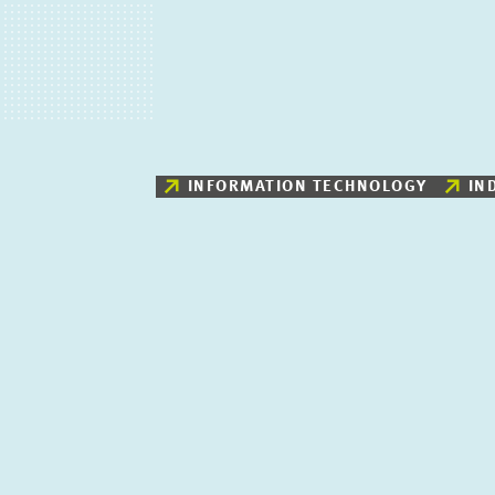
INFORMATION TECHNOLOGY
IN