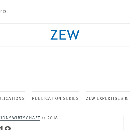
nts
PROJECTS
TEAM
BLICATIONS
PUBLICATION SERIES
ZEW EXPERTISES &
TIONSWIRTSCHAFT
// 2018