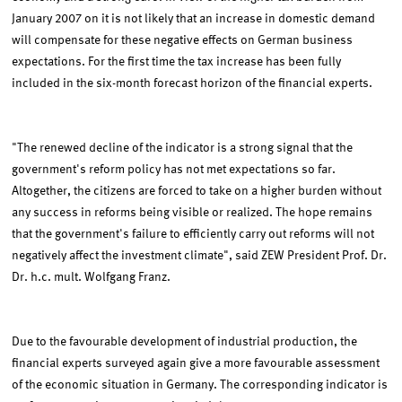
January 2007 on it is not likely that an increase in domestic demand
will compensate for these negative effects on German business
expectations. For the first time the tax increase has been fully
included in the six-month forecast horizon of the financial experts.
"The renewed decline of the indicator is a strong signal that the
government's reform policy has not met expectations so far.
Altogether, the citizens are forced to take on a higher burden without
any success in reforms being visible or realized. The hope remains
that the government's failure to efficiently carry out reforms will not
negatively affect the investment climate", said ZEW President Prof. Dr.
Dr. h.c. mult. Wolfgang Franz.
Due to the favourable development of industrial production, the
financial experts surveyed again give a more favourable assessment
of the economic situation in Germany. The corresponding indicator is