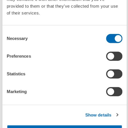
provided to them or that they’ve collected from your use
of their services.
Contact
Dr. Sandra Schmidt
, E-Mail:
s.schmidt@zew.de
Consent
Necessary
Selection
Matthias Köhler
, E-Mail:
koehler@zew.de
Preferences
Statistics
To contacts
Marketing
LINKS
Table corresponding to the ZEW Indicator of Economic
Sentiment July 2006
Show details
(Internal Link)