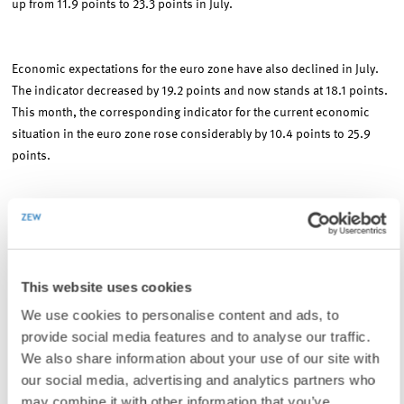
up from 11.9 points to 23.3 points in July.
Economic expectations for the euro zone have also declined in July.
The indicator decreased by 19.2 points and now stands at 18.1 points.
This month, the corresponding indicator for the current economic
situation in the euro zone rose considerably by 10.4 points to 25.9
points.
293 analysts and institutional investors participated in this month's
ZEW Financial Markets Survey which is conducted on a monthly basis
by the Centre for European Economic Research (ZEW), Mannheim. The
This website uses cookies
participants were asked from June 26 to July 17, 2006 about their
medium-term expectations concerning economic activity and capital
We use cookies to personalise content and ads, to
markets. The ZEW Indicator of Economic Sentiment shows the
provide social media features and to analyse our traffic.
balance between positive and negative expectations regarding future
We also share information about your use of our site with
economic activity in Germany within a timeframe of six months. The
our social media, advertising and analytics partners who
horizontal line indicates the historical mean of the indicator.
may combine it with other information that you’ve