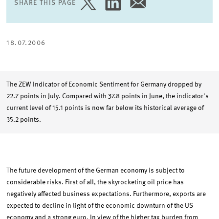
SHARE THIS PAGE
SHARE
SHARE
SHARE
PAGE
PAGE
PAGE
ON
ON
VIA
TWITTER
LINKEDIN
EMAIL
18.07.2006
The ZEW Indicator of Economic Sentiment for Germany dropped by
22.7 points in July. Compared with 37.8 points in June, the indicator's
current level of 15.1 points is now far below its historical average of
35.2 points.
The future development of the German economy is subject to
considerable risks. First of all, the skyrocketing oil price has
negatively affected business expectations. Furthermore, exports are
expected to decline in light of the economic downturn of the US
economy and a strong euro. In view of the higher tax burden from