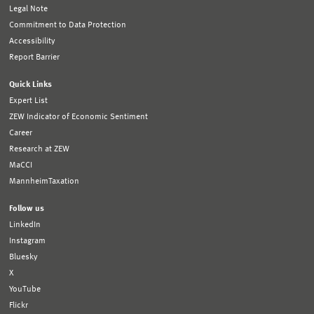
Legal Note
Commitment to Data Protection
Accessibility
Report Barrier
Quick Links
Expert List
ZEW Indicator of Economic Sentiment
Career
Research at ZEW
MaCCI
MannheimTaxation
Follow us
LinkedIn
Instagram
Bluesky
X
YouTube
Flickr