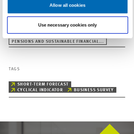
Allow all cookies
Use necessary cookies only
UNIT & TOPICS
PRESS RELATIONS AND EDITING
PENSIONS AND SUSTAINABLE FINANCIAL...
TAGS
SHORT-TERM FORECAST
CYCLICAL INDICATOR
BUSINESS SURVEY