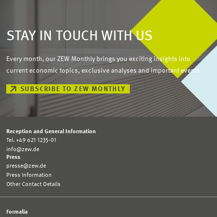
STAY IN TOUCH WITH US
Every month, our ZEW Monthly brings you exciting insights into
current economic topics, exclusive analyses and important events.
SUBSCRIBE TO ZEW MONTHLY
Reception and General Information
Tel. +49 621 1235-01
info@zew.de
Press
presse@zew.de
Press Information
Other Contact Details
Formalia