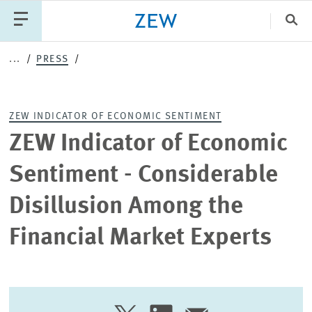
Clo
...
PRESS
Catego
ZEW INDICATOR OF ECONOMIC SENTIMENT
PUBLICATIONS
PROJECTS
TEAM
EVENTS
ZEW Indicator of Economic
NEWS
Sentiment - Considerable
Disillusion Among the
Financial Market Experts