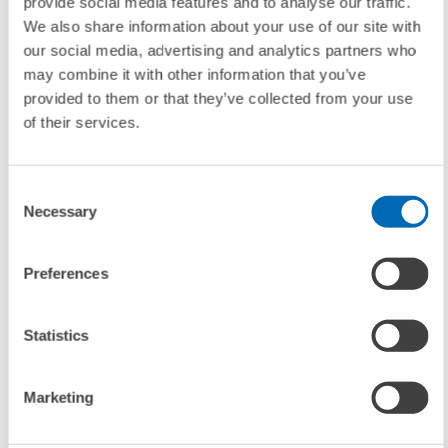
provide social media features and to analyse our traffic.
We also share information about your use of our site with
Contact
our social media, advertising and analytics partners who
may combine it with other information that you’ve
Thomas Kohl
, Phone: +49/621/1235-111, E-mail:
kohl@zew.de
provided to them or that they’ve collected from your use
of their services.
Consent
To contacts
Necessary
Selection
Preferences
UNIT & TOPICS
PRESS RELATIONS AND EDITING
Statistics
Marketing
TAGS