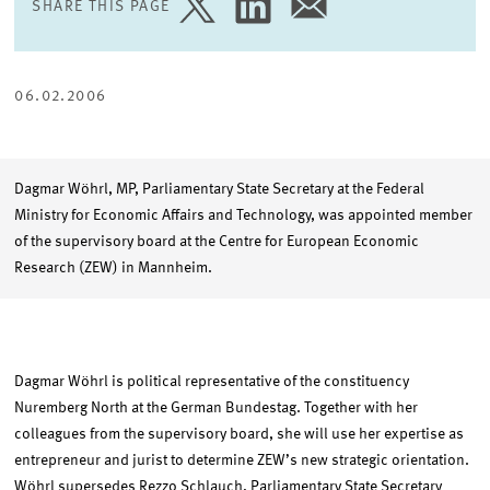
SHARE THIS PAGE
SHARE
SHARE
SHARE
PAGE
PAGE
PAGE
ON
ON
VIA
TWITTER
LINKEDIN
EMAIL
06.02.2006
Dagmar Wöhrl, MP, Parliamentary State Secretary at the Federal
Ministry for Economic Affairs and Technology, was appointed member
of the supervisory board at the Centre for European Economic
Research (ZEW) in Mannheim.
Dagmar Wöhrl is political representative of the constituency
Nuremberg North at the German Bundestag. Together with her
colleagues from the supervisory board, she will use her expertise as
entrepreneur and jurist to determine ZEW’s new strategic orientation.
Wöhrl supersedes Rezzo Schlauch, Parliamentary State Secretary