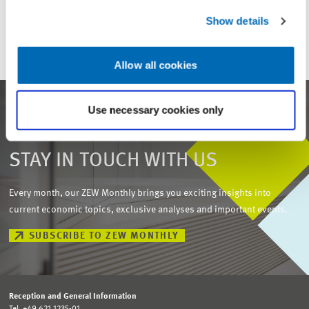
ZEW
SUPERVISORY BOARD
Show details
Allow all cookies
Use necessary cookies only
STAY IN TOUCH WITH US
Every month, our ZEW Monthly brings you exciting insights into
current economic topics, exclusive analyses and important events.
SUBSCRIBE TO ZEW MONTHLY
Reception and General Information
Tel. +49 621 1235-01