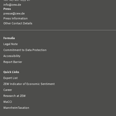
info@zew.de
Press
presse@zew.de
Press Information
Other Contact Details
Formalia
Legal Note
Commitment to Data Protection
Accessibility
Report Barrier
Quick Links
Expert List
ZEW Indicator of Economic Sentiment
Career
Research at ZEW
MaCCI
MannheimTaxation