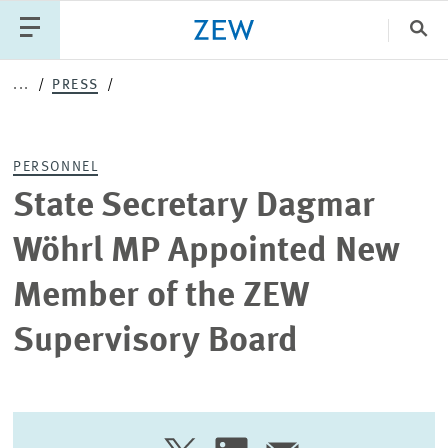
Clo
...
PRESS
Catego
PERSONNEL
PUBLICATIONS
PROJECTS
TEAM
EVENTS
State Secretary Dagmar
NEWS
Wöhrl MP Appointed New
Member of the ZEW
Supervisory Board