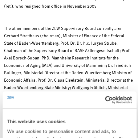
(ret.), who resigned from office in November 2005.
The other members of the ZEW Supervisory Board currently are:
Gerhard Stratthaus (chairman), Minister of Finance of the Federal
State of Baden-Wuerttemberg; Prof. Dr. Dr. h.c. Jürgen Strube,
Chairman of the Supervisory Board of BASF Aktiengesellschaft; Prof.
Axel Börsch-Supan, PhD, Mannheim Research Institute for the
Economics of Aging (MEA) and University of Mannheim; Dr. Friedrich
Bullinger, Ministerial Director at the Baden-Wuerttemberg Ministry of
Economic Affairs; Prof. Dr. Claus Eiselstein, Ministerial Director at the
Baden-Wuerttemberg State Ministry; Wolfgang Fröhlich, Ministerial
Director at the Baden-Wuerttemberg Ministry of Science, Research,
and the Arts; Prof. Dr. Dr. h.c. mult. Otto H. Jacobs, University of
Mannheim; Prof. em. Dr. Egon Lorenz, University of Mannheim; Dr.
Theo Spettmann, Spokesman of the Executive Board at Südzucker AG
This website uses cookies
Mannheim/Ochsenfurt; Norbert Schmitt, Baden-Wuerttemberg
We use cookies to personalise content and ads, to
Ministry of Finance.