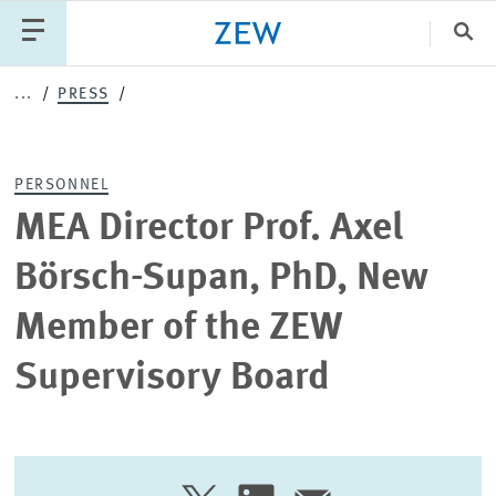
Clo
...
PRESS
Catego
PERSONNEL
PUBLICATIONS
PROJECTS
TEAM
EVENTS
MEA Director Prof. Axel
NEWS
Börsch-Supan, PhD, New
Member of the ZEW
Supervisory Board