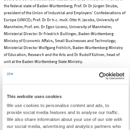
the federal state of Baden-Württemberg; Prof. Dr Dr Jürgen Strube,
president of the Union of Industrial and Employers' Confederations of
Europe (UNICE); Prof. Dr Dr h.c. mult. Otto H. Jacobs, University of
Mannheim; Prof. em. Dr Egon Lorenz, University of Mannheim;
Ministerial Director Dr Friedrich Bullinger, Baden-Württemberg
Ministry of Economic Affairs, Small Businesses and Technology;
Ministerial Director Wolfgang Fröhlich, Baden-Württemberg Ministry
of Education, Research and the Arts and Dr Rudolf Kühner, head of
unit at the Baden-Württemberg State Ministry.
Contact
This website uses cookies
We use cookies to personalise content and ads, to
Thomas Kohl
, Phone: +49(0)621/1235-111, E-mail:
kohl@zew.de
provide social media features and to analyse our traffic.
We also share information about your use of our site with
our social media, advertising and analytics partners who