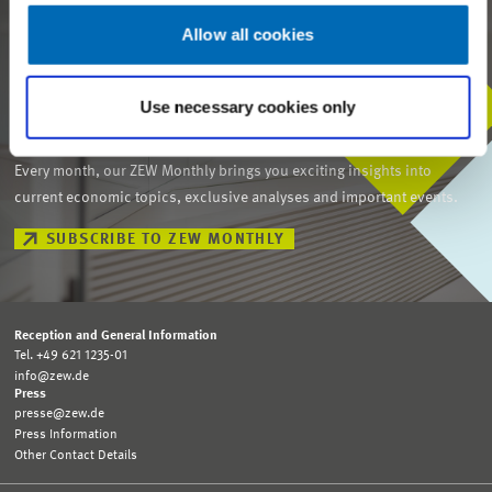
Allow all cookies
Use necessary cookies only
STAY IN TOUCH WITH US
Every month, our ZEW Monthly brings you exciting insights into
current economic topics, exclusive analyses and important events.
SUBSCRIBE TO ZEW MONTHLY
Reception and General Information
Tel. +49 621 1235-01
info@zew.de
Press
presse@zew.de
Press Information
Other Contact Details