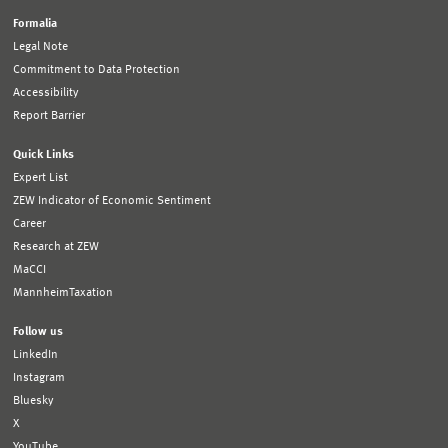
Formalia
Legal Note
Commitment to Data Protection
Accessibility
Report Barrier
Quick Links
Expert List
ZEW Indicator of Economic Sentiment
Career
Research at ZEW
MaCCI
MannheimTaxation
Follow us
LinkedIn
Instagram
Bluesky
X
YouTube