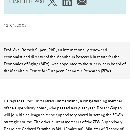
SHARE THIS PAGE
SHARE
SHARE
SHARE
PAGE
PAGE
PAGE
ON
ON
VIA
TWITTER
LINKEDIN
EMAIL
12.01.2005
Prof. Axel Börsch-Supan, PhD, an internationally renowned
economist and director of the Mannheim Research Institute for the
Economics of Aging (MEA), was appointed to the supervisory board of
the Mannheim Centre for European Economic Research (ZEW).
He replaces Prof. Dr Manfred Timmermann, a long-standing member
of the supervisory board, who passed away last year. Börsch-Supan
will join his colleagues at the supervisory board in setting the ZEW's
strategic course. The other current members of the ZEW Supervisory
Board are Gerhard Stratthaus MdL (Chairman), Minister of Finance of