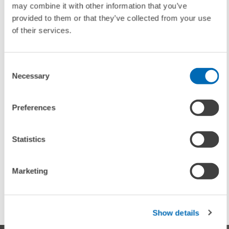
may combine it with other information that you’ve
To contacts
provided to them or that they’ve collected from your use
of their services.
UNIT & TOPICS
Consent
PRESS RELATIONS AND EDITING
Necessary
Selection
Preferences
TAGS
Statistics
SUPERVISORY BOARD
MANNHEIM RESEARCH INSTITUTE FOR THE
ECONOMICS OF AGING
Marketing
ZEW
Show details