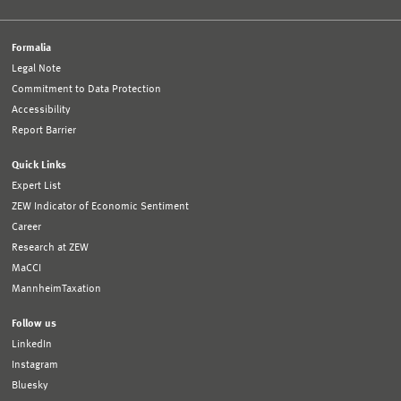
Formalia
Legal Note
Commitment to Data Protection
Accessibility
Report Barrier
Quick Links
Expert List
ZEW Indicator of Economic Sentiment
Career
Research at ZEW
MaCCI
MannheimTaxation
Follow us
LinkedIn
Instagram
Bluesky