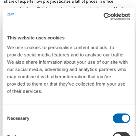
share of experts now prognosticates a fall of prices in office
communication within the coming twelve months. Compared to the
survey in the first quarter 2008, the sub-index for the development of
prices in computing centres clearly increased from minus 57.6 points
to currently 44.5 points. On balance, the experts also expect
This website uses cookies
decreasing prices for computing centres, although they do so to a
lesser degree. The sub-index for the price development of databases
We use cookies to personalise content and ads, to
and SAP-applications stands at 28.2 points in the fourth quarter 2008.
provide social media features and to analyse our traffic.
This represents an increase of more than twelve points compared to
We also share information about your use of our site with
the first quarter 2008. This means, that a rising majority of the IT
our social media, advertising and analytics partners who
experts expects an increase in prices concerning databases and SAP-
may combine it with other information that you’ve
applications.
provided to them or that they’ve collected from your use
of their services.
For further information please contact
Consent
Dr. Jörg Ohnemus
, Phone: +49/621/1235-354, E-mail:
Necessary
Selection
ohnemus@zew.de