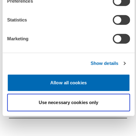
Preferences
To contacts
Statistics
Marketing
UNIT & TOPICS
DIGITAL ECONOMY
PRESS RELATIONS AND EDITING
Show details
Allow all cookies
TAGS
Use necessary cookies only
IT-TREND INDEX
IT-EXPERT SURVEY
LEXTA
IT-COSTS