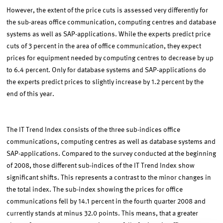
However, the extent of the price cuts is assessed very differently for
the sub-areas office communication, computing centres and database
systems as well as SAP-applications. While the experts predict price
cuts of 3 percent in the area of office communication, they expect
prices for equipment needed by computing centres to decrease by up
to 6.4 percent. Only for database systems and SAP-applications do
the experts predict prices to slightly increase by 1.2 percent by the
end of this year.
The IT Trend Index consists of the three sub-indices office
communications, computing centres as well as database systems and
SAP-applications. Compared to the survey conducted at the beginning
of 2008, those different sub-indices of the IT Trend Index show
significant shifts. This represents a contrast to the minor changes in
the total index. The sub-index showing the prices for office
communications fell by 14.1 percent in the fourth quarter 2008 and
currently stands at minus 32.0 points. This means, that a greater