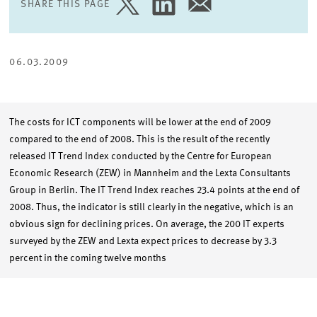
SHARE THIS PAGE
SHARE
SHARE
SHARE
PAGE
PAGE
PAGE
ON
ON
VIA
TWITTER
LINKEDIN
EMAIL
06.03.2009
The costs for ICT components will be lower at the end of 2009
compared to the end of 2008. This is the result of the recently
released IT Trend Index conducted by the Centre for European
Economic Research (ZEW) in Mannheim and the Lexta Consultants
Group in Berlin. The IT Trend Index reaches 23.4 points at the end of
2008. Thus, the indicator is still clearly in the negative, which is an
obvious sign for declining prices. On average, the 200 IT experts
surveyed by the ZEW and Lexta expect prices to decrease by 3.3
percent in the coming twelve months