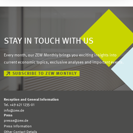
STAY IN TOUCH WITH US
Every month, our ZEW Monthly brings you exciting insights into
current economic topics, exclusive analyses and important events.
SUBSCRIBE TO ZEW MONTHLY
Reception and General Information
Tel. +49 621 1235-01
info@zew.de
Press
presse@zew.de
Press Information
Other Contact Details