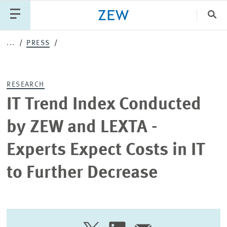
Clo
...
PRESS
Catego
RESEARCH
PUBLICATIONS
PROJECTS
TEAM
EVENTS
IT Trend Index Conducted
NEWS
by ZEW and LEXTA -
Experts Expect Costs in IT
to Further Decrease