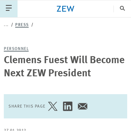
Clo
...
PRESS
Catego
PERSONNEL
PUBLICATIONS
PROJECTS
TEAM
EVENTS
Clemens Fuest Will Become
NEWS
Next ZEW President
SHARE THIS PAGE
SHARE
SHARE
SHARE
PAGE
PAGE
PAGE
ON
ON
VIA
TWITTER
LINKEDIN
EMAIL
27.01.2012