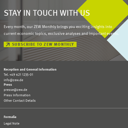
STAY IN TOUCH WITH US
Every month, our ZEW Monthly brings you exciting insights into
current economic topics, exclusive analyses and important events.
SUBSCRIBE TO ZEW MONTHLY
Reception and General Information
Tel. +49 621 1235-01
info@zew.de
Press
presse@zew.de
Press Information
Other Contact Details
Formalia
Legal Note