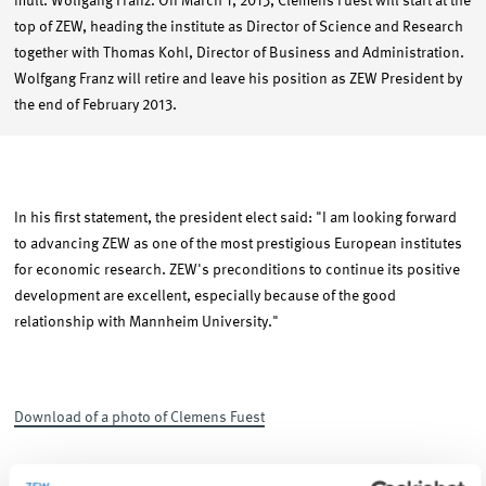
mult. Wolfgang Franz. On March 1, 2013, Clemens Fuest will start at the
top of ZEW, heading the institute as Director of Science and Research
together with Thomas Kohl, Director of Business and Administration.
Wolfgang Franz will retire and leave his position as ZEW President by
the end of February 2013.
In his first statement, the president elect said: "I am looking forward
to advancing ZEW as one of the most prestigious European institutes
for economic research. ZEW's preconditions to continue its positive
development are excellent, especially because of the good
relationship with Mannheim University."
Download of a photo of Clemens Fuest