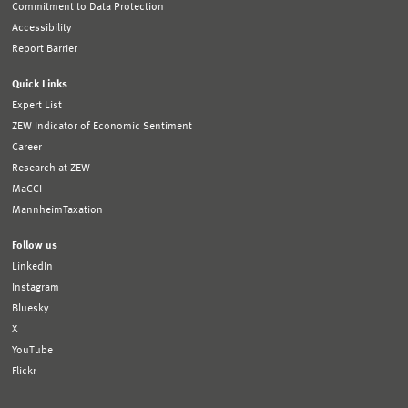
Commitment to Data Protection
Accessibility
Report Barrier
Quick Links
Expert List
ZEW Indicator of Economic Sentiment
Career
Research at ZEW
MaCCI
MannheimTaxation
Follow us
LinkedIn
Instagram
Bluesky
X
YouTube
Flickr