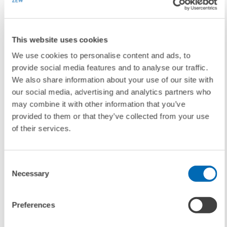
Download Group Photo
(from left): Thomas Kohl (Director of
Business and Administration), Clemens Fuest, Wolfgang Franz
(President/Director of Science and Research)
This website uses cookies
We use cookies to personalise content and ads, to
For further information please contact
provide social media features and to analyse our traffic.
We also share information about your use of our site with
our social media, advertising and analytics partners who
Thomas Kohl
, Phone +49 621/1235-111, E-mail
kohl@zew.de
may combine it with other information that you’ve
provided to them or that they’ve collected from your use
of their services.
To contacts
Consent
Necessary
Selection
LINKS
Further information on Clemens Fuest
Preferences
(Internal Link)