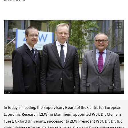
Image
opens
in
enlarged
view
In today's meeting, the Supervisory Board of the Centre for European
Economic Research (ZEW) in Mannheim appointed Prof. Dr. Clemens
Fuest, Oxford University, successor to ZEW President Prof. Dr. Dr. h.c.