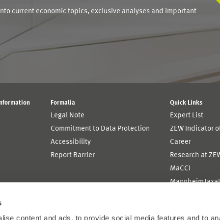
into current economic topics, exclusive analyses and important
Information
Formalia
Quick Links
Legal Note
Expert List
Commitment to Data Protection
ZEW Indicator 
Accessibility
Career
Report Barrier
Research at ZE
MaCCI
MannheimTaxat
s
ise content and ads, to provide social media features and to an