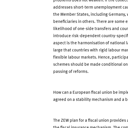
problems does not weaken. If the collec
addresses short-term unemployment cau
the Member States, including Germany, w
beneficiaries in others. There are some 
likelihood of one-side transfers and coun
introduce risk-dependent country-speci
aspect is the harmonisation of national l
large that countries with rigid labour mar
flexible labour markets. Hence, particip
schemes should be made conditional on th
passing of reforms.
How can a European fiscal union be impl
agreed on a stability mechanism and a b
The ZEW plan for a fiscal union provides 
the fiscal insurance mechanism. The com