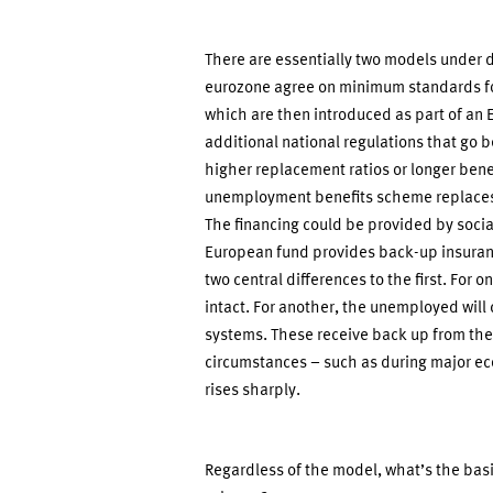
There are essentially two models under di
eurozone agree on minimum standards f
which are then introduced as part of a
additional national regulations that go 
higher replacement ratios or longer bene
unemployment benefits scheme replaces 
The financing could be provided by socia
European fund provides back-up insuranc
two central differences to the first. For
intact. For another, the unemployed will 
systems. These receive back up from th
circumstances – such as during major e
rises sharply.
Regardless of the model, what’s the bas