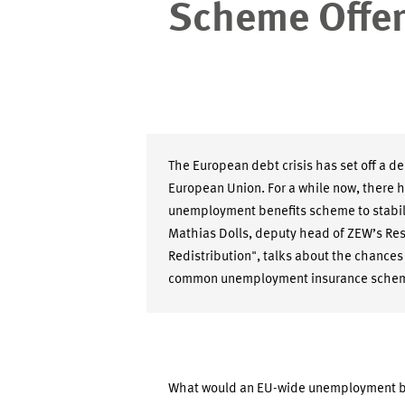
Scheme Offer
The European debt crisis has set off a de
European Union. For a while now, there 
unemployment benefits scheme to stabil
Mathias Dolls, deputy head of ZEW’s Res
Redistribution", talks about the chances
common unemployment insurance sche
What would an EU-wide unemployment be