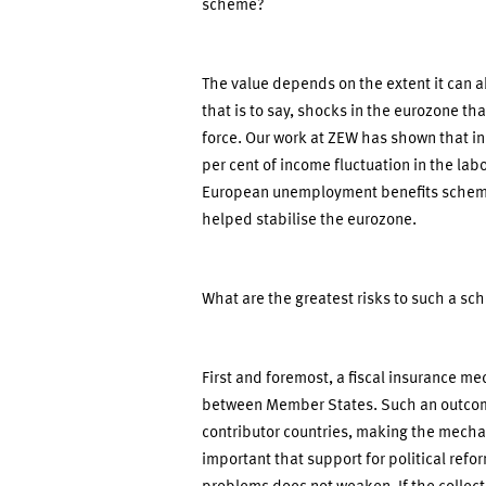
scheme?
The value depends on the extent it can
that is to say, shocks in the eurozone th
force. Our work at ZEW has shown that i
per cent of income fluctuation in the la
European unemployment benefits scheme. 
helped stabilise the eurozone.
What are the greatest risks to such a 
First and foremost, a fiscal insurance m
between Member States. Such an outcome
contributor countries, making the mechani
important that support for political refo