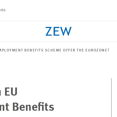
nts
MPLOYMENT BENEFITS SCHEME OFFER THE EUROZONE?
PROJECTS
TEAM
n EU
t Benefits