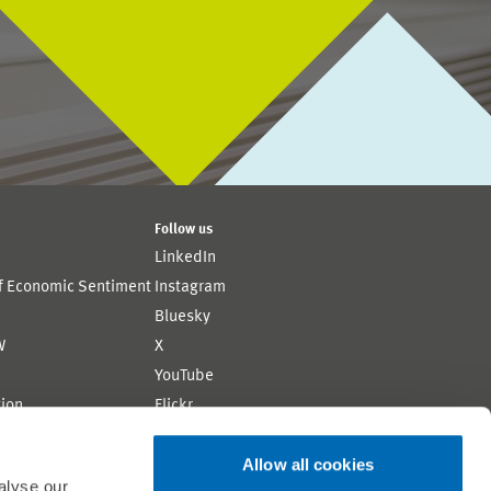
Follow us
LinkedIn
of Economic Sentiment
Instagram
Bluesky
W
X
YouTube
ion
Flickr
Allow all cookies
alyse our