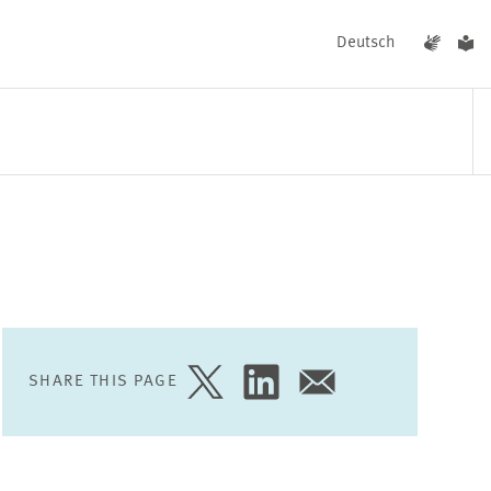
Deutsch
EVENTS
NEWS
SHARE THIS PAGE
SHARE
SHARE
SHARE
PAGE
PAGE
PAGE
ON
ON
VIA
TWITTER
LINKEDIN
EMAIL