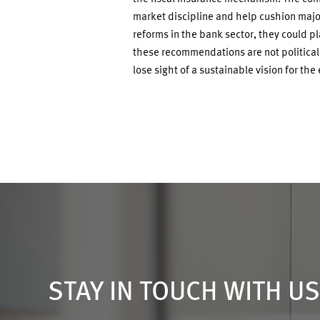
market discipline and help cushion majo
reforms in the bank sector, they could pl
these recommendations are not politically 
lose sight of a sustainable vision for the
STAY IN TOUCH WITH U