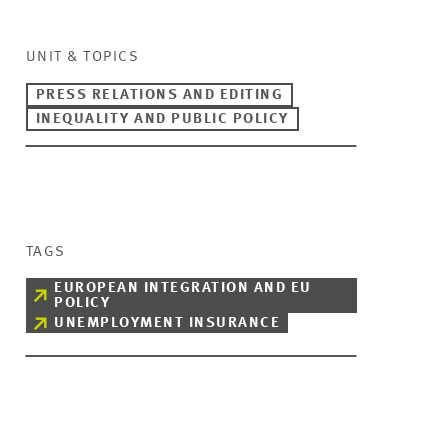
UNIT & TOPICS
PRESS RELATIONS AND EDITING
INEQUALITY AND PUBLIC POLICY
TAGS
EUROPEAN INTEGRATION AND EU
POLICY
UNEMPLOYMENT INSURANCE