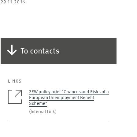
29.11.2016
To contacts
LINKS
ZEW policy brief "Chances and Risks of a
European Unemployment Benefit
Scheme"
(Internal Link)