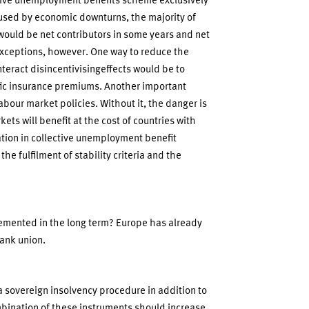
tive unemployment benefits scheme exclusively
sed by economic downturns, the majority of
ould be net contributors in some years and net
exceptions, however. One way to reduce the
teract disincentivisingeffects would be to
fic insurance premiums. Another important
abour market policies. Without it, the danger is
kets will benefit at the cost of countries with
ation in collective unemployment benefit
e fulfilment of stability criteria and the
emented in the long term? Europe has already
ank union.
a sovereign insolvency procedure in addition to
bination of these instruments should increase