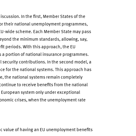
scussion. In the first, Member States of the
or their national unemployment programmes,
n EU-wide scheme. Each Member State may pass
beyond the minimum standards, allowing, say,
fit periods. With this approach, the EU
a portion of national insurance programmes.
l security contributions. In the second model, a
e for the national systems. This approach has
 one, the national systems remain completely
continue to receive benefits from the national
e European system only under exceptional
conomic crises, when the unemployment rate
ic value of having an EU unemployment benefits