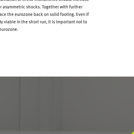
r asymmetric shocks. Together with further
ace the eurozone back on solid footing. Even if
viable in the short run, it is important not to
 eurozone.
S