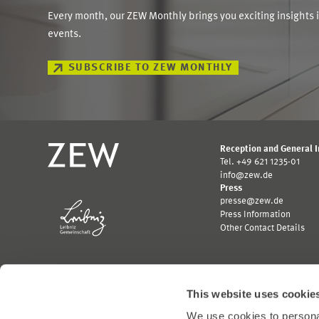
Every month, our ZEW Monthly brings you exciting insights 
events.
SUBSCRIBE TO ZEW MONTHLY
Reception and General 
Tel. +49 621 1235-01
info@zew.de
Press
presse@zew.de
Press Information
Other Contact Details
This website uses cookie
We use cookies to personal
Funded by: