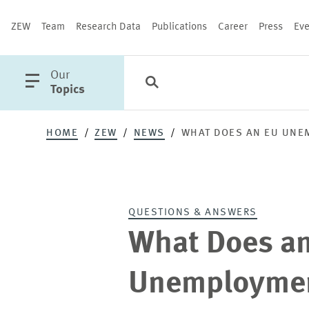
ZEW
Team
Research Data
Publications
Career
Press
Eve
open
Our
Search
Categories
Close
main
Topics
menu
HOME
ZEW
NEWS
WHAT DOES AN EU UNE
PUBLICATIONS
QUESTIONS & ANSWERS
What Does a
Unemploymen