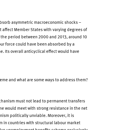
 absorb asymmetric macroeconomic shocks –
at affect Member States with varying degrees of
n the period between 2000 and 2013, around 10
bour force could have been absorbed by a
Its overall anticyclical effect would have
scheme and what are some ways to address them?
echanism must not lead to permanent transfers
 would meet with strong resistance in the net
sm politically unviable. Moreover, it is
rm in countries with structural labour market