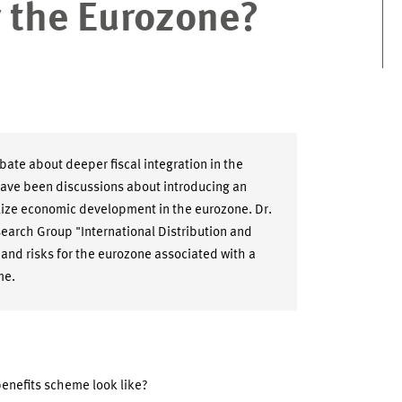
 the Eurozone?
bate about deeper fiscal integration in the
have been discussions about introducing an
ize economic development in the eurozone. Dr.
earch Group "International Distribution and
 and risks for the eurozone associated with a
me.
nefits scheme look like?