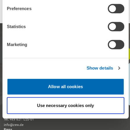
Preferences
Statistics
Marketing
STAY IN TOUCH WITH US
Show details
Every month, our ZEW Monthly brings you exciting insights into
current economic topics, exclusive analyses and important events.
Allow all cookies
SUBSCRIBE TO ZEW MONTHLY
Use necessary cookies only
Reception and General Information
Tel. +49 621 1235-01
info@zew.de
Press