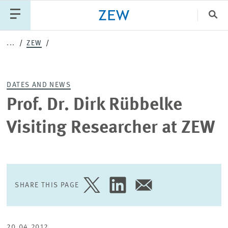
Clo
...
ZEW
Catego
DATES AND NEWS
PUBLICATIONS
PROJECTS
TEAM
EVENTS
Prof. Dr. Dirk Rübbelke
NEWS
Visiting Researcher at ZEW
SHARE THIS PAGE
SHARE
SHARE
SHARE
PAGE
PAGE
PAGE
ON
ON
VIA
TWITTER
LINKEDIN
EMAIL
20.04.2012