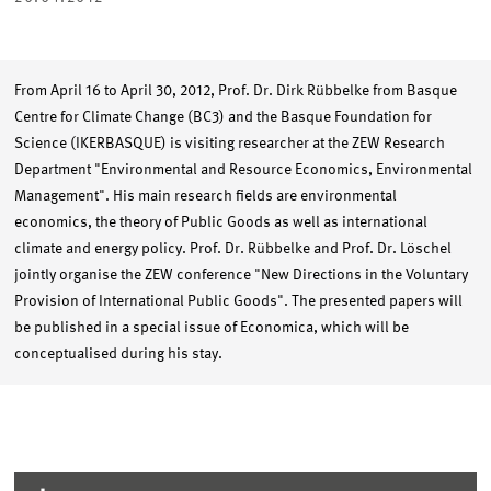
From April 16 to April 30, 2012, Prof. Dr. Dirk Rübbelke from Basque
Centre for Climate Change (BC3) and the Basque Foundation for
Science (IKERBASQUE) is visiting researcher at the ZEW Research
Department "Environmental and Resource Economics, Environmental
Management". His main research fields are environmental
economics, the theory of Public Goods as well as international
climate and energy policy. Prof. Dr. Rübbelke and Prof. Dr. Löschel
jointly organise the ZEW conference "New Directions in the Voluntary
Provision of International Public Goods". The presented papers will
be published in a special issue of Economica, which will be
conceptualised during his stay.