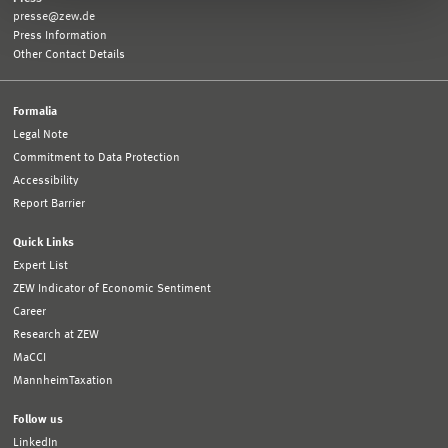
presse@zew.de
Press Information
Other Contact Details
Formalia
Legal Note
Commitment to Data Protection
Accessibility
Report Barrier
Quick Links
Expert List
ZEW Indicator of Economic Sentiment
Career
Research at ZEW
MaCCI
MannheimTaxation
Follow us
LinkedIn