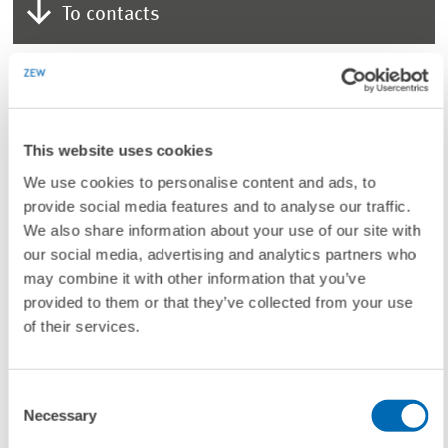
To contacts
LINKS
Additional information on Prof. Dr. Dirk Rübbelke.
(Internal Link)
This website uses cookies
We use cookies to personalise content and ads, to
provide social media features and to analyse our traffic.
We also share information about your use of our site with
UNIT & TOPICS
our social media, advertising and analytics partners who
may combine it with other information that you’ve
PRESS RELATIONS AND EDITING
provided to them or that they’ve collected from your use
of their services.
TAGS
Consent
Necessary
Selection
VISITING RESEARCHER