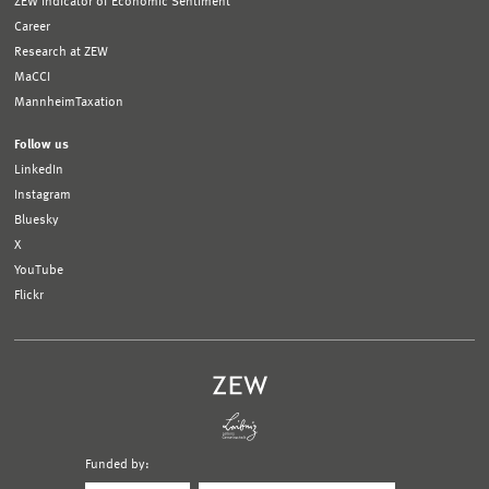
ZEW Indicator of Economic Sentiment
Career
Research at ZEW
MaCCI
MannheimTaxation
Follow us
LinkedIn
Instagram
Bluesky
X
YouTube
Flickr
Funded by:
Logo
Logo