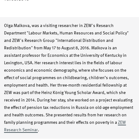
Olga Malkova, was a visiting researcher in ZEW's Research
Department "Labour Markets, Human Resources and Social Policy"
and ZEW's Research Group "International Distribution and
Redistribution" from May 17 to August 8, 2016. Malkova is an
assistant professor for Economics at the University of Kentucky in
Lexington, USA. Her research interest lies in the fields of labour
economics and economic demography, where she focuses on the
effect of social programmes on childbearing, children’s outcomes,
employment and health. Her three-month residential fellowship at
ZEW was part of the Heinz König Young Scholar Award, which she
received in 2014. During her stay, she worked on a project evaluating
the effect of pension tax reductions in Russia on old-age employment
and health outcomes. She presented results from her research on
family planning programmes and their effects on poverty in a
ZEW
Research Seminar
.