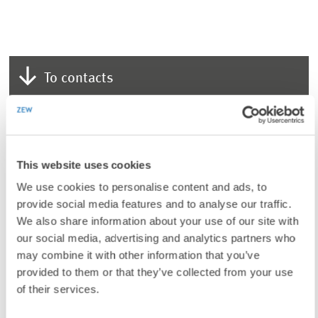
To contacts
LINKS
Additional information on Olga Malkova, PhD
This website uses cookies
(Internal Link)
We use cookies to personalise content and ads, to
provide social media features and to analyse our traffic.
We also share information about your use of our site with
our social media, advertising and analytics partners who
UNIT & TOPICS
may combine it with other information that you’ve
PRESS RELATIONS AND EDITING
provided to them or that they’ve collected from your use
INEQUALITY AND PUBLIC POLICY
of their services.
LABOUR MARKETS AND SOCIAL INSURANCE