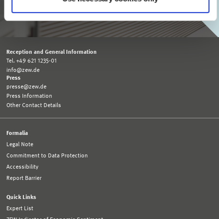
SUBSCRIBE TO ZEW MONTHLY
Reception and General Information
Tel. +49 621 1235-01
info@zew.de
Press
presse@zew.de
Press Information
Other Contact Details
Formalia
Legal Note
Commitment to Data Protection
Accessibility
Report Barrier
Quick Links
Expert List