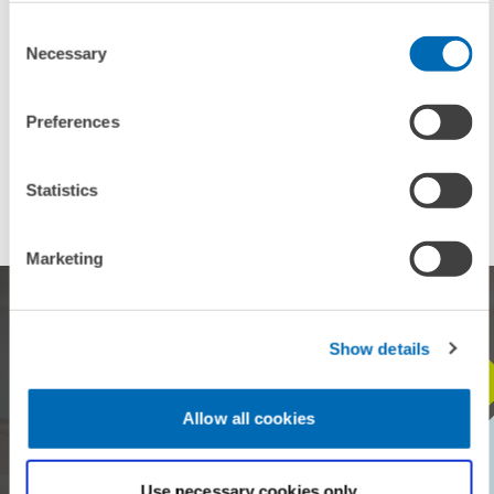
Consent
Necessary
Selection
TAGS
Preferences
HEINZ KÖNIG YOUNG SCHOLAR AWARD
VISITING RESEARCHER
Statistics
Marketing
Show details
STAY IN TOUCH WITH US
Allow all cookies
Every month, our ZEW Monthly brings you exciting insights into
current economic topics, exclusive analyses and important events.
Use necessary cookies only