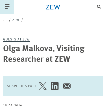
Clo
...
ZEW
Catego
GUESTS AT ZEW
PUBLICATIONS
PROJECTS
TEAM
EVENTS
Olga Malkova, Visiting
NEWS
Researcher at ZEW
SHARE THIS PAGE
SHARE
SHARE
SHARE
PAGE
PAGE
PAGE
ON
ON
VIA
TWITTER
LINKEDIN
EMAIL
18.08.2016