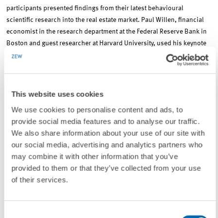
participants presented findings from their latest behavioural
scientific research into the real estate market. Paul Willen, financial
economist in the research department at the Federal Reserve Bank in
Boston and guest researcher at Harvard University, used his keynote
speech to offer new insights into the creation of the mortgage boom in
the US between 2000 and 2008 and also dealt in depth with the
causes of the subprime mortgage crisis.
This website uses cookies
ReCapNet – A well-established network in the international arena
We use cookies to personalise content and ads, to
provide social media features and to analyse our traffic.
We also share information about your use of our site with
ReCapNet conducts research at the intersection of the real estate and
our social media, advertising and analytics partners who
capital markets. Their researchers analyse what implications the
may combine it with other information that you’ve
international capital markets have for the real estate markets from a
provided to them or that they’ve collected from your use
number of different angles. The ReCapNet Network will be running
of their services.
their internationally recognised annual conference next year as well,
most likely in early November 2017.
Consent