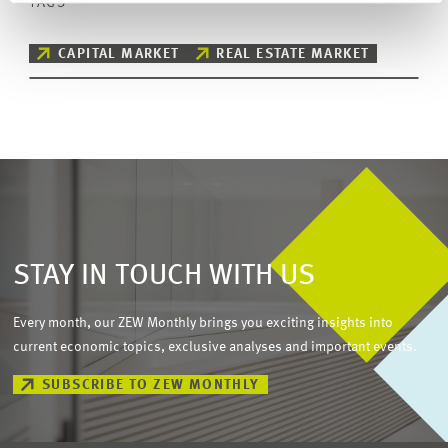
TAGS
CAPITAL MARKET
REAL ESTATE MARKET
STAY IN TOUCH WITH US
Every month, our ZEW Monthly brings you exciting insights into
current economic topics, exclusive analyses and important events.
SUBSCRIBE TO ZEW MONTHLY