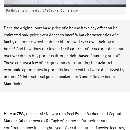
Participants of the eigtht ReCapNet Conference
Does the original purchase price of a house have any effect on its
estimated sale price even decades later? What characteristics of a
family determine whether their children will ever own their own
home? And how does our level of self control influence our decision
over whether to buy property through debt-based financing or not?
These are just a few of the questions surrounding behavioural
economic approaches in property investment that were discussed by
around 20 international guest speakers on 3 and 4 November in
Mannheim.
Here at ZEW, the Leibniz Network on Real Estate Markets and Capital
Markets (also known as ReCapNet) gathered for their annual
conference, now in its eighth year. Over the course of twelve lectures,