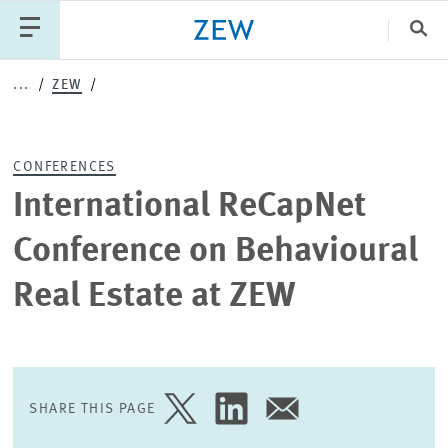
Clo
...
ZEW
Catego
CONFERENCES
PUBLICATIONS
PROJECTS
TEAM
EVENTS
International ReCapNet
NEWS
Conference on Behavioural
Real Estate at ZEW
SHARE THIS PAGE
SHARE
SHARE
SHARE
PAGE
PAGE
PAGE