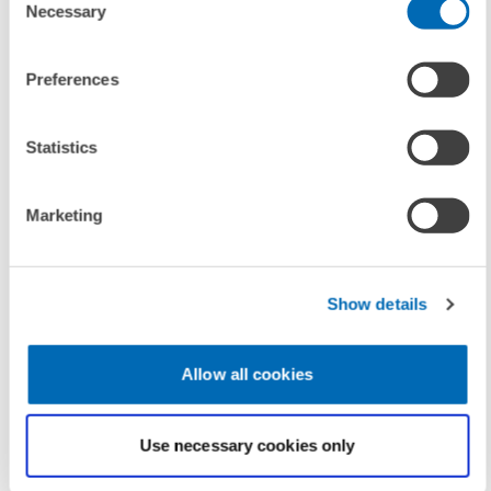
Necessary
Selection
To contacts
Preferences
LINKS
Statistics
Further information on ReCapNet and previous
conferences
(Internal Link)
Marketing
Show details
UNIT & TOPICS
PRESS RELATIONS AND EDITING
Allow all cookies
PENSIONS AND SUSTAINABLE FINANCIAL...
Use necessary cookies only