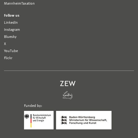
MannheimTaxation
Follow us
LinkedIn
Instagram
Bluesky
X
YouTube
Flickr
Funded by:
Logo
Logo
Bundesministerium
Ministerium
für
für
Wirtschaft
Wissenschaft,
und
Forschung
Klimaschutz;
und