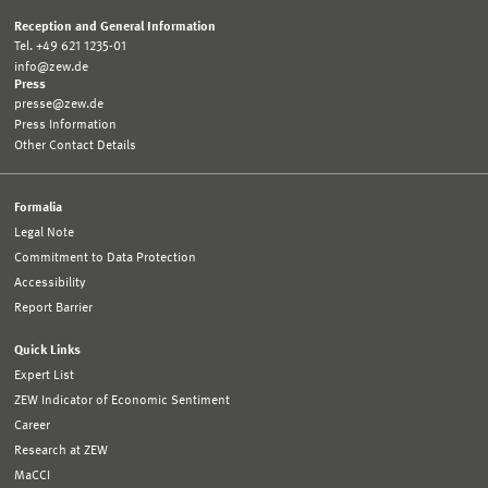
Reception and General Information
Tel. +49 621 1235-01
info@zew.de
Press
presse@zew.de
Press Information
Other Contact Details
Formalia
Legal Note
Commitment to Data Protection
Accessibility
Report Barrier
Quick Links
Expert List
ZEW Indicator of Economic Sentiment
Career
Research at ZEW
MaCCI