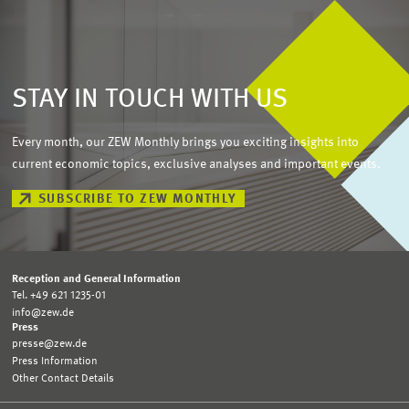
STAY IN TOUCH WITH US
Every month, our ZEW Monthly brings you exciting insights into
current economic topics, exclusive analyses and important events.
SUBSCRIBE TO ZEW MONTHLY
Reception and General Information
Tel. +49 621 1235-01
info@zew.de
Press
presse@zew.de
Press Information
Other Contact Details