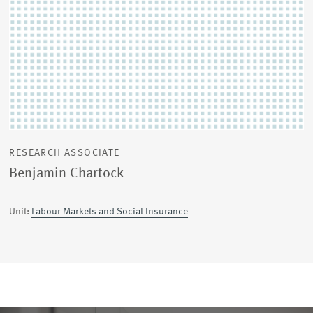
RESEARCH ASSOCIATE
Benjamin Chartock
Unit:
Labour Markets and Social Insurance