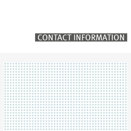
TWITTER
LINKEDIN
EMAIL
CONTACT INFORMATION