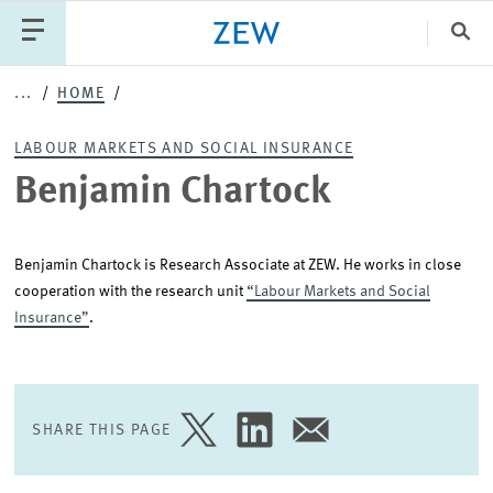
Clo
Benjamin
...
HOME
Catego
Chartock
LABOUR MARKETS AND SOCIAL INSURANCE
Benjamin Chartock
PUBLICATIONS
PROJECTS
TEAM
EVENTS
NEWS
Benjamin Chartock is Research Associate at ZEW. He works in close
cooperation with the research unit
“Labour Markets and Social
Insurance”
.
SHARE THIS PAGE
SHARE
SHARE
SHARE
PAGE
PAGE
PAGE
ON
ON
VIA