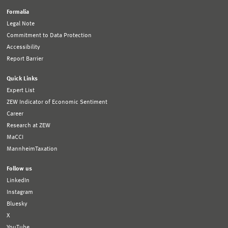
Formalia
Legal Note
Commitment to Data Protection
Accessibility
Report Barrier
Quick Links
Expert List
ZEW Indicator of Economic Sentiment
Career
Research at ZEW
MaCCI
MannheimTaxation
Follow us
LinkedIn
Instagram
Bluesky
X
YouTube