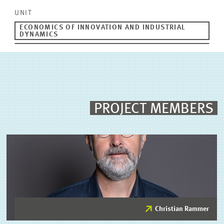
UNIT
ECONOMICS OF INNOVATION AND INDUSTRIAL
DYNAMICS
PROJECT MEMBERS
Christian Rammer