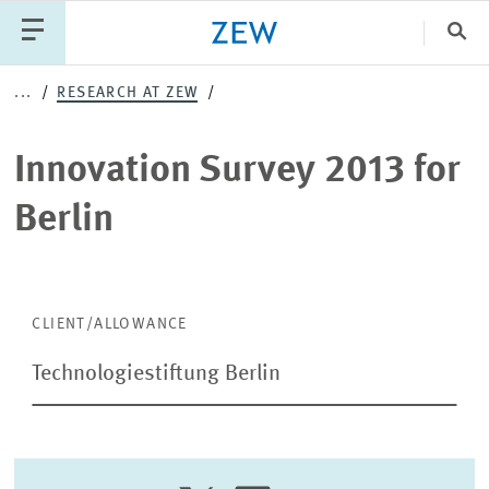
Clo
Innovation
...
RESEARCH AT ZEW
Catego
Survey
Innovation Survey 2013 for
2013
PUBLICATIONS
PROJECTS
TEAM
EVENTS
Berlin
for
NEWS
Berlin
CLIENT/ALLOWANCE
Technologiestiftung Berlin