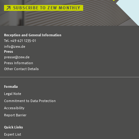
SUBSCRIBE TO ZEW MONTHLY
Reception and General Information
Tel. +49 621 1235-01
info@zew.de
Press
presse@zew.de
Press Information
Other Contact Details
Formalia
Legal Note
Commitment to Data Protection
Accessibility
Report Barrier
Quick Links
Expert List