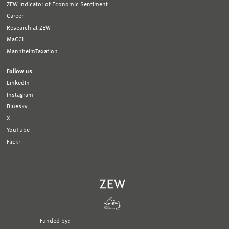
ZEW Indicator of Economic Sentiment
Career
Research at ZEW
MaCCI
MannheimTaxation
Follow us
LinkedIn
Instagram
Bluesky
X
YouTube
Flickr
Funded by: