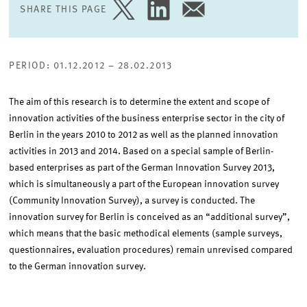
SHARE THIS PAGE
SHARE
SHARE
SHARE
PAGE
PAGE
PAGE
ON
ON
VIA
TWITTER
LINKEDIN
EMAIL
PERIOD: 01.12.2012 – 28.02.2013
The aim of this research is to determine the extent and scope of
innovation activities of the business enterprise sector in the city of
Berlin in the years 2010 to 2012 as well as the planned innovation
activities in 2013 and 2014. Based on a special sample of Berlin-
based enterprises as part of the German Innovation Survey 2013,
which is simultaneously a part of the European innovation survey
(Community Innovation Survey), a survey is conducted. The
innovation survey for Berlin is conceived as an “additional survey”,
which means that the basic methodical elements (sample surveys,
questionnaires, evaluation procedures) remain unrevised compared
to the German innovation survey.