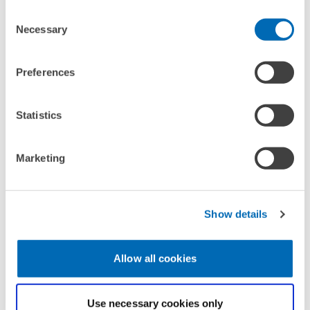
Consent
Necessary
Selection
CONTACT
Preferences
Statistics
Marketing
Show details
Allow all cookies
DEPUTY
Dr. Christian Rammer
Use necessary cookies only
Email
christian.rammer@zew.de