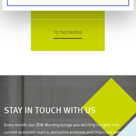
Phone
+49 (0)621 1235-184
TO THE PROFILE
STAY IN TOUCH WITH US
Every month, our ZEW Monthly brings you exciting insights into
current economic topics, exclusive analyses and important events.