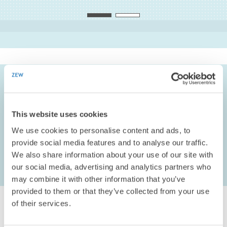
Christian Rammer
PROJECT COORDINATOR
Deputy
TO THE PROFILE
CLIENT/ALLOWANCE
Technologiestiftung Berlin
, Berlin, DE
This website uses cookies
We use cookies to personalise content and ads, to
COOPERATION PARTNER
provide social media features and to analyse our traffic.
infas Institute for Applied Social Science
, Bonn, DE
We also share information about your use of our site with
our social media, advertising and analytics partners who
may combine it with other information that you’ve
provided to them or that they’ve collected from your use
of their services.