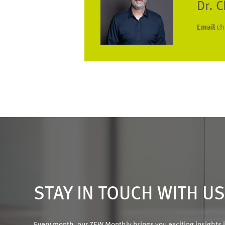
Dr. 
Email
ch
STAY IN TOUCH WITH U