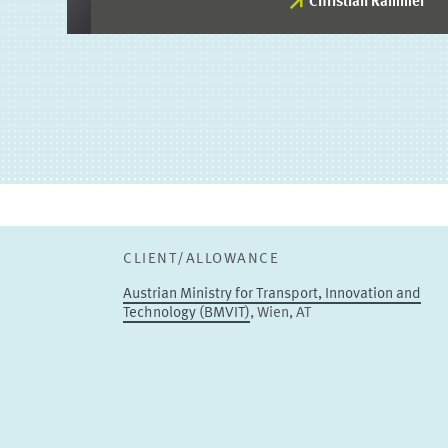
Christian Rammer
Christian Rammer
PROJECT COORDINATOR
Deputy
TO THE PROFILE
CLIENT/ALLOWANCE
Austrian Ministry for Transport, Innovation and
Technology (BMVIT)
, Wien, AT