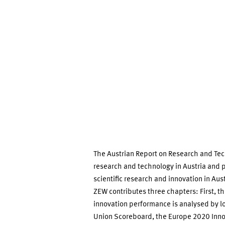
Technology
2014
The Austrian Report on Research and Te
research and technology in Austria and 
scientific research and innovation in Austr
ZEW contributes three chapters: First, the
innovation performance is analysed by lo
Union Scoreboard, the Europe 2020 Innov