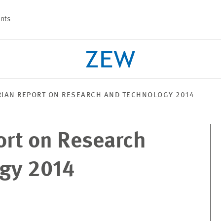
nts
IAN REPORT ON RESEARCH AND TECHNOLOGY 2014
PROJECTS
TEAM
ort on Research
gy 2014