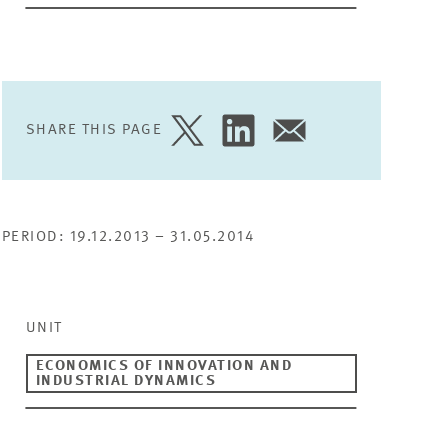
SHARE THIS PAGE
SHARE
SHARE
SHARE
PAGE
PAGE
PAGE
ON
ON
VIA
TWITTER
LINKEDIN
EMAIL
PERIOD: 19.12.2013 – 31.05.2014
UNIT
ECONOMICS OF INNOVATION AND
INDUSTRIAL DYNAMICS