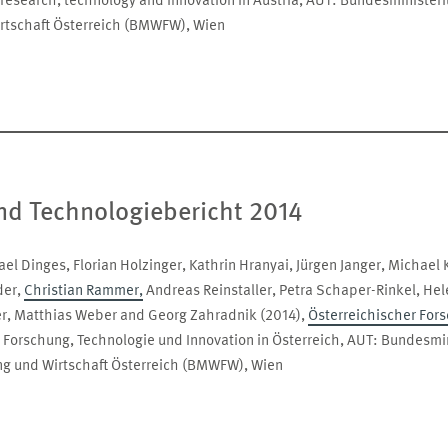
 research, technology and innovation in Austria, AUT: Bundesminister
rtschaft Österreich (BMWFW), Wien
nd Technologiebericht 2014
el Dinges, Florian Holzinger, Kathrin Hranyai, Jürgen Janger, Michael 
der,
Christian Rammer,
Andreas Reinstaller, Petra Schaper-Rinkel, Hele
er, Matthias Weber and Georg Zahradnik (2014),
Österreichischer For
 Forschung, Technologie und Innovation in Österreich, AUT: Bundesmi
ng und Wirtschaft Österreich (BMWFW), Wien