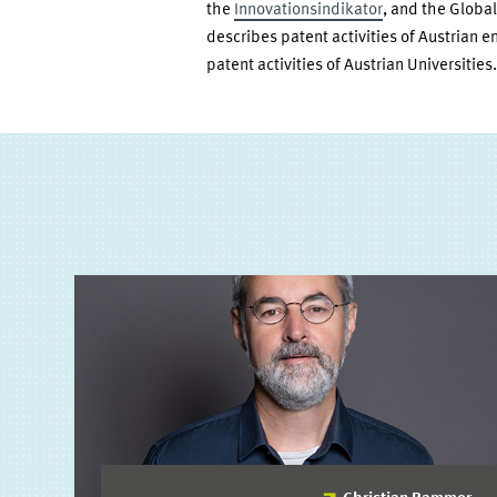
the
Innovationsindikator
, and the Globa
describes patent activities of Austrian e
patent activities of Austrian Universities.