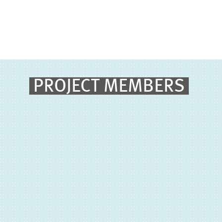
PROJECT MEMBERS