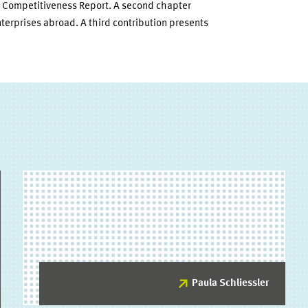
l Competitiveness Report. A second chapter
nterprises abroad. A third contribution presents
Paula Schliessler