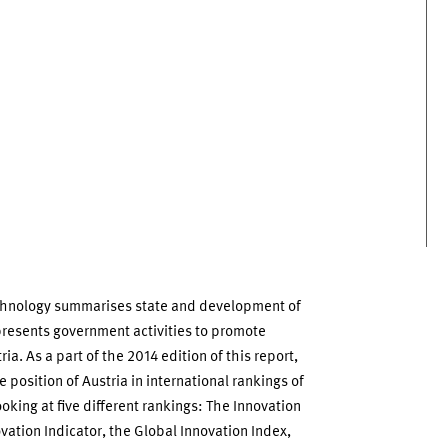
chnology summarises state and development of
presents government activities to promote
ia. As a part of the 2014 edition of this report,
 position of Austria in international rankings of
oking at five different rankings: The Innovation
ation Indicator, the Global Innovation Index,