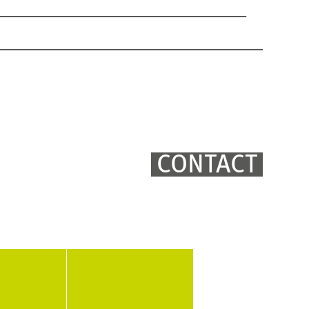
CONTACT