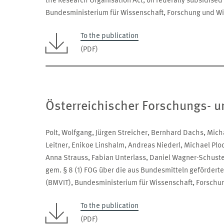
the Research Organisation Act, on federally subsidised
Bundesministerium für Wissenschaft, Forschung und Wi
To the publication
(PDF)
Österreichischer Forschungs- u
Polt, Wolfgang, Jürgen Streicher, Bernhard Dachs, Micha
Leitner, Enikoe Linshalm, Andreas Niederl, Michael Plo
Anna Strauss, Fabian Unterlass, Daniel Wagner-Schust
gem. § 8 (1) FOG über die aus Bundesmitteln geförderte
(BMVIT), Bundesministerium für Wissenschaft, Forschu
To the publication
(PDF)