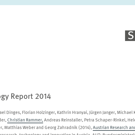
S
ogy Report 2014
el Dinges, Florian Holzinger, Kathrin Hranyai, Jürgen Janger, Michael 
der,
Christian Rammer,
Andreas Reinstaller, Petra Schaper-Rinkel, Hele
er, Matthias Weber and Georg Zahradnik (2014),
Austrian Research an