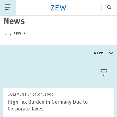
Clo
News
Catego
...
ZEW
PUBLICATIONS
PROJECTS
TEAM
EVENTS
NEWS
NEWS
NEWS
LLL:LIST
ABOUT ZEW
COMMENT // 01.04.2003
High Tax Burden in Germany Due to
RESEARCH UNITS
Corporate Taxes
Text