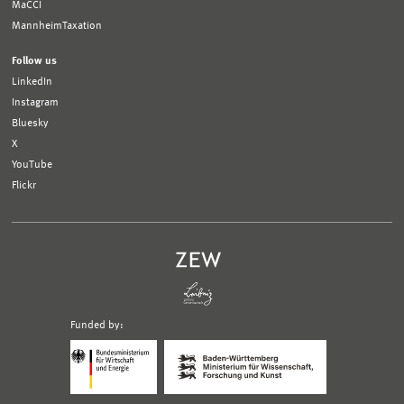
MaCCI
MannheimTaxation
Follow us
LinkedIn
Instagram
Bluesky
X
YouTube
Flickr
Funded by:
Logo
Logo
Bundesministerium
Ministerium
für
für
Wirtschaft
Wissenschaft,
und
Forschung