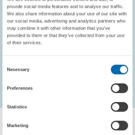
provide social media features and to analyse our traffic.
We also share information about your use of our site with
our social media, advertising and analytics partners who
OPINION // 10.09.2002
may combine it with other information that you’ve
Electoral Promises
provided to them or that they’ve collected from your use
This piece appeared in the September 2002 edition of the
of their services.
ZEWnews.
Consent
PRESS RELATIONS AND EDITING
Necessary
Selection
Preferences
...
1621 – 1626
first Page
Previous Page
Statistics
Marketing