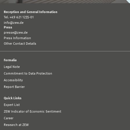
Reception and General Information
Tel. +49 621 1235-01
info@zew.de
Press
presse@zew.de
Press Information
Other Contact Details
Formalia
Legal Note
Commitment to Data Protection
Accessibility
Report Barrier
Quick Links
Expert List
ZEW Indicator of Economic Sentiment
Career
Research at ZEW