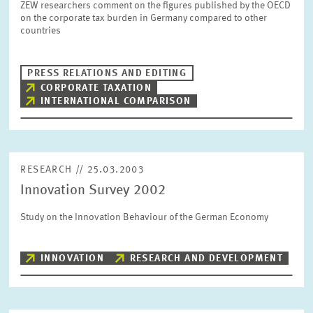
ZEW researchers comment on the figures published by the OECD
SERVICE UNITS
on the corporate tax burden in Germany compared to other
countries
COMMITTEES
Year
Please choose year
PRESS RELATIONS AND EDITING
CORPORATE TAXATION
INTERNATIONAL COMPARISON
CO-OPERATION
Month
Please choose month
HEINZ KÖNIG AWARD
RESEARCH // 25.03.2003
Units
Innovation Survey 2002
Please choose
WISSENSCHAFTSPREIS
Study on the Innovation Behaviour of the German Economy
Topics
Please choose
INNOVATION
RESEARCH AND DEVELOPMENT
Tags