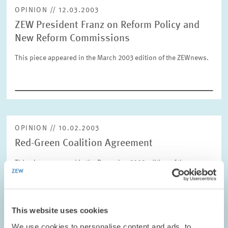
OPINION // 12.03.2003
ZEW President Franz on Reform Policy and
RESET
SHOW ARTICLES
New Reform Commissions
This piece appeared in the March 2003 edition of the ZEWnews.
OPINION // 10.02.2003
Red-Green Coalition Agreement
This piece appeared in the December 2002 edition of the
ZEWnews.
PRESS RELATIONS AND EDITING
This website uses cookies
COALITION GOVERNMENT
ZEW PRESIDENT
We use cookies to personalise content and ads, to