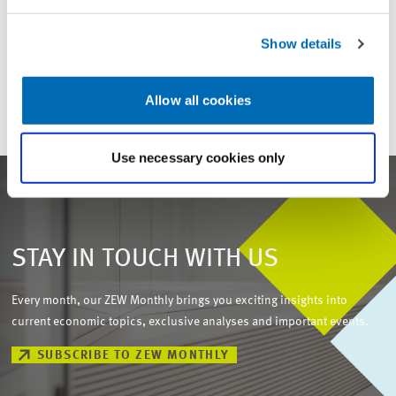
For inquiries please contact
Show details
Email
presse@zew.de
Allow all cookies
Use necessary cookies only
STAY IN TOUCH WITH US
Every month, our ZEW Monthly brings you exciting insights into
current economic topics, exclusive analyses and important events.
SUBSCRIBE TO ZEW MONTHLY