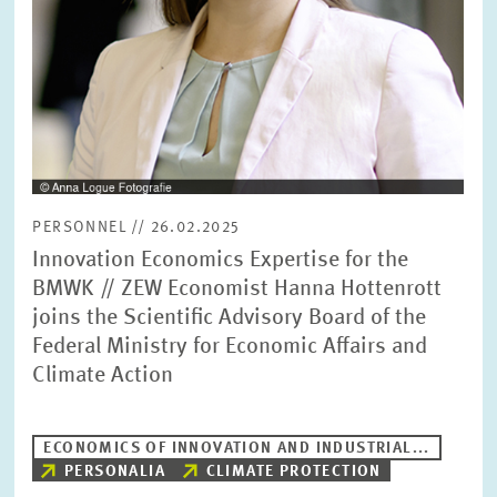
PERSONNEL // 26.02.2025
Innovation Economics Expertise for the
BMWK // ZEW Economist Hanna Hottenrott
joins the Scientific Advisory Board of the
Federal Ministry for Economic Affairs and
Climate Action
ECONOMICS OF INNOVATION AND INDUSTRIAL...
PERSONALIA
CLIMATE PROTECTION