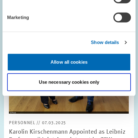
opens
in
enlarged
Marketing
view
Show details
Allow all cookies
Use necessary cookies only
PERSONNEL // 07.03.2025
Karolin Kirschenmann Appointed as Leibniz