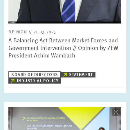
OPINION // 21.03.2025
A Balancing Act Between Market Forces and
Government Intervention // Opinion by ZEW
President Achim Wambach
BOARD OF DIRECTORS
STATEMENT
INDUSTRIAL POLICY
Image
opens
in
enlarged