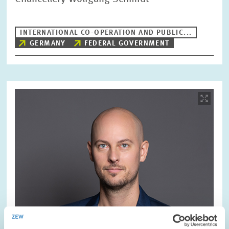
INTERNATIONAL CO-OPERATION AND PUBLIC...
GERMANY
FEDERAL GOVERNMENT
Image
opens
in
enlarged
view