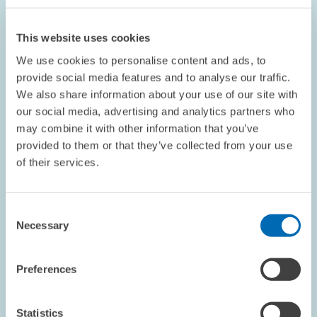
This website uses cookies
We use cookies to personalise content and ads, to
provide social media features and to analyse our traffic.
We also share information about your use of our site with
PERSONNEL // 11.03.2025
our social media, advertising and analytics partners who
ZEW Expertise Added to the Board of China
may combine it with other information that you’ve
Institute Frankfurt // Philipp Böing Elected
provided to them or that they’ve collected from your use
into Governing Body of Goethe University’s
of their services.
China Institute
Consent
Necessary
ECONOMICS OF INNOVATION AND INDUSTRIAL...
Selection
CHINA
INNOVATION
Preferences
Image
Statistics