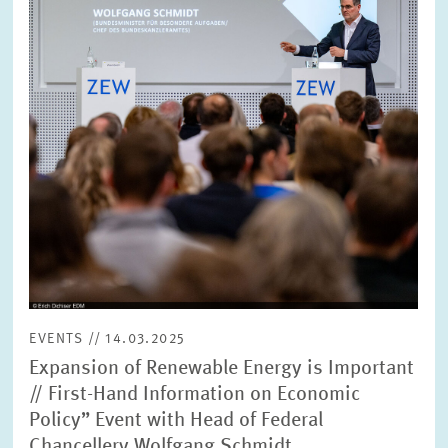
view
EVENTS // 14.03.2025
Expansion of Renewable Energy is Important
// First-Hand Information on Economic
Policy” Event with Head of Federal
Chancellery Wolfgang Schmidt