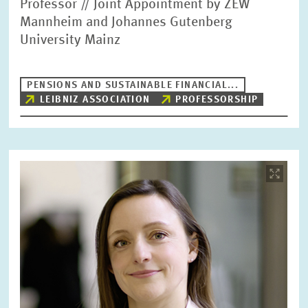
Professor // Joint Appointment by ZEW
Mannheim and Johannes Gutenberg
University Mainz
PENSIONS AND SUSTAINABLE FINANCIAL...
LEIBNIZ ASSOCIATION
PROFESSORSHIP
Image
opens
in
enlarged
view