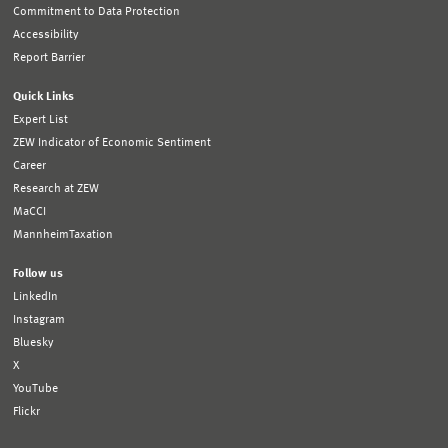
Commitment to Data Protection
Accessibility
Report Barrier
Quick Links
Expert List
ZEW Indicator of Economic Sentiment
Career
Research at ZEW
MaCCI
MannheimTaxation
Follow us
LinkedIn
Instagram
Bluesky
X
YouTube
Flickr