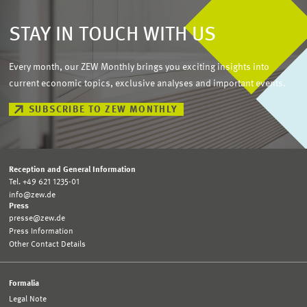
STAY IN TOUCH WITH US
Every month, our ZEW Monthly brings you exciting insights into
current economic topics, exclusive analyses and important events.
SUBSCRIBE TO ZEW MONTHLY
Reception and General Information
Tel. +49 621 1235-01
info@zew.de
Press
presse@zew.de
Press Information
Other Contact Details
Formalia
Legal Note