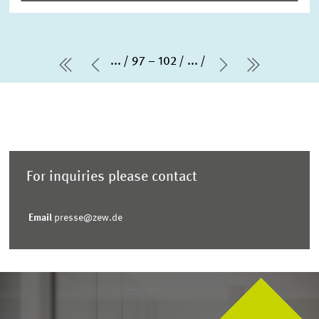
...
97 – 102
...
first Page
Previous Page
Next Page
last Pag
For inquiries please contact
Email
presse@zew.de