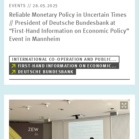
EVENTS // 28.05.2025
Reliable Monetary Policy in Uncertain Times
// President of Deutsche Bundesbank at
“First-Hand Information on Economic Policy”
Event in Mannheim
INTERNATIONAL CO-OPERATION AND PUBLIC...
FIRST-HAND INFORMATION ON ECONOMIC...
DEUTSCHE BUNDESBANK
Image
opens
in
enlarged
view