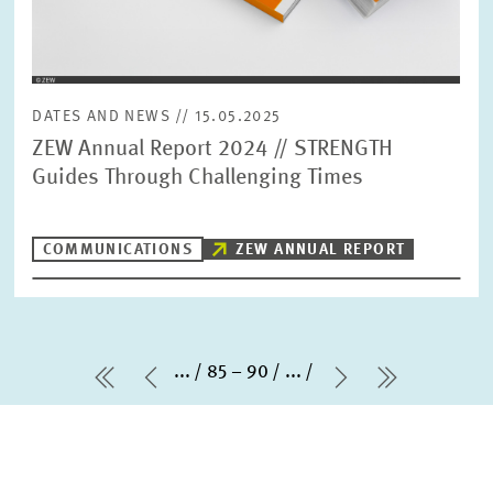
DATES AND NEWS // 15.05.2025
ZEW Annual Report 2024 // STRENGTH
Guides Through Challenging Times
COMMUNICATIONS
ZEW ANNUAL REPORT
...
85 – 90
...
first Page
Previous Page
Next Page
last Page