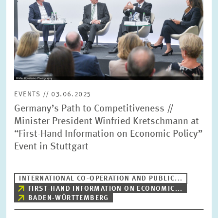
SERVICE UNITS
COMMITTEES
Year
Please choose year
CO-OPERATION
Month
Please choose month
EVENTS // 03.06.2025
HEINZ KÖNIG AWARD
Germany’s Path to Competitiveness //
Minister President Winfried Kretschmann at
Units
“First-Hand Information on Economic Policy”
Please choose
WISSENSCHAFTSPREIS
Event in Stuttgart
Topics
Please choose
INTERNATIONAL CO-OPERATION AND PUBLIC...
FIRST-HAND INFORMATION ON ECONOMIC...
BADEN-WÜRTTEMBERG
Tags