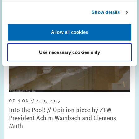
Show details
Allow all cookies
Use necessary cookies only
OPINION // 22.05.2025
Into the Pool! // Opinion piece by ZEW
President Achim Wambach and Clemens
Muth