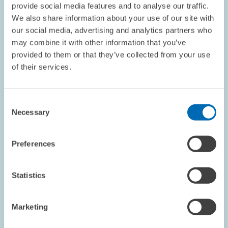
provide social media features and to analyse our traffic.
We also share information about your use of our site with
our social media, advertising and analytics partners who
may combine it with other information that you’ve
AWARDS // 23.05.2025
provided to them or that they’ve collected from your use
Heinz König Award 2025 Presented to Three
of their services.
Young Researchers // Excellent Fiscal
Research at ZEW Mannheim
Consent
Necessary
Selection
CORPORATE TAXATION AND PUBLIC FINANCE
HEINZ KÖNIG YOUNG SCHOLAR AWARD
Preferences
Statistics
Image
opens
in
Marketing
enlarged
view