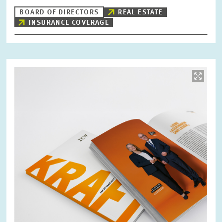
BOARD OF DIRECTORS
REAL ESTATE
INSURANCE COVERAGE
Image
opens
in
enlarged
view