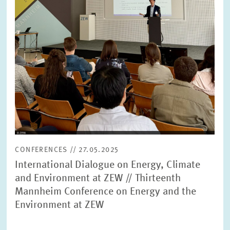
CONFERENCES // 27.05.2025
International Dialogue on Energy, Climate
and Environment at ZEW // Thirteenth
Mannheim Conference on Energy and the
Environment at ZEW