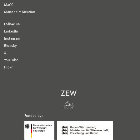
MaCCI
MannheimTaxation
Follow us
LinkedIn
Instagram
Bluesky
X
YouTube
Flickr
Funded by:
Logo
Logo
Bundesministerium
Ministerium
für
für
Wirtschaft
Wissenschaft,