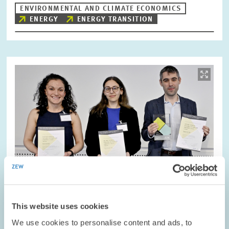
ENVIRONMENTAL AND CLIMATE ECONOMICS
ENERGY
ENERGY TRANSITION
Image
opens
in
enlarged
view
This website uses cookies
We use cookies to personalise content and ads, to