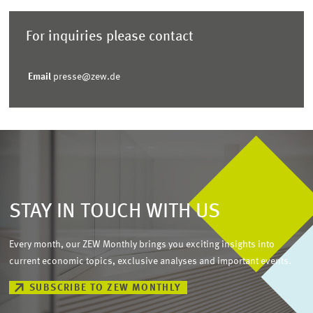
For inquiries please contact
Email
presse@zew.de
STAY IN TOUCH WITH US
Every month, our ZEW Monthly brings you exciting insights into
current economic topics, exclusive analyses and important events.
SUBSCRIBE TO ZEW MONTHLY