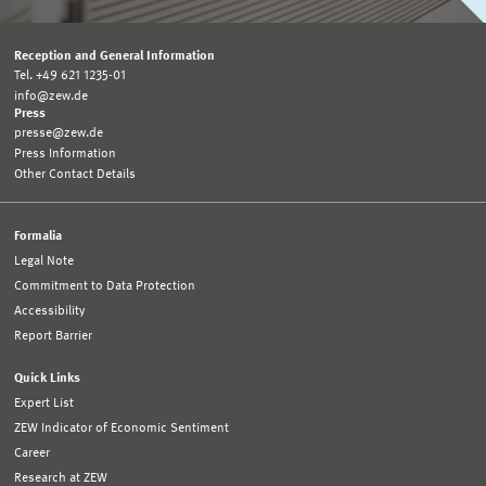
Reception and General Information
Tel. +49 621 1235-01
info@zew.de
Press
presse@zew.de
Press Information
Other Contact Details
Formalia
Legal Note
Commitment to Data Protection
Accessibility
Report Barrier
Quick Links
Expert List
ZEW Indicator of Economic Sentiment
Career
Research at ZEW