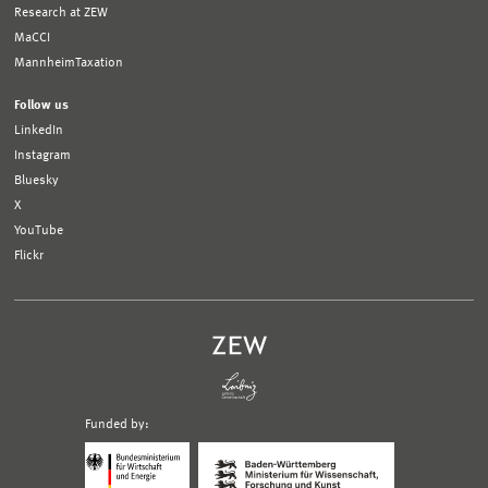
Research at ZEW
MaCCI
MannheimTaxation
Follow us
LinkedIn
Instagram
Bluesky
X
YouTube
Flickr
Funded by:
Logo
Logo
Bundesministerium
Ministerium
für
für