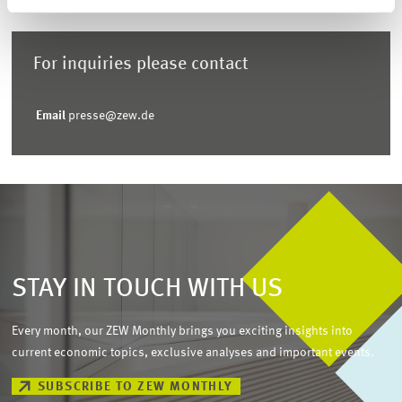
For inquiries please contact
Email
presse@zew.de
STAY IN TOUCH WITH US
Every month, our ZEW Monthly brings you exciting insights into
current economic topics, exclusive analyses and important events.
SUBSCRIBE TO ZEW MONTHLY