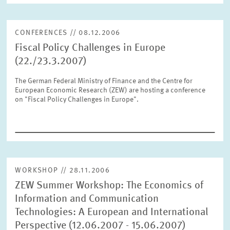
CONFERENCES // 08.12.2006
RESET
SHOW ARTICLES
Fiscal Policy Challenges in Europe
(22./23.3.2007)
The German Federal Ministry of Finance and the Centre for
European Economic Research (ZEW) are hosting a conference
on "Fiscal Policy Challenges in Europe".
WORKSHOP // 28.11.2006
ZEW Summer Workshop: The Economics of
Information and Communication
Technologies: A European and International
Perspective (12.06.2007 - 15.06.2007)