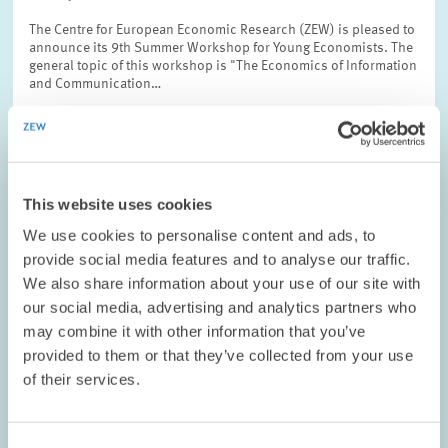
The Centre for European Economic Research (ZEW) is pleased to
announce its 9th Summer Workshop for Young Economists. The
general topic of this workshop is "The Economics of Information
and Communication…
This website uses cookies
OPINION // 20.10.2006
We use cookies to personalise content and ads, to
ZEW President Wolfgang Franz on Combined
provide social media features and to analyse our traffic.
Wages
We also share information about your use of our site with
our social media, advertising and analytics partners who
It is well-known that the German government intends to evaluate
may combine it with other information that you’ve
the possibility of introducing combined wages. Therefore, the
government asked the German Council of Economic Experts to
provided to them or that they’ve collected from your use
provide an expert report…
of their services.