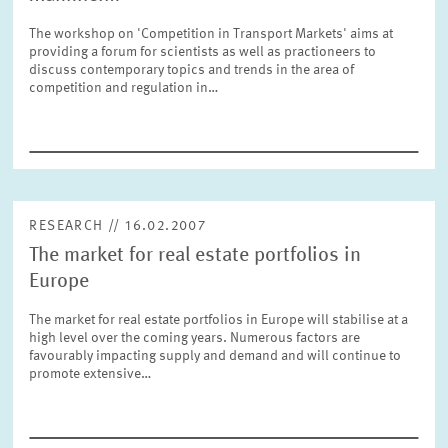
SERVICE UNITS
The workshop on 'Competition in Transport Markets' aims at
providing a forum for scientists as well as practioneers to
discuss contemporary topics and trends in the area of
COMMITTEES
Year
competition and regulation in…
Please choose year
CO-OPERATION
Month
Please choose month
HEINZ KÖNIG AWARD
RESEARCH // 16.02.2007
The market for real estate portfolios in
Units
Please choose
WISSENSCHAFTSPREIS
Europe
The market for real estate portfolios in Europe will stabilise at a
high level over the coming years. Numerous factors are
Topics
favourably impacting supply and demand and will continue to
Please choose
promote extensive…
Tags