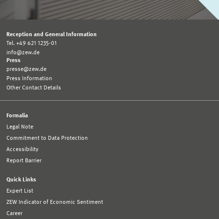
Reception and General Information
Tel. +49 621 1235-01
info@zew.de
Press
presse@zew.de
Press Information
Other Contact Details
Formalia
Legal Note
Commitment to Data Protection
Accessibility
Report Barrier
Quick Links
Expert List
ZEW Indicator of Economic Sentiment
Career