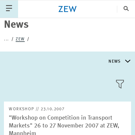
Clo
News
Catego
...
ZEW
PUBLICATIONS
PROJECTS
TEAM
EVENTS
NEWS
NEWS
NEWS
LLL:LIST
ABOUT ZEW
WORKSHOP // 23.10.2007
"Workshop on Competition in Transport
RESEARCH UNITS
Markets" 26 to 27 November 2007 at ZEW,
Text
Mannheim